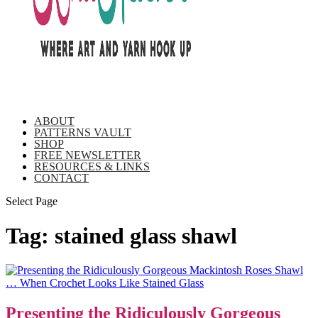
ABOUT
PATTERNS VAULT
SHOP
FREE NEWSLETTER
RESOURCES & LINKS
CONTACT
Select Page
Tag:
stained glass shawl
Presenting the Ridiculously Gorgeous