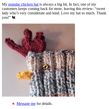
My
popular chicken hat
is always a big hit. In fact, one of my
customers keeps coming back for more, leaving this review: “sweet
lady who’s very considerate and kind. Love my hat so much. Thank
you!” 🐔
Message me
for details.