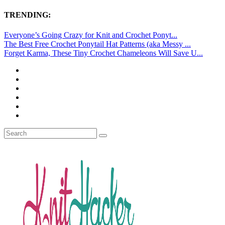
TRENDING:
Everyone’s Going Crazy for Knit and Crochet Ponyt...
The Best Free Crochet Ponytail Hat Patterns (aka Messy ...
Forget Karma, These Tiny Crochet Chameleons Will Save U...