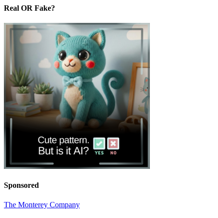
Real OR Fake?
Sponsored
The Monterey Company