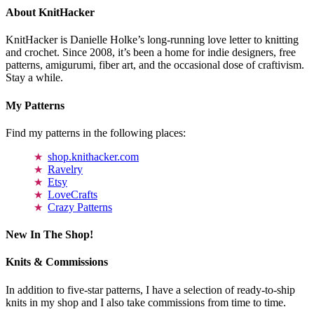
About KnitHacker
KnitHacker is Danielle Holke’s long-running love letter to knitting
and crochet. Since 2008, it’s been a home for indie designers, free
patterns, amigurumi, fiber art, and the occasional dose of craftivism.
Stay a while.
My Patterns
Find my patterns in the following places:
shop.knithacker.com
Ravelry
Etsy
LoveCrafts
Crazy Patterns
New In The Shop!
Knits & Commissions
In addition to five-star patterns, I have a selection of ready-to-ship
knits in my shop and I also take commissions from time to time.