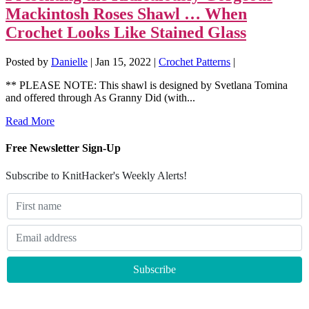
Mackintosh Roses Shawl … When
Crochet Looks Like Stained Glass
Posted by
Danielle
|
Jan 15, 2022
|
Crochet Patterns
|
** PLEASE NOTE: This shawl is designed by Svetlana Tomina
and offered through As Granny Did (with...
Read More
Free Newsletter Sign-Up
Subscribe to KnitHacker's Weekly Alerts!