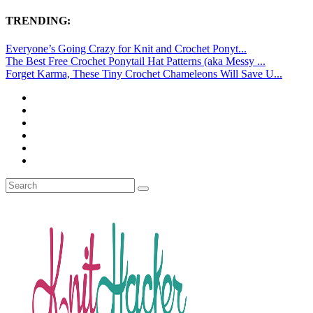
TRENDING:
Everyone’s Going Crazy for Knit and Crochet Ponyt...
The Best Free Crochet Ponytail Hat Patterns (aka Messy ...
Forget Karma, These Tiny Crochet Chameleons Will Save U...