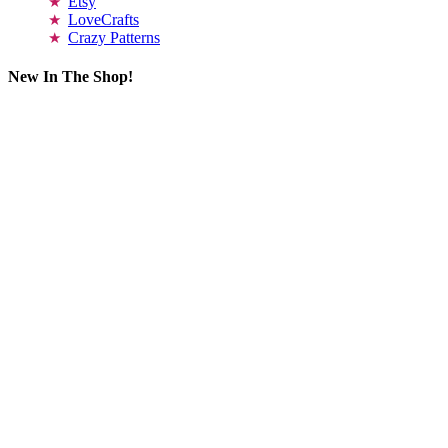
Etsy
LoveCrafts
Crazy Patterns
New In The Shop!