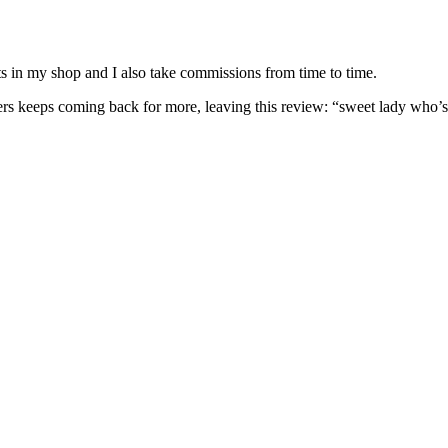
nits in my shop and I also take commissions from time to time.
omers keeps coming back for more, leaving this review: “sweet lady who