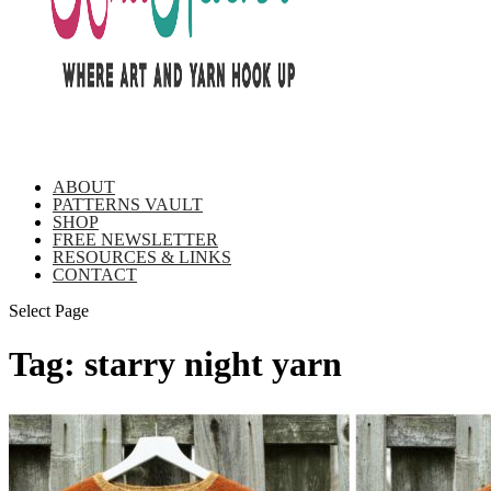
ABOUT
PATTERNS VAULT
SHOP
FREE NEWSLETTER
RESOURCES & LINKS
CONTACT
Select Page
Tag:
starry night yarn