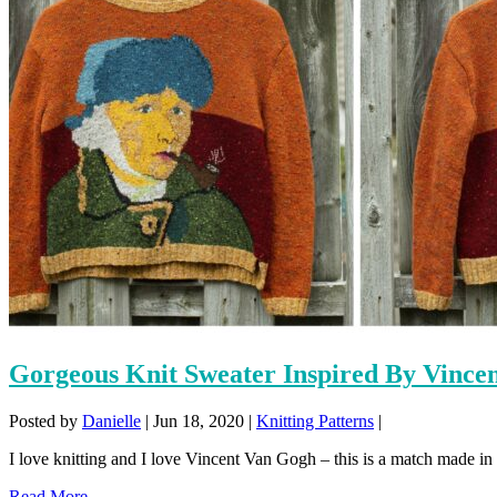
Gorgeous Knit Sweater Inspired By Vince
Posted by
Danielle
|
Jun 18, 2020
|
Knitting Patterns
|
I love knitting and I love Vincent Van Gogh – this is a match made in
Read More