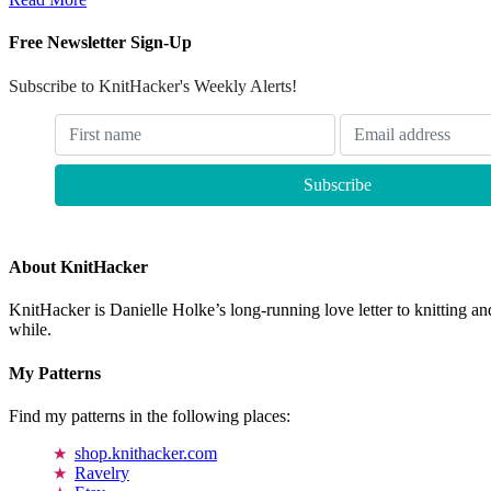
Free Newsletter Sign-Up
Subscribe to KnitHacker's Weekly Alerts!
About KnitHacker
KnitHacker is Danielle Holke’s long-running love letter to knitting and
while.
My Patterns
Find my patterns in the following places:
shop.knithacker.com
Ravelry