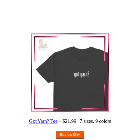
Got Yarn? Tee
– $21.99 | 7 sizes, 9 colors