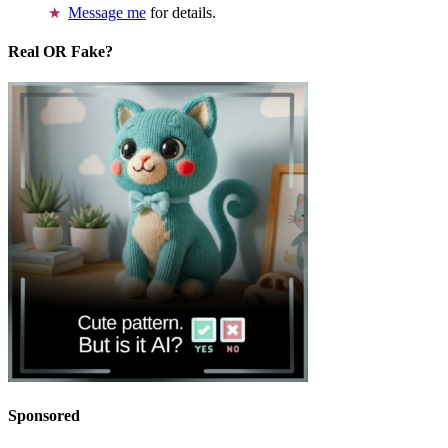
Message me
for details.
Real OR Fake?
Sponsored