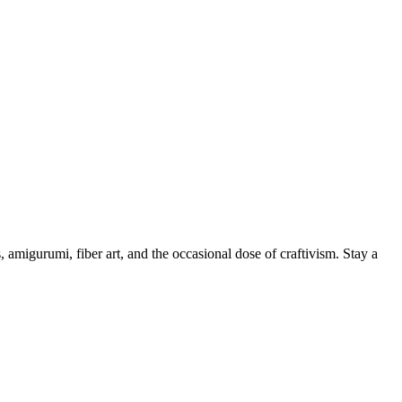
, amigurumi, fiber art, and the occasional dose of craftivism. Stay a