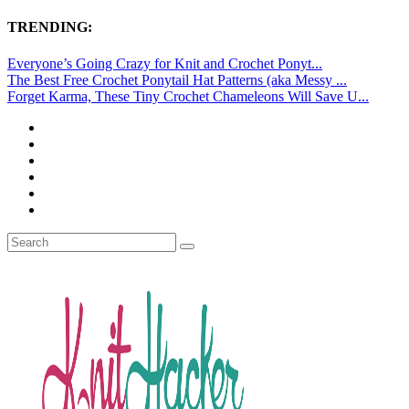
TRENDING:
Everyone’s Going Crazy for Knit and Crochet Ponyt...
The Best Free Crochet Ponytail Hat Patterns (aka Messy ...
Forget Karma, These Tiny Crochet Chameleons Will Save U...