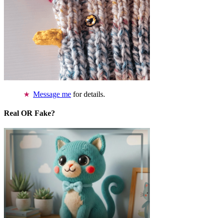
Message me
for details.
Real OR Fake?