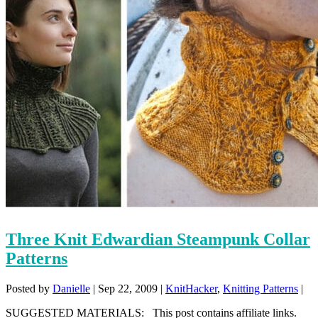
Three Knit Edwardian Steampunk Collar
Patterns
Posted by
Danielle
|
Sep 22, 2009
|
KnitHacker
,
Knitting Patterns
|
SUGGESTED MATERIALS: This post contains affiliate links.