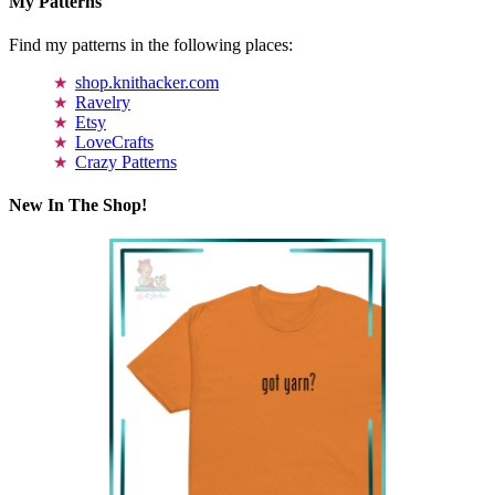
My Patterns
Find my patterns in the following places:
shop.knithacker.com
Ravelry
Etsy
LoveCrafts
Crazy Patterns
New In The Shop!