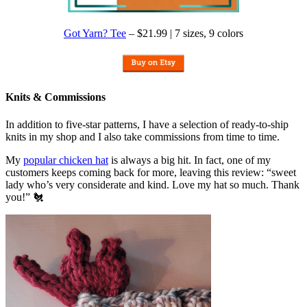
Got Yarn? Tee
– $21.99 | 7 sizes, 9 colors
Knits & Commissions
In addition to five-star patterns, I have a selection of ready-to-ship
knits in my shop and I also take commissions from time to time.
My
popular chicken hat
is always a big hit. In fact, one of my
customers keeps coming back for more, leaving this review: “sweet
lady who’s very considerate and kind. Love my hat so much. Thank
you!” 🐔