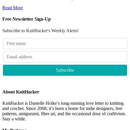
Read More
Free Newsletter Sign-Up
Subscribe to KnitHacker's Weekly Alerts!
About KnitHacker
KnitHacker is Danielle Holke’s long-running love letter to knitting
and crochet. Since 2008, it’s been a home for indie designers, free
patterns, amigurumi, fiber art, and the occasional dose of craftivism.
Stay a while.