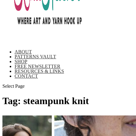
ABOUT
PATTERNS VAULT
SHOP
FREE NEWSLETTER
RESOURCES & LINKS
CONTACT
Select Page
Tag:
steampunk knit