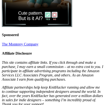
Sponsored
The Monterey Company
Affiliate Disclosure
This site contains affiliate links. If you click through and make a
purchase, I may earn a small commission – at no extra cost to you. I
participate in affiliate advertising programs including the Amazon
Services LLC Associates Program, and others. As an Amazon
Associate I earn from qualifying purchases.
Affiliate partnerships help keep KnitHacker running and allow me
to continue supporting independent designers around the world. In
fact, over the years KnitHacker has generated over a million dollars
in sales for indie designers – something I’m incredibly proud of.
Thank you for your support!