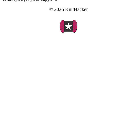
© 2026 KnitHacker