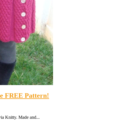
the FREE Pattern!
 via Knitty. Made and...