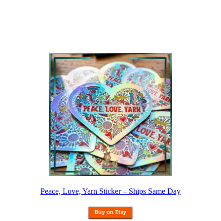
Peace, Love, Yarn Sticker – Ships Same Day