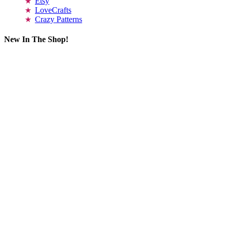
Etsy
LoveCrafts
Crazy Patterns
New In The Shop!