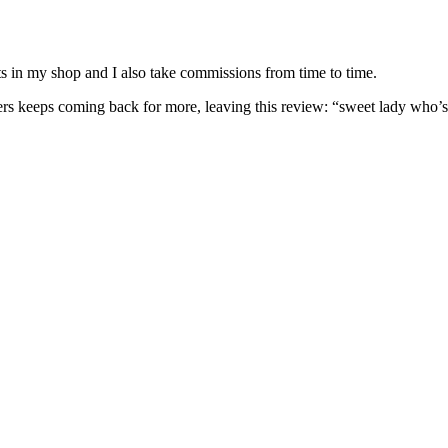
nits in my shop and I also take commissions from time to time.
omers keeps coming back for more, leaving this review: “sweet lady who