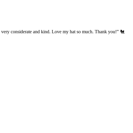
’s very considerate and kind. Love my hat so much. Thank you!” 🐔