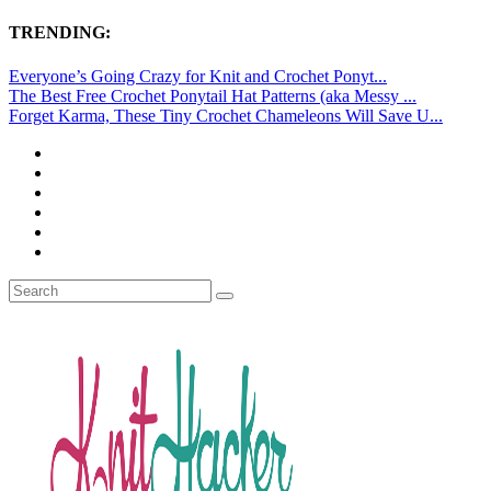
TRENDING:
Everyone’s Going Crazy for Knit and Crochet Ponyt...
The Best Free Crochet Ponytail Hat Patterns (aka Messy ...
Forget Karma, These Tiny Crochet Chameleons Will Save U...