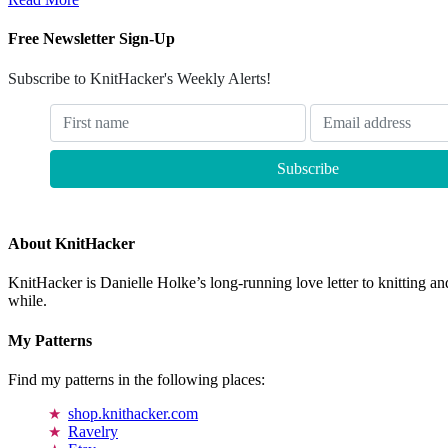
Free Newsletter Sign-Up
Subscribe to KnitHacker's Weekly Alerts!
About KnitHacker
KnitHacker is Danielle Holke’s long-running love letter to knitting and
while.
My Patterns
Find my patterns in the following places:
shop.knithacker.com
Ravelry