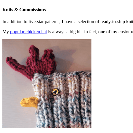
Knits & Commissions
In addition to five-star patterns, I have a selection of ready-to-ship k
My
popular chicken hat
is always a big hit. In fact, one of my cust