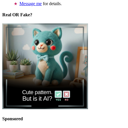
Message me
for details.
Real OR Fake?
Sponsored