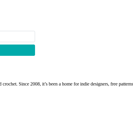
 crochet. Since 2008, it’s been a home for indie designers, free patterns