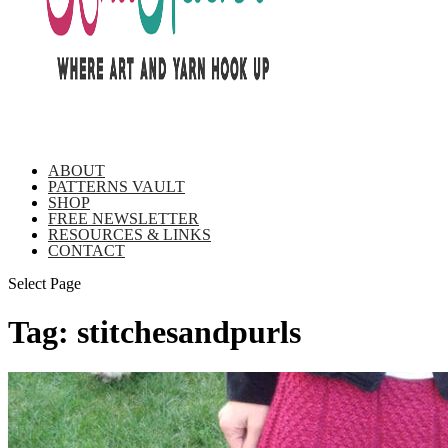
ABOUT
PATTERNS VAULT
SHOP
FREE NEWSLETTER
RESOURCES & LINKS
CONTACT
Select Page
Tag:
stitchesandpurls