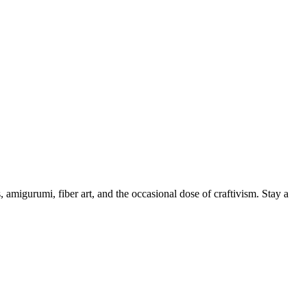
, amigurumi, fiber art, and the occasional dose of craftivism. Stay a