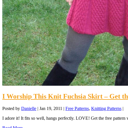
I Worship This Knit Fuchsia Skirt – Get 
Posted by
Danielle
|
Jan 19, 2011
|
Free Patterns
,
Knitting Patterns
|
I adore it! It fits so well, hangs perfectly. LOVE! Get the free pattern
Read More