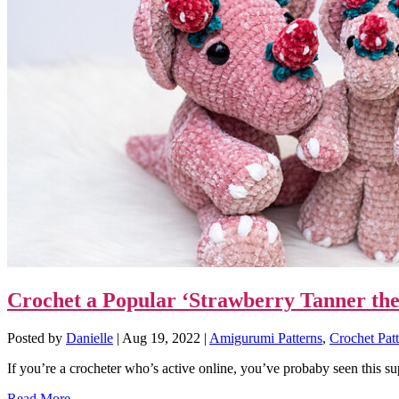
Crochet a Popular ‘Strawberry Tanner the
Posted by
Danielle
|
Aug 19, 2022
|
Amigurumi Patterns
,
Crochet Patt
If you’re a crocheter who’s active online, you’ve probaby seen this sup
Read More