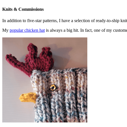
Knits & Commissions
In addition to five-star patterns, I have a selection of ready-to-ship k
My
popular chicken hat
is always a big hit. In fact, one of my cust