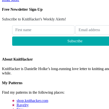
Free Newsletter Sign-Up
Subscribe to KnitHacker's Weekly Alerts!
About KnitHacker
KnitHacker is Danielle Holke’s long-running love letter to knitting and
while.
My Patterns
Find my patterns in the following places:
shop.knithacker.com
Ravelry