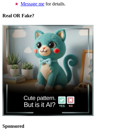
Message me
for details.
Real OR Fake?
Sponsored