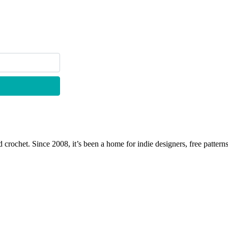
 crochet. Since 2008, it’s been a home for indie designers, free patterns