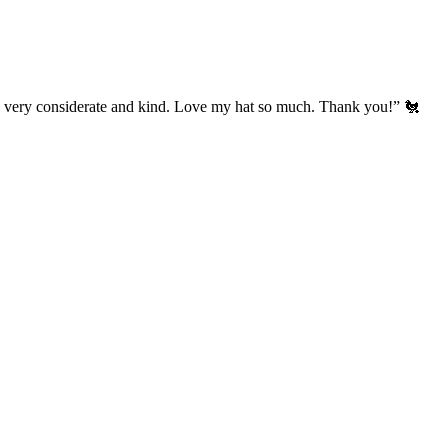
’s very considerate and kind. Love my hat so much. Thank you!” 🐔