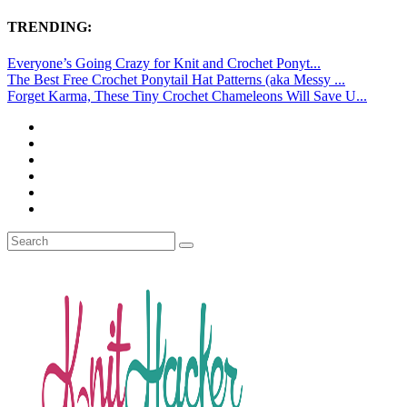
TRENDING:
Everyone’s Going Crazy for Knit and Crochet Ponyt...
The Best Free Crochet Ponytail Hat Patterns (aka Messy ...
Forget Karma, These Tiny Crochet Chameleons Will Save U...