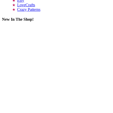
Etsy
LoveCrafts
Crazy Patterns
New In The Shop!