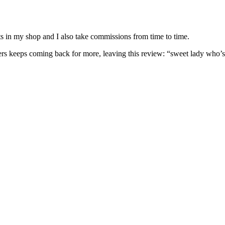
nits in my shop and I also take commissions from time to time.
omers keeps coming back for more, leaving this review: “sweet lady who