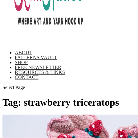
ABOUT
PATTERNS VAULT
SHOP
FREE NEWSLETTER
RESOURCES & LINKS
CONTACT
Select Page
Tag:
strawberry triceratops