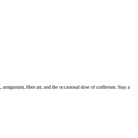
, amigurumi, fiber art, and the occasional dose of craftivism. Stay a