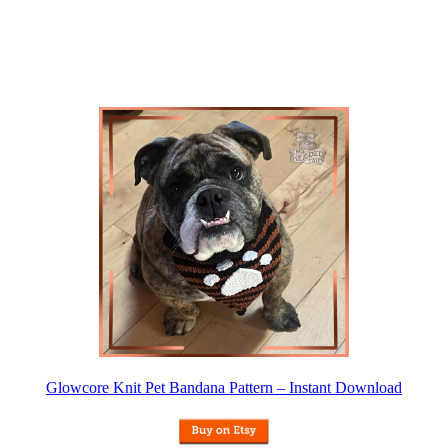
Glowcore Knit Pet Bandana Pattern – Instant Download