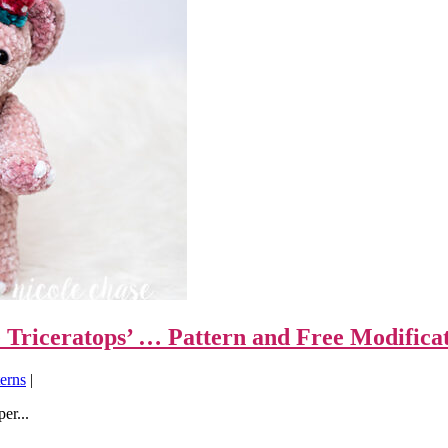
 Triceratops’ … Pattern and Free Modifica
erns
|
er...