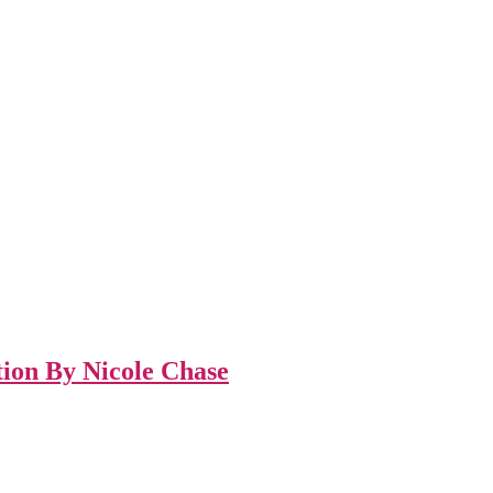
tion By Nicole Chase