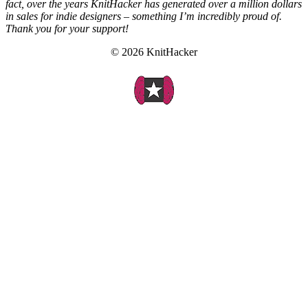
fact, over the years KnitHacker has generated over a million dollars
in sales for indie designers – something I’m incredibly proud of.
Thank you for your support!
© 2026 KnitHacker