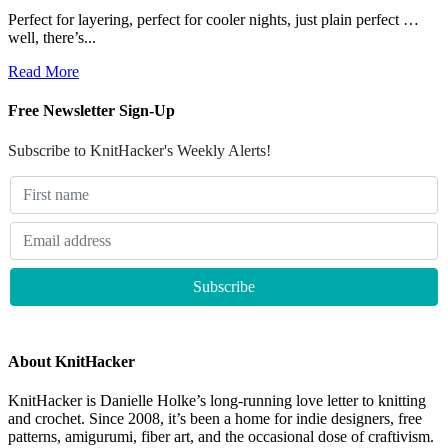
Perfect for layering, perfect for cooler nights, just plain perfect …
well, there’s...
Read More
Free Newsletter Sign-Up
Subscribe to KnitHacker's Weekly Alerts!
About KnitHacker
KnitHacker is Danielle Holke’s long-running love letter to knitting
and crochet. Since 2008, it’s been a home for indie designers, free
patterns, amigurumi, fiber art, and the occasional dose of craftivism.