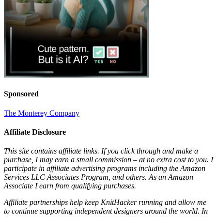
Sponsored
The Monterey Company
Affiliate Disclosure
This site contains affiliate links. If you click through and make a
purchase, I may earn a small commission – at no extra cost to you. I
participate in affiliate advertising programs including the Amazon
Services LLC Associates Program, and others. As an Amazon
Associate I earn from qualifying purchases.
Affiliate partnerships help keep KnitHacker running and allow me
to continue supporting independent designers around the world. In