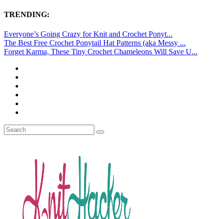
TRENDING:
Everyone’s Going Crazy for Knit and Crochet Ponyt...
The Best Free Crochet Ponytail Hat Patterns (aka Messy ...
Forget Karma, These Tiny Crochet Chameleons Will Save U...