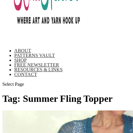
ABOUT
PATTERNS VAULT
SHOP
FREE NEWSLETTER
RESOURCES & LINKS
CONTACT
Select Page
Tag:
Summer Fling Topper