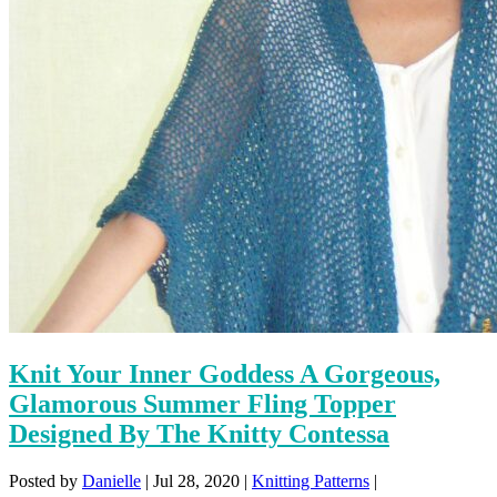
Knit Your Inner Goddess A Gorgeous,
Glamorous Summer Fling Topper
Designed By The Knitty Contessa
Posted by
Danielle
|
Jul 28, 2020
|
Knitting Patterns
|