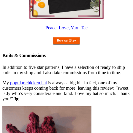
Peace, Love, Yarn Tee
Knits & Commissions
In addition to five-star patterns, I have a selection of ready-to-ship
knits in my shop and I also take commissions from time to time.
My
popular chicken hat
is always a big hit. In fact, one of my
customers keeps coming back for more, leaving this review: “sweet
lady who’s very considerate and kind. Love my hat so much. Thank
you!” 🐔