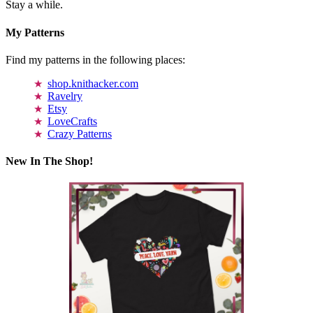
Stay a while.
My Patterns
Find my patterns in the following places:
shop.knithacker.com
Ravelry
Etsy
LoveCrafts
Crazy Patterns
New In The Shop!