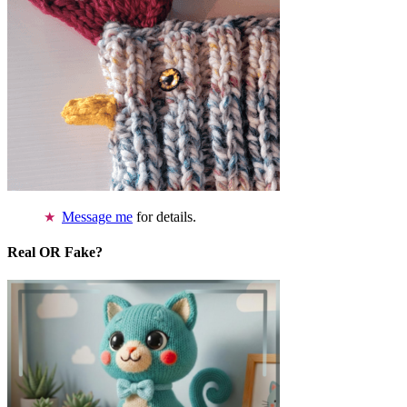
Message me
for details.
Real OR Fake?