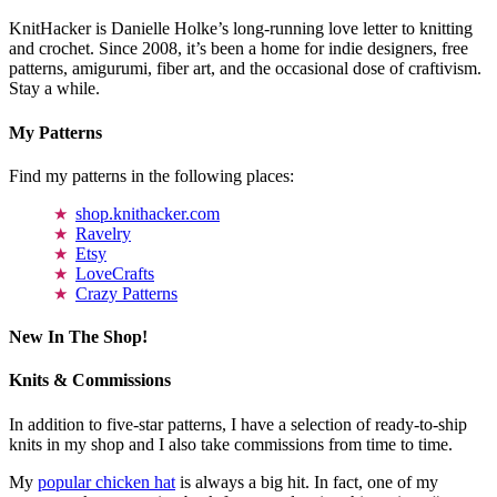
KnitHacker is Danielle Holke’s long-running love letter to knitting
and crochet. Since 2008, it’s been a home for indie designers, free
patterns, amigurumi, fiber art, and the occasional dose of craftivism.
Stay a while.
My Patterns
Find my patterns in the following places:
shop.knithacker.com
Ravelry
Etsy
LoveCrafts
Crazy Patterns
New In The Shop!
Knits & Commissions
In addition to five-star patterns, I have a selection of ready-to-ship
knits in my shop and I also take commissions from time to time.
My
popular chicken hat
is always a big hit. In fact, one of my