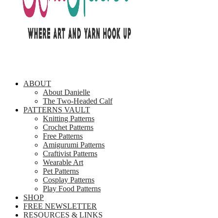
ABOUT
About Danielle
The Two-Headed Calf
PATTERNS VAULT
Knitting Patterns
Crochet Patterns
Free Patterns
Amigurumi Patterns
Craftivist Patterns
Wearable Art
Pet Patterns
Cosplay Patterns
Play Food Patterns
SHOP
FREE NEWSLETTER
RESOURCES & LINKS