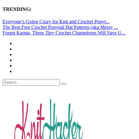
TRENDING:
Everyone’s Going Crazy for Knit and Crochet Ponyt...
The Best Free Crochet Ponytail Hat Patterns (aka Messy ...
Forget Karma, These Tiny Crochet Chameleons Will Save U...