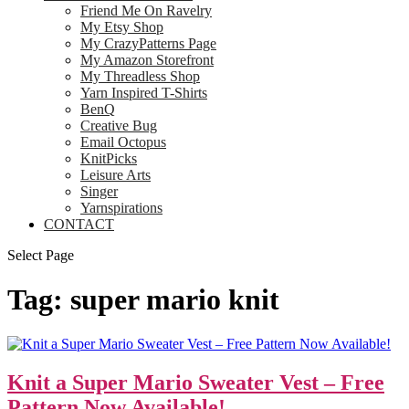
Friend Me On Ravelry
My Etsy Shop
My CrazyPatterns Page
My Amazon Storefront
My Threadless Shop
Yarn Inspired T-Shirts
BenQ
Creative Bug
Email Octopus
KnitPicks
Leisure Arts
Singer
Yarnspirations
CONTACT
Select Page
Tag:
super mario knit
Knit a Super Mario Sweater Vest – Free
Pattern Now Available!