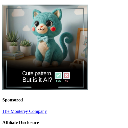
Sponsored
The Monterey Company
Affiliate Disclosure