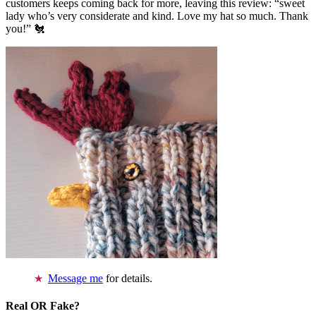
customers keeps coming back for more, leaving this review: “sweet
lady who’s very considerate and kind. Love my hat so much. Thank
you!” 🐔
Message me
for details.
Real OR Fake?