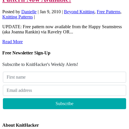
Posted by
Danielle
|
Jan 9, 2010
|
Beyond Knitting
,
Free Patterns
,
Knitting Patterns
|
UPDATE: Free pattern now available from the Happy Seamstress
(aka Joanna Rankin) via Ravelry OR...
Read More
Free Newsletter Sign-Up
Subscribe to KnitHacker's Weekly Alerts!
About KnitHacker