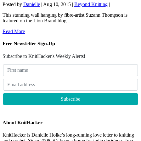
Posted by
Danielle
|
Aug 10, 2015
|
Beyond Knitting
|
This stunning wall hanging by fibre-artist Suzann Thompson is
featured on the Lion Brand blog...
Read More
Free Newsletter Sign-Up
Subscribe to KnitHacker's Weekly Alerts!
About KnitHacker
KnitHacker is Danielle Holke’s long-running love letter to knitting
and crochet. Since 2008, it’s been a home for indie designers, free