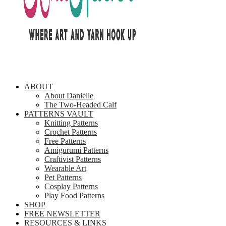
ABOUT
About Danielle
The Two-Headed Calf
PATTERNS VAULT
Knitting Patterns
Crochet Patterns
Free Patterns
Amigurumi Patterns
Craftivist Patterns
Wearable Art
Pet Patterns
Cosplay Patterns
Play Food Patterns
SHOP
FREE NEWSLETTER
RESOURCES & LINKS