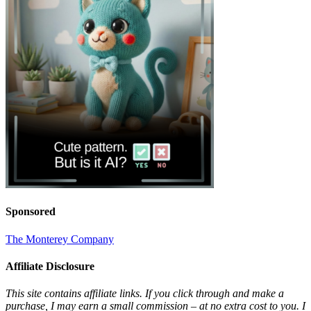
Sponsored
The Monterey Company
Affiliate Disclosure
This site contains affiliate links. If you click through and make a
purchase, I may earn a small commission – at no extra cost to you. I