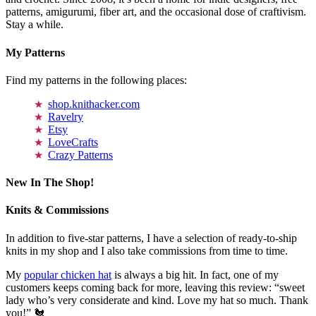
patterns, amigurumi, fiber art, and the occasional dose of craftivism.
Stay a while.
My Patterns
Find my patterns in the following places:
shop.knithacker.com
Ravelry
Etsy
LoveCrafts
Crazy Patterns
New In The Shop!
Knits & Commissions
In addition to five-star patterns, I have a selection of ready-to-ship
knits in my shop and I also take commissions from time to time.
My
popular chicken hat
is always a big hit. In fact, one of my
customers keeps coming back for more, leaving this review: “sweet
lady who’s very considerate and kind. Love my hat so much. Thank
you!” 🐔