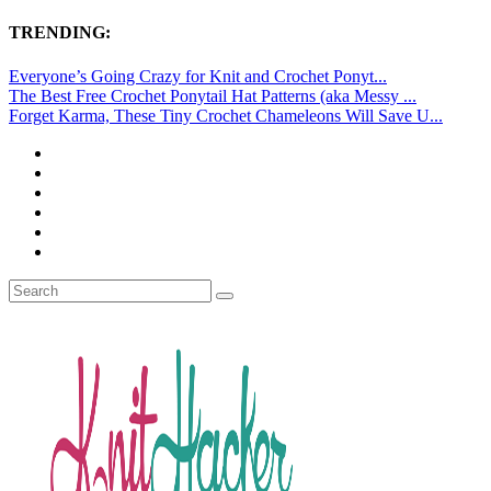
TRENDING:
Everyone’s Going Crazy for Knit and Crochet Ponyt...
The Best Free Crochet Ponytail Hat Patterns (aka Messy ...
Forget Karma, These Tiny Crochet Chameleons Will Save U...