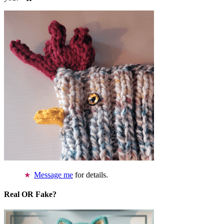
Message me
for details.
Real OR Fake?