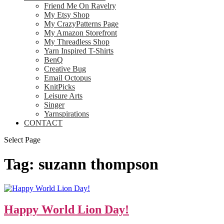
Friend Me On Ravelry
My Etsy Shop
My CrazyPatterns Page
My Amazon Storefront
My Threadless Shop
Yarn Inspired T-Shirts
BenQ
Creative Bug
Email Octopus
KnitPicks
Leisure Arts
Singer
Yarnspirations
CONTACT
Select Page
Tag:
suzann thompson
Happy World Lion Day!