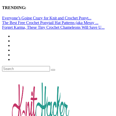
TRENDING:
Everyone’s Going Crazy for Knit and Crochet Ponyt...
The Best Free Crochet Ponytail Hat Patterns (aka Messy ...
Forget Karma, These Tiny Crochet Chameleons Will Save U...