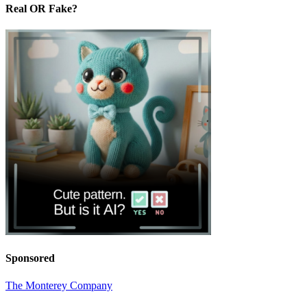
Real OR Fake?
Sponsored
The Monterey Company