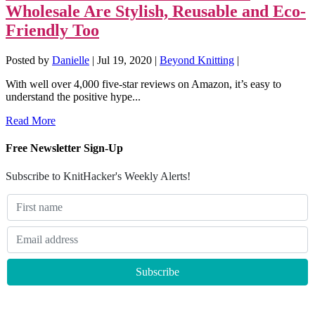
Wholesale Are Stylish, Reusable and Eco-
Friendly Too
Posted by
Danielle
|
Jul 19, 2020
|
Beyond Knitting
|
With well over 4,000 five-star reviews on Amazon, it’s easy to
understand the positive hype...
Read More
Free Newsletter Sign-Up
Subscribe to KnitHacker's Weekly Alerts!