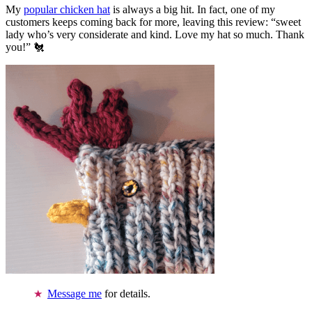
My
popular chicken hat
is always a big hit. In fact, one of my
customers keeps coming back for more, leaving this review: “sweet
lady who’s very considerate and kind. Love my hat so much. Thank
you!” 🐔
Message me
for details.