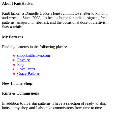
About KnitHacker
KnitHacker is Danielle Holke’s long-running love letter to knitting
and crochet. Since 2008, it’s been a home for indie designers, free
patterns, amigurumi, fiber art, and the occasional dose of craftivism.
Stay a while.
My Patterns
Find my patterns in the following places:
shop.knithacker.com
Ravelry
Etsy
LoveCrafts
Crazy Patterns
New In The Shop!
Knits & Commissions
In addition to five-star patterns, I have a selection of ready-to-ship
knits in my shop and I also take commissions from time to time.