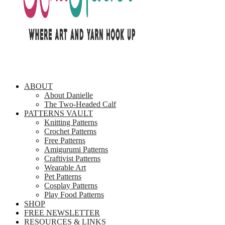
ABOUT
About Danielle
The Two-Headed Calf
PATTERNS VAULT
Knitting Patterns
Crochet Patterns
Free Patterns
Amigurumi Patterns
Craftivist Patterns
Wearable Art
Pet Patterns
Cosplay Patterns
Play Food Patterns
SHOP
FREE NEWSLETTER
RESOURCES & LINKS