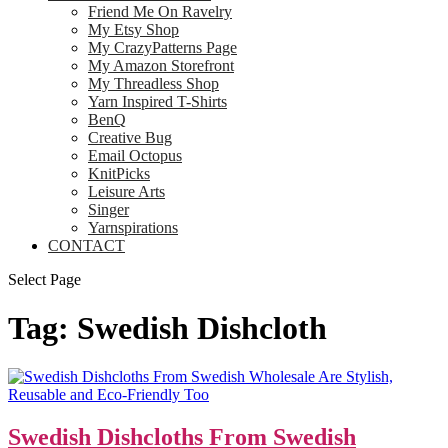
Friend Me On Ravelry
My Etsy Shop
My CrazyPatterns Page
My Amazon Storefront
My Threadless Shop
Yarn Inspired T-Shirts
BenQ
Creative Bug
Email Octopus
KnitPicks
Leisure Arts
Singer
Yarnspirations
CONTACT
Select Page
Tag:
Swedish Dishcloth
Swedish Dishcloths From Swedish