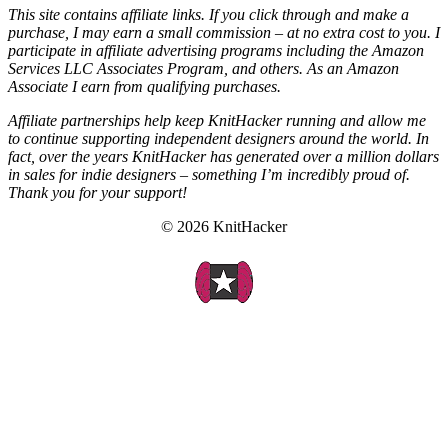
This site contains affiliate links. If you click through and make a
purchase, I may earn a small commission – at no extra cost to you. I
participate in affiliate advertising programs including the Amazon
Services LLC Associates Program, and others. As an Amazon
Associate I earn from qualifying purchases.
Affiliate partnerships help keep KnitHacker running and allow me
to continue supporting independent designers around the world. In
fact, over the years KnitHacker has generated over a million dollars
in sales for indie designers – something I’m incredibly proud of.
Thank you for your support!
© 2026 KnitHacker