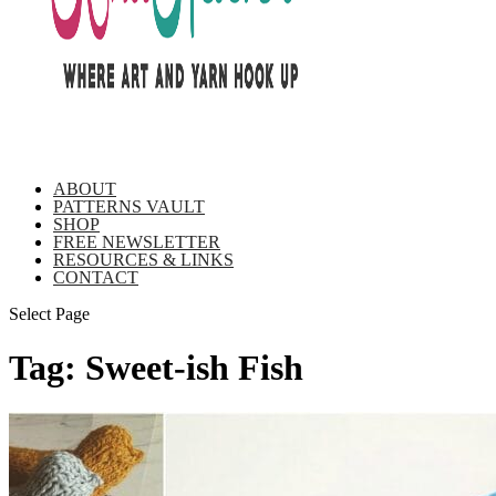
ABOUT
PATTERNS VAULT
SHOP
FREE NEWSLETTER
RESOURCES & LINKS
CONTACT
Select Page
Tag:
Sweet-ish Fish