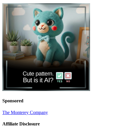
Sponsored
The Monterey Company
Affiliate Disclosure