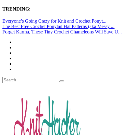
TRENDING:
Everyone’s Going Crazy for Knit and Crochet Ponyt...
The Best Free Crochet Ponytail Hat Patterns (aka Messy ...
Forget Karma, These Tiny Crochet Chameleons Will Save U...