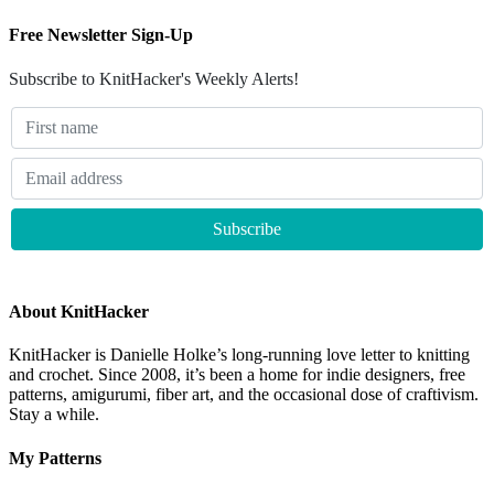
Free Newsletter Sign-Up
Subscribe to KnitHacker's Weekly Alerts!
About KnitHacker
KnitHacker is Danielle Holke’s long-running love letter to knitting
and crochet. Since 2008, it’s been a home for indie designers, free
patterns, amigurumi, fiber art, and the occasional dose of craftivism.
Stay a while.
My Patterns