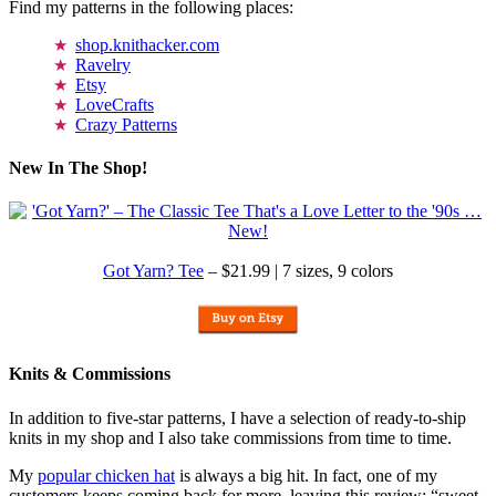
Find my patterns in the following places:
shop.knithacker.com
Ravelry
Etsy
LoveCrafts
Crazy Patterns
New In The Shop!
Got Yarn? Tee
– $21.99 | 7 sizes, 9 colors
Knits & Commissions
In addition to five-star patterns, I have a selection of ready-to-ship
knits in my shop and I also take commissions from time to time.
My
popular chicken hat
is always a big hit. In fact, one of my
customers keeps coming back for more, leaving this review: “sweet