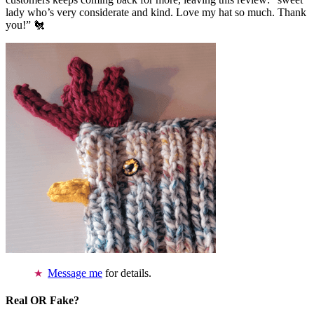
lady who’s very considerate and kind. Love my hat so much. Thank
you!” 🐔
Message me
for details.
Real OR Fake?