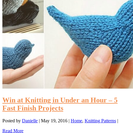
Win at Knitting in Under an Hour – 5
Fast Finish Projects
Posted by
Danielle
|
May 19, 2016
|
Home
,
Knitting Patterns
|
Read More