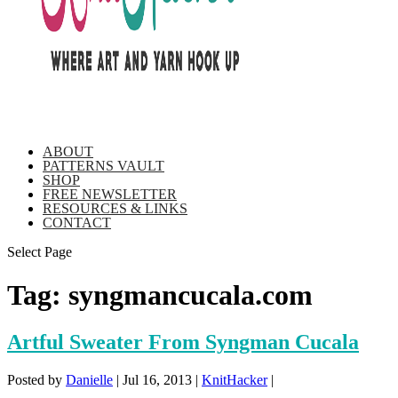
ABOUT
PATTERNS VAULT
SHOP
FREE NEWSLETTER
RESOURCES & LINKS
CONTACT
Select Page
Tag:
syngmancucala.com
Artful Sweater From Syngman Cucala
Posted by
Danielle
|
Jul 16, 2013
|
KnitHacker
|