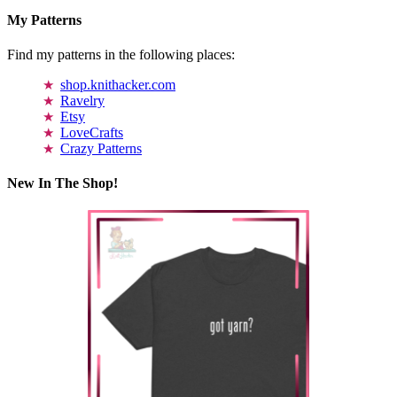
My Patterns
Find my patterns in the following places:
shop.knithacker.com
Ravelry
Etsy
LoveCrafts
Crazy Patterns
New In The Shop!