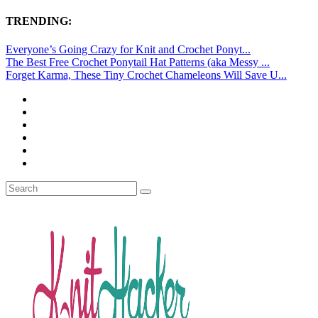
TRENDING:
Everyone’s Going Crazy for Knit and Crochet Ponyt...
The Best Free Crochet Ponytail Hat Patterns (aka Messy ...
Forget Karma, These Tiny Crochet Chameleons Will Save U...