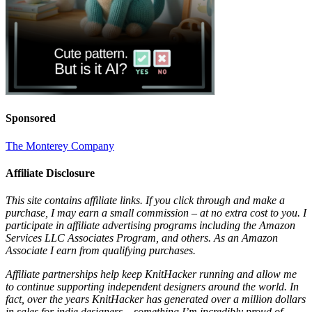
Sponsored
The Monterey Company
Affiliate Disclosure
This site contains affiliate links. If you click through and make a
purchase, I may earn a small commission – at no extra cost to you. I
participate in affiliate advertising programs including the Amazon
Services LLC Associates Program, and others. As an Amazon
Associate I earn from qualifying purchases.
Affiliate partnerships help keep KnitHacker running and allow me
to continue supporting independent designers around the world. In
fact, over the years KnitHacker has generated over a million dollars
in sales for indie designers – something I’m incredibly proud of.