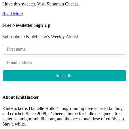
I love this sweater. Visit Syngman Cucala.
Read More
Free Newsletter Sign-Up
Subscribe to KnitHacker's Weekly Alerts!
About KnitHacker
KnitHacker is Danielle Holke’s long-running love letter to knitting
and crochet. Since 2008, it’s been a home for indie designers, free
patterns, amigurumi, fiber art, and the occasional dose of craftivism.
Stay a while.