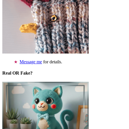
Message me
for details.
Real OR Fake?