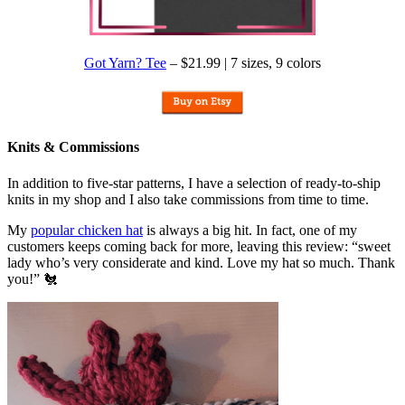
Got Yarn? Tee
– $21.99 | 7 sizes, 9 colors
Knits & Commissions
In addition to five-star patterns, I have a selection of ready-to-ship
knits in my shop and I also take commissions from time to time.
My
popular chicken hat
is always a big hit. In fact, one of my
customers keeps coming back for more, leaving this review: “sweet
lady who’s very considerate and kind. Love my hat so much. Thank
you!” 🐔