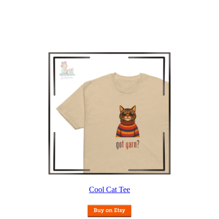
Cool Cat Tee