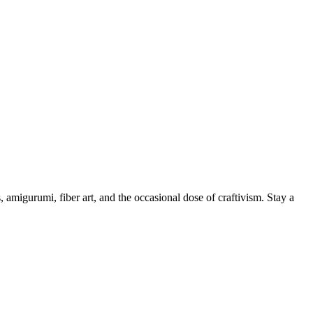
, amigurumi, fiber art, and the occasional dose of craftivism. Stay a