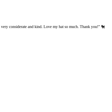
’s very considerate and kind. Love my hat so much. Thank you!” 🐔