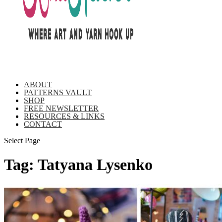
ABOUT
PATTERNS VAULT
SHOP
FREE NEWSLETTER
RESOURCES & LINKS
CONTACT
Select Page
Tag:
Tatyana Lysenko