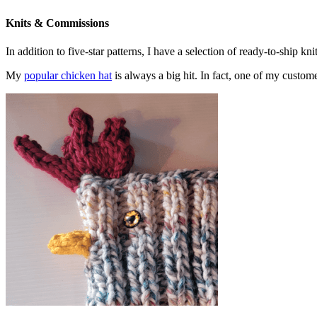
Knits & Commissions
In addition to five-star patterns, I have a selection of ready-to-ship k
My
popular chicken hat
is always a big hit. In fact, one of my cust