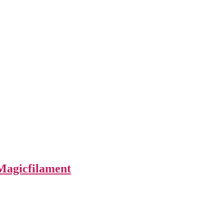
Magicfilament