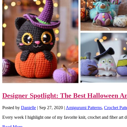
Designer Spotlight: The Best Halloween 
Posted by
Danielle
|
Sep 27, 2020
|
Amigurumi Patterns
,
Crochet Patt
Every week I highlight one of my favorite knit, crochet and fiber art 
Read More