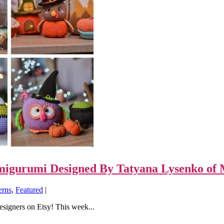
Amigurumi Designed By Tatyana Lysenko of 
erns
,
Featured
|
designers on Etsy! This week...