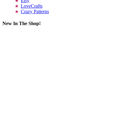
Etsy
LoveCrafts
Crazy Patterns
New In The Shop!