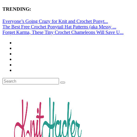
TRENDING:
Everyone’s Going Crazy for Knit and Crochet Ponyt...
The Best Free Crochet Ponytail Hat Patterns (aka Messy ...
Forget Karma, These Tiny Crochet Chameleons Will Save U...