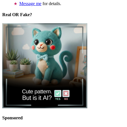
Message me
for details.
Real OR Fake?
Sponsored