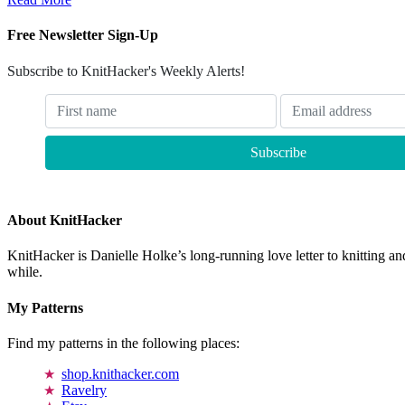
Free Newsletter Sign-Up
Subscribe to KnitHacker's Weekly Alerts!
About KnitHacker
KnitHacker is Danielle Holke’s long-running love letter to knitting and
while.
My Patterns
Find my patterns in the following places:
shop.knithacker.com
Ravelry