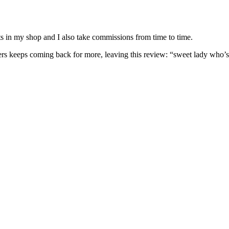
nits in my shop and I also take commissions from time to time.
omers keeps coming back for more, leaving this review: “sweet lady who