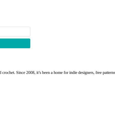
 crochet. Since 2008, it’s been a home for indie designers, free patterns