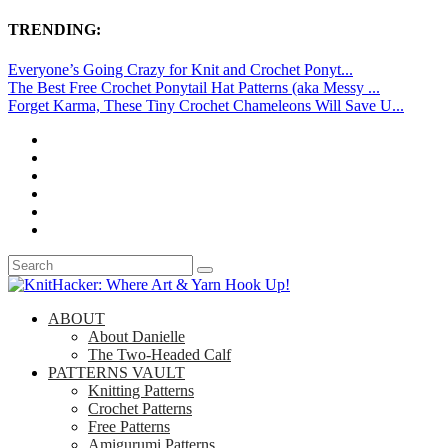
TRENDING:
Everyone’s Going Crazy for Knit and Crochet Ponyt...
The Best Free Crochet Ponytail Hat Patterns (aka Messy ...
Forget Karma, These Tiny Crochet Chameleons Will Save U...
ABOUT
About Danielle
The Two-Headed Calf
PATTERNS VAULT
Knitting Patterns
Crochet Patterns
Free Patterns
Amigurumi Patterns