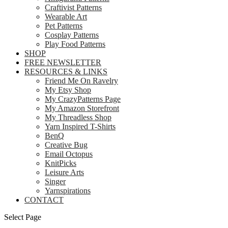
Craftivist Patterns
Wearable Art
Pet Patterns
Cosplay Patterns
Play Food Patterns
SHOP
FREE NEWSLETTER
RESOURCES & LINKS
Friend Me On Ravelry
My Etsy Shop
My CrazyPatterns Page
My Amazon Storefront
My Threadless Shop
Yarn Inspired T-Shirts
BenQ
Creative Bug
Email Octopus
KnitPicks
Leisure Arts
Singer
Yarnspirations
CONTACT
Select Page