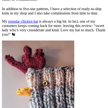
In addition to five-star patterns, I have a selection of ready-to-ship
knits in my shop and I also take commissions from time to time.
My
popular chicken hat
is always a big hit. In fact, one of my
customers keeps coming back for more, leaving this review: “sweet
lady who’s very considerate and kind. Love my hat so much. Thank
you!” 🐔