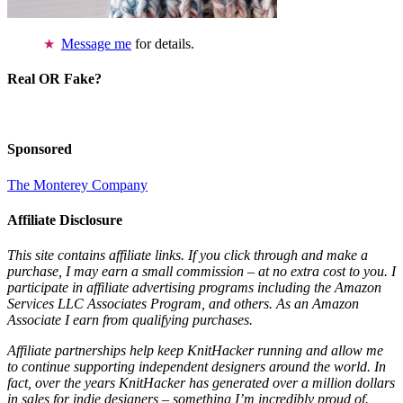
Message me
for details.
Real OR Fake?
Sponsored
The Monterey Company
Affiliate Disclosure
This site contains affiliate links. If you click through and make a
purchase, I may earn a small commission – at no extra cost to you. I
participate in affiliate advertising programs including the Amazon
Services LLC Associates Program, and others. As an Amazon
Associate I earn from qualifying purchases.
Affiliate partnerships help keep KnitHacker running and allow me
to continue supporting independent designers around the world. In
fact, over the years KnitHacker has generated over a million dollars
in sales for indie designers – something I’m incredibly proud of.