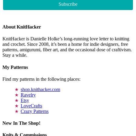
About KnitHacker
KnitHacker is Danielle Holke’s long-running love letter to knitting
and crochet. Since 2008, it’s been a home for indie designers, free
patterns, amigurumi, fiber art, and the occasional dose of craftivism.
Stay a while.
My Patterns
Find my patterns in the following places:
shop.knithacker.com
Ravelry
Etsy
LoveCrafts
Crazy Patterns
New In The Shop!
Knits & Commissions