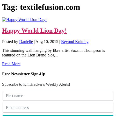
Tag:
textilefusion.com
Happy World Lion Day!
Posted by
Danielle
|
Aug 10, 2015
|
Beyond Knitting
|
This stunning wall hanging by fibre-artist Suzann Thompson is
featured on the Lion Brand blog...
Read More
Free Newsletter Sign-Up
Subscribe to KnitHacker's Weekly Alerts!