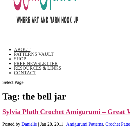
ABOUT
PATTERNS VAULT
SHOP
FREE NEWSLETTER
RESOURCES & LINKS
CONTACT
Select Page
Tag:
the bell jar
Sylvia Plath Crochet Amigurumi – Great 
Posted by
Danielle
|
Jan 28, 2011
|
Amigurumi Patterns
,
Crochet Patte