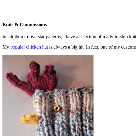
Knits & Commissions
In addition to five-star patterns, I have a selection of ready-to-ship k
My
popular chicken hat
is always a big hit. In fact, one of my cust