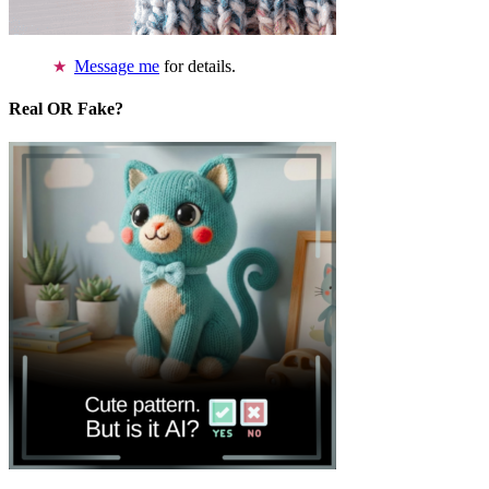
Message me
for details.
Real OR Fake?