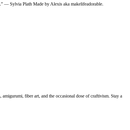
ted.” — Sylvia Plath Made by Alexis aka makelifeadorable.
, amigurumi, fiber art, and the occasional dose of craftivism. Stay a