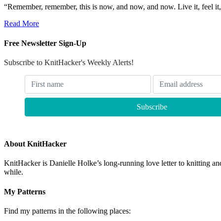
“Remember, remember, this is now, and now, and now. Live it, feel it,
Read More
Free Newsletter Sign-Up
Subscribe to KnitHacker's Weekly Alerts!
About KnitHacker
KnitHacker is Danielle Holke’s long-running love letter to knitting and
while.
My Patterns
Find my patterns in the following places: