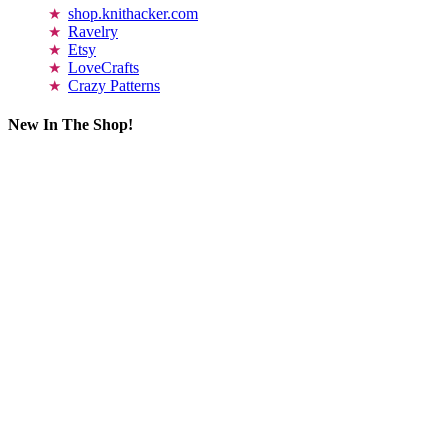
shop.knithacker.com
Ravelry
Etsy
LoveCrafts
Crazy Patterns
New In The Shop!