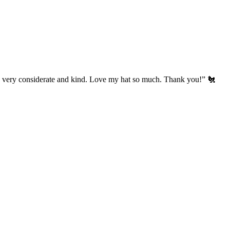
’s very considerate and kind. Love my hat so much. Thank you!” 🐔