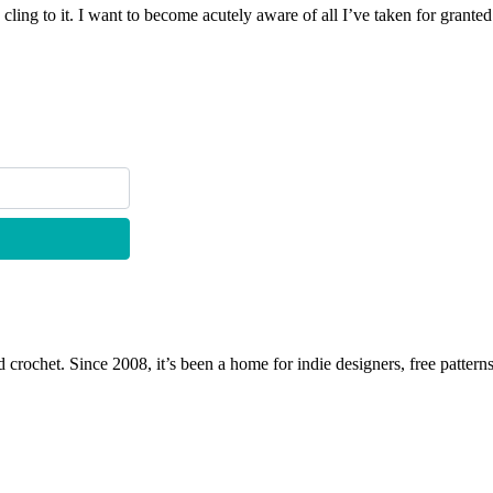
 cling to it. I want to become acutely aware of all I’ve taken for gran
 crochet. Since 2008, it’s been a home for indie designers, free patterns