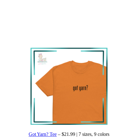
Got Yarn? Tee
– $21.99 | 7 sizes, 9 colors