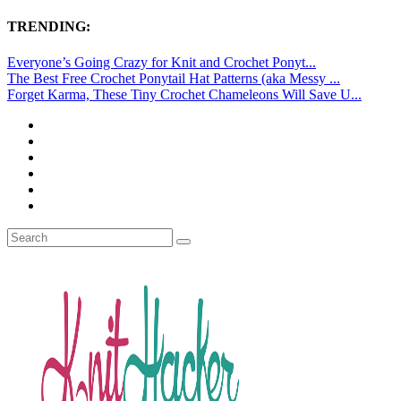
TRENDING:
Everyone’s Going Crazy for Knit and Crochet Ponyt...
The Best Free Crochet Ponytail Hat Patterns (aka Messy ...
Forget Karma, These Tiny Crochet Chameleons Will Save U...