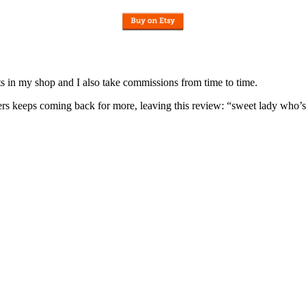
nits in my shop and I also take commissions from time to time.
omers keeps coming back for more, leaving this review: “sweet lady who