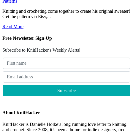
Patterns
|
Knitting and crocheting come together to create his original sweater!
Get the pattern via Etsy,...
Read More
Free Newsletter Sign-Up
Subscribe to KnitHacker's Weekly Alerts!
About KnitHacker
KnitHacker is Danielle Holke’s long-running love letter to knitting
and crochet. Since 2008, it’s been a home for indie designers, free