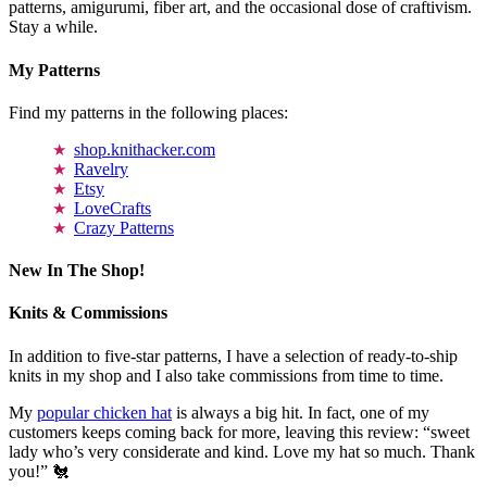
patterns, amigurumi, fiber art, and the occasional dose of craftivism.
Stay a while.
My Patterns
Find my patterns in the following places:
shop.knithacker.com
Ravelry
Etsy
LoveCrafts
Crazy Patterns
New In The Shop!
Knits & Commissions
In addition to five-star patterns, I have a selection of ready-to-ship
knits in my shop and I also take commissions from time to time.
My
popular chicken hat
is always a big hit. In fact, one of my
customers keeps coming back for more, leaving this review: “sweet
lady who’s very considerate and kind. Love my hat so much. Thank
you!” 🐔