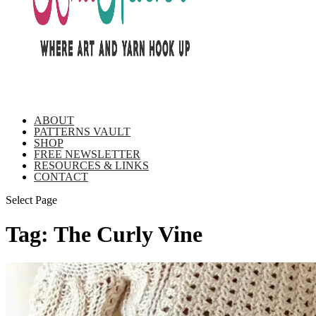
ABOUT
PATTERNS VAULT
SHOP
FREE NEWSLETTER
RESOURCES & LINKS
CONTACT
Select Page
Tag:
The Curly Vine