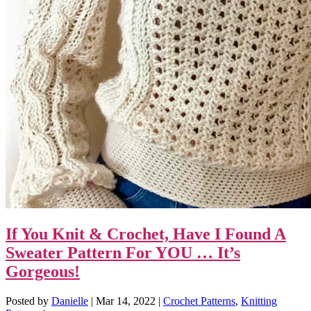
If You Knit & Crochet, Have I Found A
Sweater Pattern For YOU … It’s
Gorgeous!
Posted by
Danielle
|
Mar 14, 2022
|
Crochet Patterns
,
Knitting