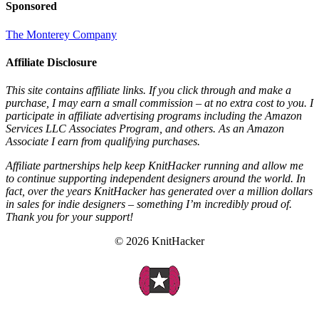
Sponsored
The Monterey Company
Affiliate Disclosure
This site contains affiliate links. If you click through and make a
purchase, I may earn a small commission – at no extra cost to you. I
participate in affiliate advertising programs including the Amazon
Services LLC Associates Program, and others. As an Amazon
Associate I earn from qualifying purchases.
Affiliate partnerships help keep KnitHacker running and allow me
to continue supporting independent designers around the world. In
fact, over the years KnitHacker has generated over a million dollars
in sales for indie designers – something I’m incredibly proud of.
Thank you for your support!
© 2026 KnitHacker