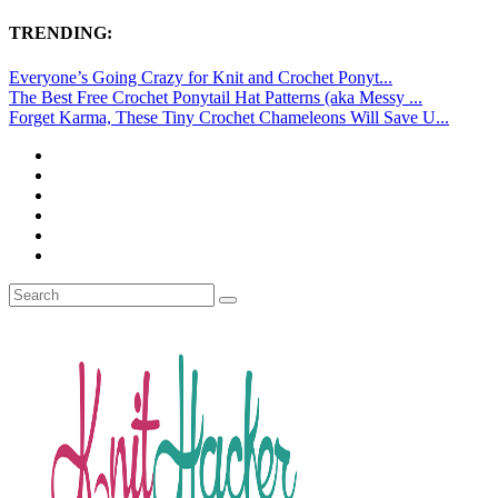
TRENDING:
Everyone’s Going Crazy for Knit and Crochet Ponyt...
The Best Free Crochet Ponytail Hat Patterns (aka Messy ...
Forget Karma, These Tiny Crochet Chameleons Will Save U...