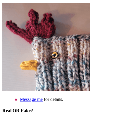
Message me
for details.
Real OR Fake?