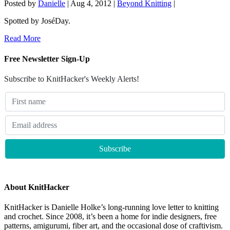
Posted by
Danielle
|
Aug 4, 2012
|
Beyond Knitting
|
Spotted by JoséDay.
Read More
Free Newsletter Sign-Up
Subscribe to KnitHacker's Weekly Alerts!
About KnitHacker
KnitHacker is Danielle Holke’s long-running love letter to knitting
and crochet. Since 2008, it’s been a home for indie designers, free
patterns, amigurumi, fiber art, and the occasional dose of craftivism.