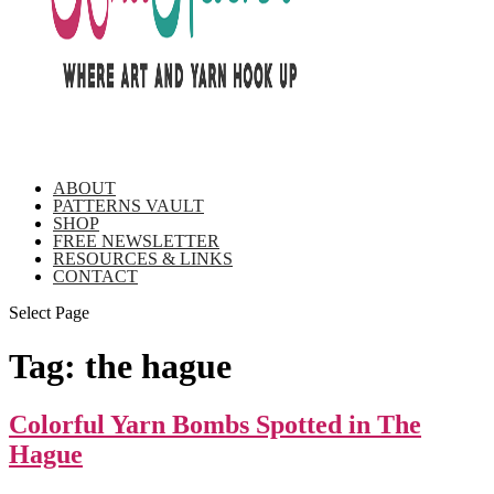
ABOUT
PATTERNS VAULT
SHOP
FREE NEWSLETTER
RESOURCES & LINKS
CONTACT
Select Page
Tag:
the hague
Colorful Yarn Bombs Spotted in The
Hague