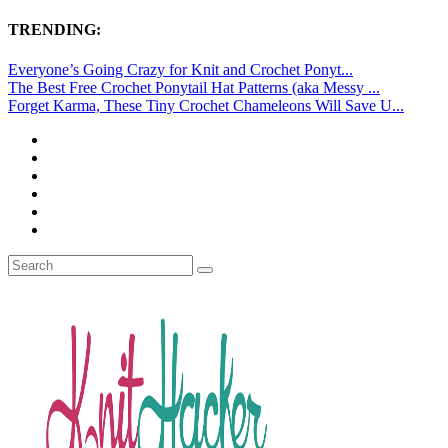
TRENDING:
Everyone’s Going Crazy for Knit and Crochet Ponyt...
The Best Free Crochet Ponytail Hat Patterns (aka Messy ...
Forget Karma, These Tiny Crochet Chameleons Will Save U...