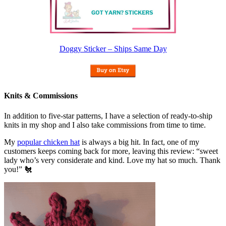
Doggy Sticker – Ships Same Day
Knits & Commissions
In addition to five-star patterns, I have a selection of ready-to-ship
knits in my shop and I also take commissions from time to time.
My
popular chicken hat
is always a big hit. In fact, one of my
customers keeps coming back for more, leaving this review: “sweet
lady who’s very considerate and kind. Love my hat so much. Thank
you!” 🐔