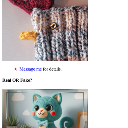
Message me
for details.
Real OR Fake?