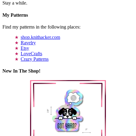
Stay a while.
My Patterns
Find my patterns in the following places:
shop.knithacker.com
Ravelry
Etsy
LoveCrafts
Crazy Patterns
New In The Shop!