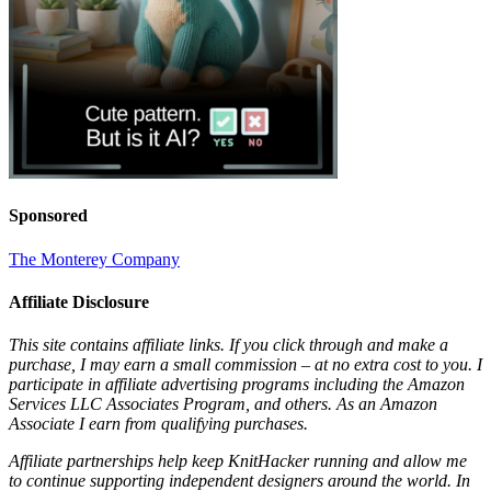
Sponsored
The Monterey Company
Affiliate Disclosure
This site contains affiliate links. If you click through and make a
purchase, I may earn a small commission – at no extra cost to you. I
participate in affiliate advertising programs including the Amazon
Services LLC Associates Program, and others. As an Amazon
Associate I earn from qualifying purchases.
Affiliate partnerships help keep KnitHacker running and allow me
to continue supporting independent designers around the world. In