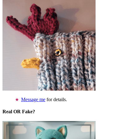
Message me
for details.
Real OR Fake?