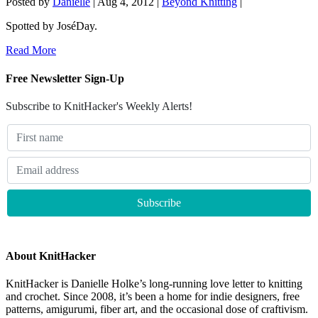
Posted by
Danielle
|
Aug 4, 2012
|
Beyond Knitting
|
Spotted by JoséDay.
Read More
Free Newsletter Sign-Up
Subscribe to KnitHacker's Weekly Alerts!
About KnitHacker
KnitHacker is Danielle Holke’s long-running love letter to knitting
and crochet. Since 2008, it’s been a home for indie designers, free
patterns, amigurumi, fiber art, and the occasional dose of craftivism.