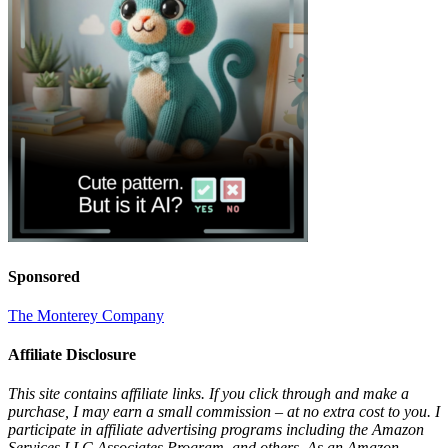
Sponsored
The Monterey Company
Affiliate Disclosure
This site contains affiliate links. If you click through and make a
purchase, I may earn a small commission – at no extra cost to you. I
participate in affiliate advertising programs including the Amazon
Services LLC Associates Program, and others. As an Amazon