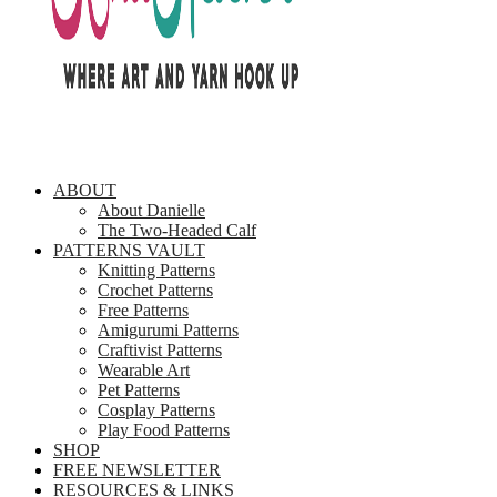
ABOUT
About Danielle
The Two-Headed Calf
PATTERNS VAULT
Knitting Patterns
Crochet Patterns
Free Patterns
Amigurumi Patterns
Craftivist Patterns
Wearable Art
Pet Patterns
Cosplay Patterns
Play Food Patterns
SHOP
FREE NEWSLETTER
RESOURCES & LINKS