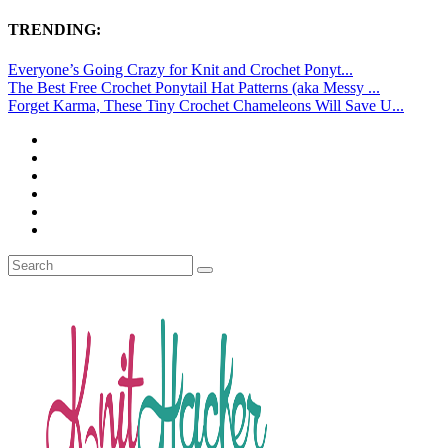
TRENDING:
Everyone’s Going Crazy for Knit and Crochet Ponyt...
The Best Free Crochet Ponytail Hat Patterns (aka Messy ...
Forget Karma, These Tiny Crochet Chameleons Will Save U...