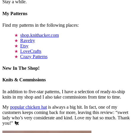
Stay a while.
My Patterns
Find my patterns in the following places:
shop.knithacker.com
Ravelry
Etsy
LoveCrafts
Crazy Patterns
New In The Shop!
Knits & Commissions
In addition to five-star patterns, I have a selection of ready-to-ship
knits in my shop and I also take commissions from time to time.
My
popular chicken hat
is always a big hit. In fact, one of my
customers keeps coming back for more, leaving this review: “sweet
lady who’s very considerate and kind. Love my hat so much. Thank
you!” 🐔