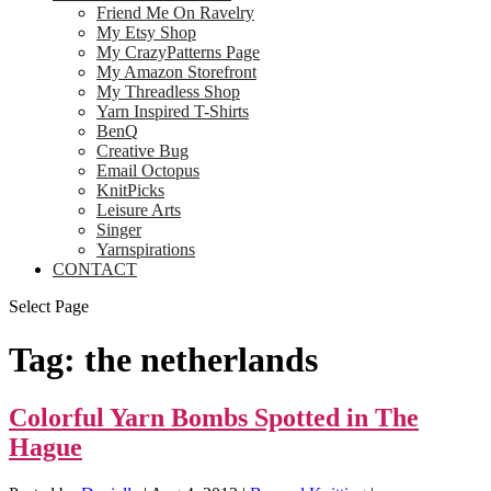
Friend Me On Ravelry
My Etsy Shop
My CrazyPatterns Page
My Amazon Storefront
My Threadless Shop
Yarn Inspired T-Shirts
BenQ
Creative Bug
Email Octopus
KnitPicks
Leisure Arts
Singer
Yarnspirations
CONTACT
Select Page
Tag:
the netherlands
Colorful Yarn Bombs Spotted in The
Hague