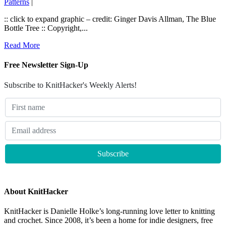
Patterns
|
:: click to expand graphic – credit: Ginger Davis Allman, The Blue
Bottle Tree :: Copyright,...
Read More
Free Newsletter Sign-Up
Subscribe to KnitHacker's Weekly Alerts!
About KnitHacker
KnitHacker is Danielle Holke’s long-running love letter to knitting
and crochet. Since 2008, it’s been a home for indie designers, free