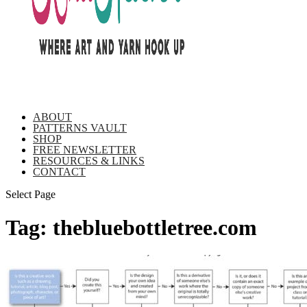
ABOUT
PATTERNS VAULT
SHOP
FREE NEWSLETTER
RESOURCES & LINKS
CONTACT
Select Page
Tag:
thebluebottletree.com