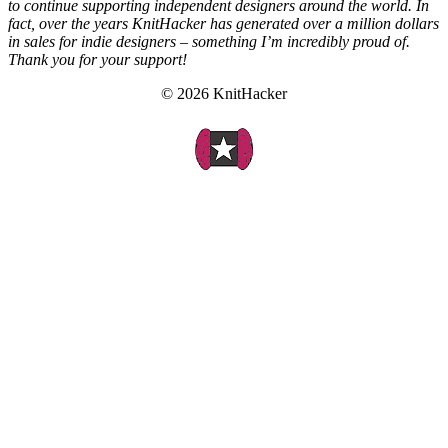
to continue supporting independent designers around the world. In
fact, over the years KnitHacker has generated over a million dollars
in sales for indie designers – something I’m incredibly proud of.
Thank you for your support!
© 2026 KnitHacker