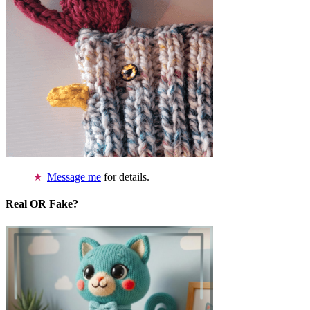
Message me
for details.
Real OR Fake?