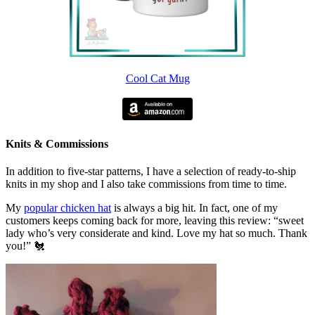
Cool Cat Mug
Knits & Commissions
In addition to five-star patterns, I have a selection of ready-to-ship
knits in my shop and I also take commissions from time to time.
My
popular chicken hat
is always a big hit. In fact, one of my
customers keeps coming back for more, leaving this review: “sweet
lady who’s very considerate and kind. Love my hat so much. Thank
you!” 🐔