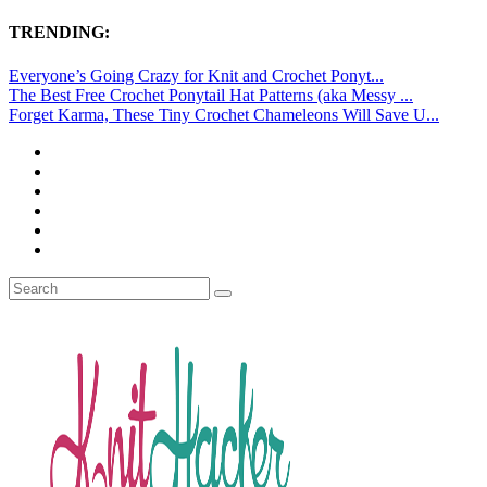
TRENDING:
Everyone’s Going Crazy for Knit and Crochet Ponyt...
The Best Free Crochet Ponytail Hat Patterns (aka Messy ...
Forget Karma, These Tiny Crochet Chameleons Will Save U...