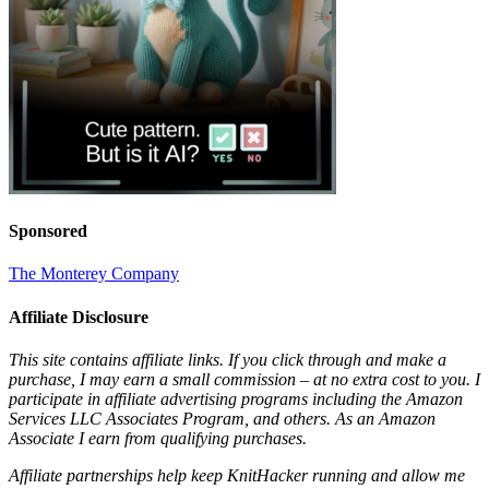
Sponsored
The Monterey Company
Affiliate Disclosure
This site contains affiliate links. If you click through and make a
purchase, I may earn a small commission – at no extra cost to you. I
participate in affiliate advertising programs including the Amazon
Services LLC Associates Program, and others. As an Amazon
Associate I earn from qualifying purchases.
Affiliate partnerships help keep KnitHacker running and allow me