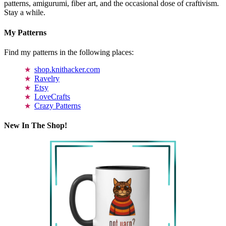
patterns, amigurumi, fiber art, and the occasional dose of craftivism.
Stay a while.
My Patterns
Find my patterns in the following places:
shop.knithacker.com
Ravelry
Etsy
LoveCrafts
Crazy Patterns
New In The Shop!