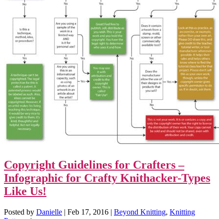
Copyright Guidelines for Crafters –
Infographic for Crafty Knithacker-Types
Like Us!
Posted by
Danielle
|
Feb 17, 2016
|
Beyond Knitting
,
Knitting