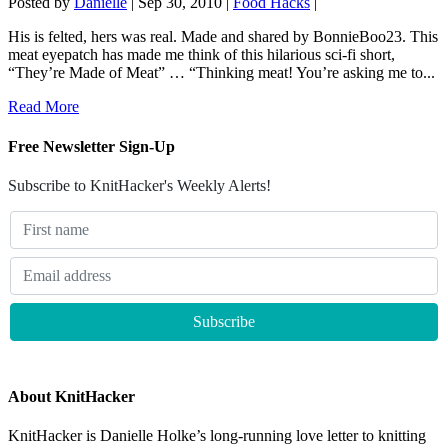
Posted by
Danielle
|
Sep 30, 2010
|
Food Hacks
|
His is felted, hers was real. Made and shared by BonnieBoo23. This
meat eyepatch has made me think of this hilarious sci-fi short,
“They’re Made of Meat” … “Thinking meat! You’re asking me to...
Read More
Free Newsletter Sign-Up
Subscribe to KnitHacker's Weekly Alerts!
About KnitHacker
KnitHacker is Danielle Holke’s long-running love letter to knitting