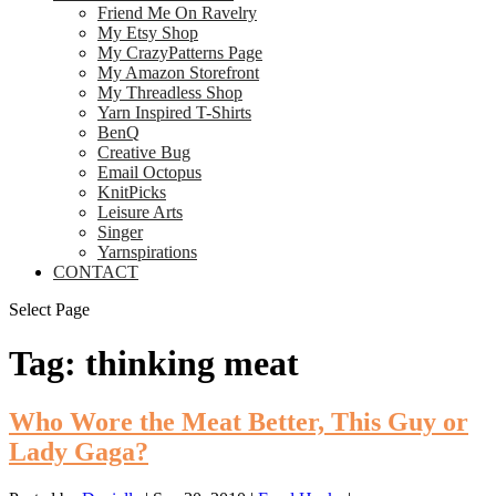
Friend Me On Ravelry
My Etsy Shop
My CrazyPatterns Page
My Amazon Storefront
My Threadless Shop
Yarn Inspired T-Shirts
BenQ
Creative Bug
Email Octopus
KnitPicks
Leisure Arts
Singer
Yarnspirations
CONTACT
Select Page
Tag:
thinking meat
Who Wore the Meat Better, This Guy or
Lady Gaga?