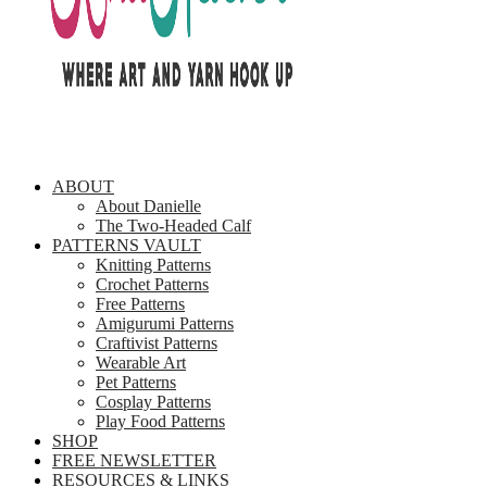
ABOUT
About Danielle
The Two-Headed Calf
PATTERNS VAULT
Knitting Patterns
Crochet Patterns
Free Patterns
Amigurumi Patterns
Craftivist Patterns
Wearable Art
Pet Patterns
Cosplay Patterns
Play Food Patterns
SHOP
FREE NEWSLETTER
RESOURCES & LINKS