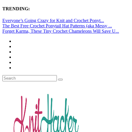
TRENDING:
Everyone’s Going Crazy for Knit and Crochet Ponyt...
The Best Free Crochet Ponytail Hat Patterns (aka Messy ...
Forget Karma, These Tiny Crochet Chameleons Will Save U...