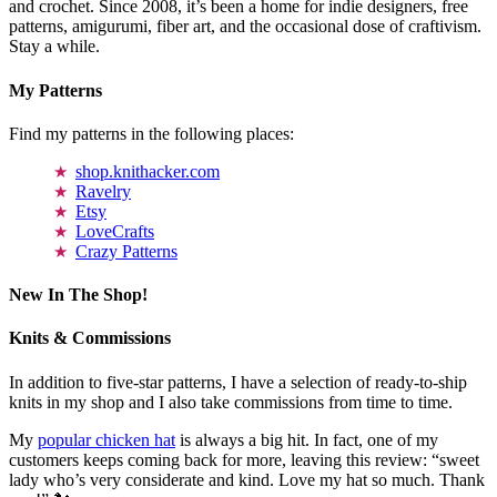
and crochet. Since 2008, it’s been a home for indie designers, free
patterns, amigurumi, fiber art, and the occasional dose of craftivism.
Stay a while.
My Patterns
Find my patterns in the following places:
shop.knithacker.com
Ravelry
Etsy
LoveCrafts
Crazy Patterns
New In The Shop!
Knits & Commissions
In addition to five-star patterns, I have a selection of ready-to-ship
knits in my shop and I also take commissions from time to time.
My
popular chicken hat
is always a big hit. In fact, one of my
customers keeps coming back for more, leaving this review: “sweet
lady who’s very considerate and kind. Love my hat so much. Thank