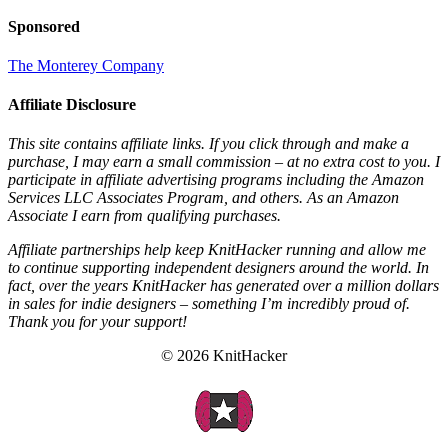
Sponsored
The Monterey Company
Affiliate Disclosure
This site contains affiliate links. If you click through and make a
purchase, I may earn a small commission – at no extra cost to you. I
participate in affiliate advertising programs including the Amazon
Services LLC Associates Program, and others. As an Amazon
Associate I earn from qualifying purchases.
Affiliate partnerships help keep KnitHacker running and allow me
to continue supporting independent designers around the world. In
fact, over the years KnitHacker has generated over a million dollars
in sales for indie designers – something I’m incredibly proud of.
Thank you for your support!
© 2026 KnitHacker