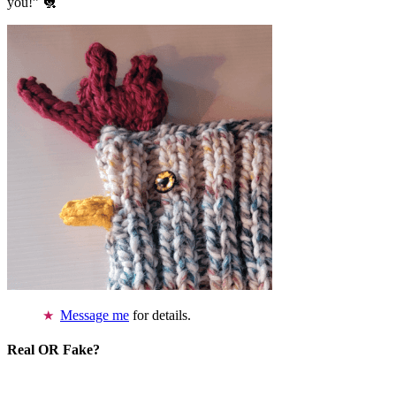
you!” 🐔
Message me
for details.
Real OR Fake?