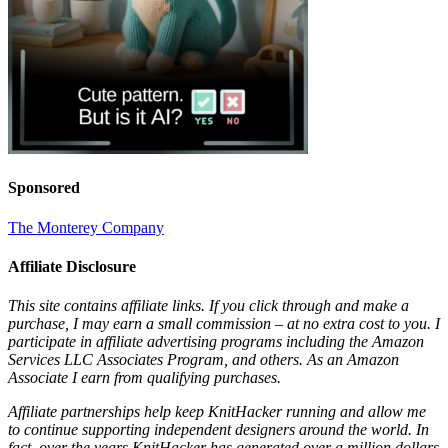
Sponsored
The Monterey Company
Affiliate Disclosure
This site contains affiliate links. If you click through and make a
purchase, I may earn a small commission – at no extra cost to you. I
participate in affiliate advertising programs including the Amazon
Services LLC Associates Program, and others. As an Amazon
Associate I earn from qualifying purchases.
Affiliate partnerships help keep KnitHacker running and allow me
to continue supporting independent designers around the world. In
fact, over the years KnitHacker has generated over a million dollars