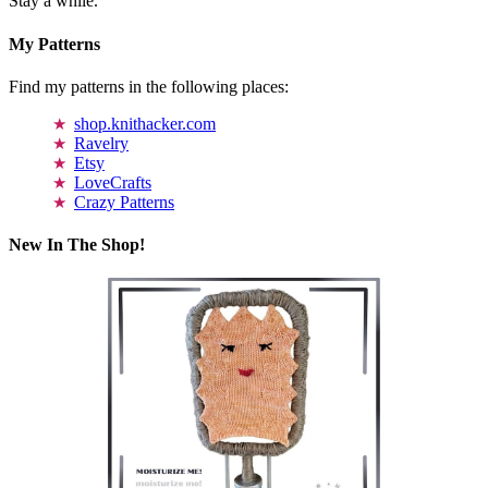
Stay a while.
My Patterns
Find my patterns in the following places:
shop.knithacker.com
Ravelry
Etsy
LoveCrafts
Crazy Patterns
New In The Shop!