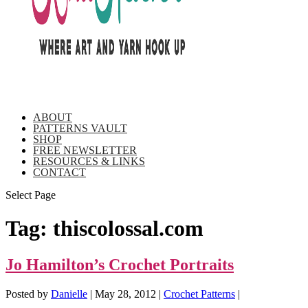
ABOUT
PATTERNS VAULT
SHOP
FREE NEWSLETTER
RESOURCES & LINKS
CONTACT
Select Page
Tag:
thiscolossal.com
Jo Hamilton’s Crochet Portraits
Posted by
Danielle
|
May 28, 2012
|
Crochet Patterns
|