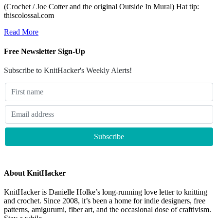
(Crochet / Joe Cotter and the original Outside In Mural) Hat tip:
thiscolossal.com
Read More
Free Newsletter Sign-Up
Subscribe to KnitHacker's Weekly Alerts!
About KnitHacker
KnitHacker is Danielle Holke’s long-running love letter to knitting
and crochet. Since 2008, it’s been a home for indie designers, free
patterns, amigurumi, fiber art, and the occasional dose of craftivism.