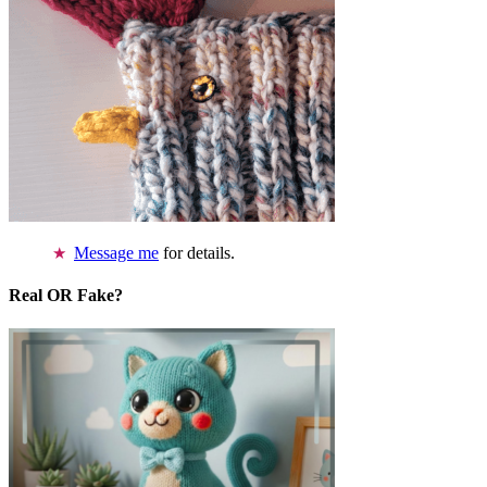
Message me
for details.
Real OR Fake?