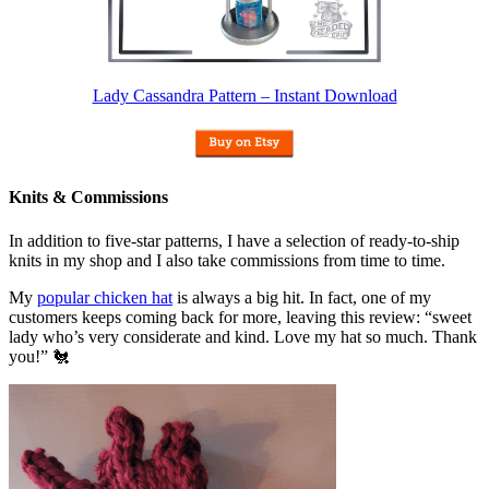
Lady Cassandra Pattern – Instant Download
Knits & Commissions
In addition to five-star patterns, I have a selection of ready-to-ship
knits in my shop and I also take commissions from time to time.
My
popular chicken hat
is always a big hit. In fact, one of my
customers keeps coming back for more, leaving this review: “sweet
lady who’s very considerate and kind. Love my hat so much. Thank
you!” 🐔