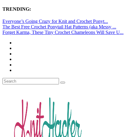
TRENDING:
Everyone’s Going Crazy for Knit and Crochet Ponyt...
The Best Free Crochet Ponytail Hat Patterns (aka Messy ...
Forget Karma, These Tiny Crochet Chameleons Will Save U...