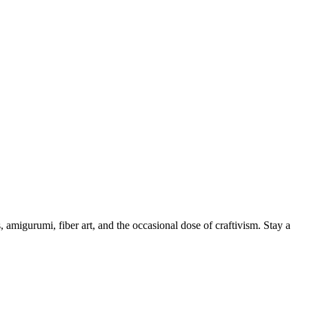
, amigurumi, fiber art, and the occasional dose of craftivism. Stay a