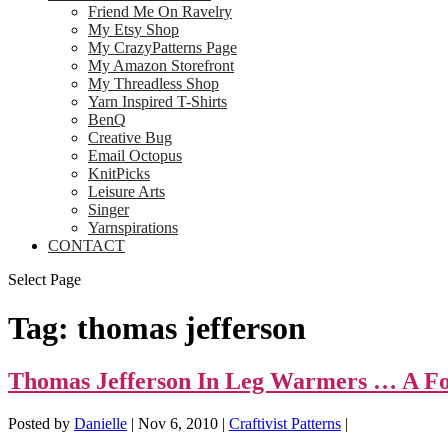
Friend Me On Ravelry
My Etsy Shop
My CrazyPatterns Page
My Amazon Storefront
My Threadless Shop
Yarn Inspired T-Shirts
BenQ
Creative Bug
Email Octopus
KnitPicks
Leisure Arts
Singer
Yarnspirations
CONTACT
Select Page
Tag:
thomas jefferson
Thomas Jefferson In Leg Warmers … A Fo
Posted by
Danielle
|
Nov 6, 2010
|
Craftivist Patterns
|