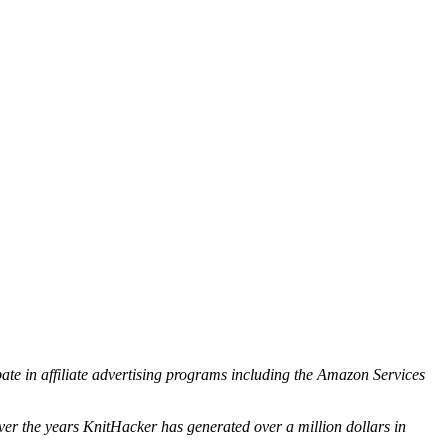
ipate in affiliate advertising programs including the Amazon Services
ver the years KnitHacker has generated over a million dollars in