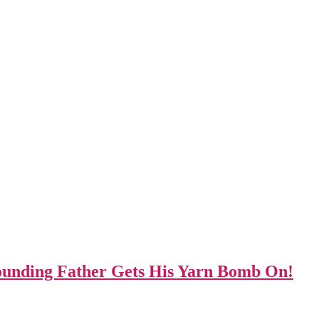
unding Father Gets His Yarn Bomb On!