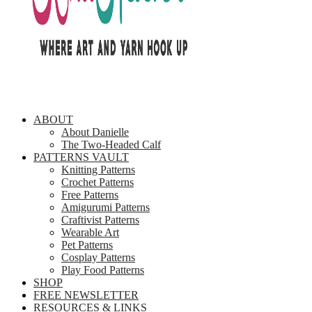
ABOUT
About Danielle
The Two-Headed Calf
PATTERNS VAULT
Knitting Patterns
Crochet Patterns
Free Patterns
Amigurumi Patterns
Craftivist Patterns
Wearable Art
Pet Patterns
Cosplay Patterns
Play Food Patterns
SHOP
FREE NEWSLETTER
RESOURCES & LINKS