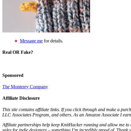
Message me
for details.
Real OR Fake?
Sponsored
The Monterey Company
Affiliate Disclosure
This site contains affiliate links. If you click through and make a pur
LLC Associates Program, and others. As an Amazon Associate I earn 
Affiliate partnerships help keep KnitHacker running and allow me to 
sales for indie designers – something I’m incredibly proud of. Thank 