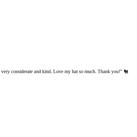
’s very considerate and kind. Love my hat so much. Thank you!” 🐔