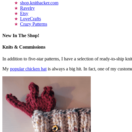
shop.knithacker.com
Ravelry
Etsy
LoveCrafts
Crazy Patterns
New In The Shop!
Knits & Commissions
In addition to five-star patterns, I have a selection of ready-to-ship k
My
popular chicken hat
is always a big hit. In fact, one of my cust