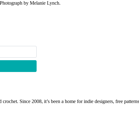
. Photograph by Melanie Lynch.
 crochet. Since 2008, it’s been a home for indie designers, free patterns