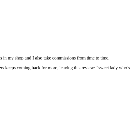
nits in my shop and I also take commissions from time to time.
omers keeps coming back for more, leaving this review: “sweet lady who