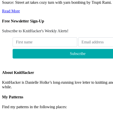
Source: Street art takes cozy turn with yarn bombing by Trupti Rami
Read More
Free Newsletter Sign-Up
Subscribe to KnitHacker's Weekly Alerts!
About KnitHacker
KnitHacker is Danielle Holke’s long-running love letter to knitting and
while.
My Patterns
Find my patterns in the following places: