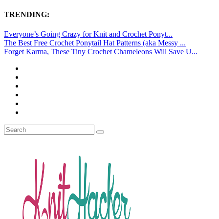
TRENDING:
Everyone’s Going Crazy for Knit and Crochet Ponyt...
The Best Free Crochet Ponytail Hat Patterns (aka Messy ...
Forget Karma, These Tiny Crochet Chameleons Will Save U...