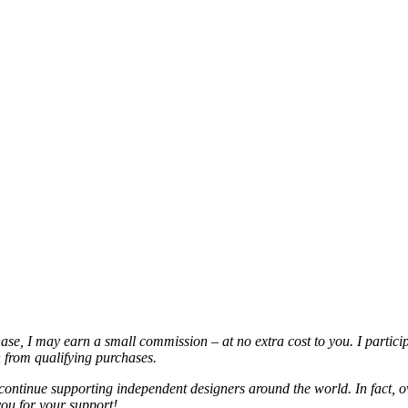
chase, I may earn a small commission – at no extra cost to you. I partic
from qualifying purchases.
continue supporting independent designers around the world. In fact, o
you for your support!