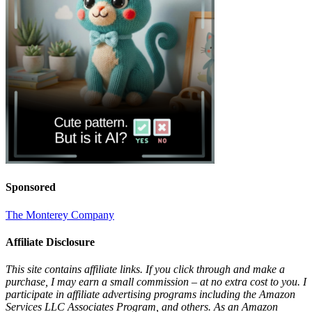
Sponsored
The Monterey Company
Affiliate Disclosure
This site contains affiliate links. If you click through and make a
purchase, I may earn a small commission – at no extra cost to you. I
participate in affiliate advertising programs including the Amazon
Services LLC Associates Program, and others. As an Amazon