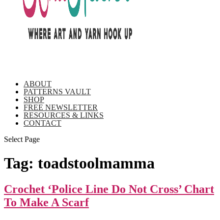
ABOUT
PATTERNS VAULT
SHOP
FREE NEWSLETTER
RESOURCES & LINKS
CONTACT
Select Page
Tag:
toadstoolmamma
Crochet ‘Police Line Do Not Cross’ Chart
To Make A Scarf