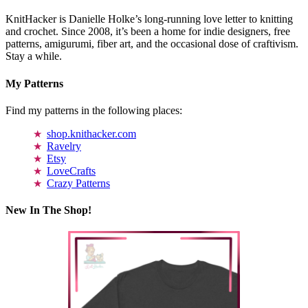
KnitHacker is Danielle Holke’s long-running love letter to knitting
and crochet. Since 2008, it’s been a home for indie designers, free
patterns, amigurumi, fiber art, and the occasional dose of craftivism.
Stay a while.
My Patterns
Find my patterns in the following places:
shop.knithacker.com
Ravelry
Etsy
LoveCrafts
Crazy Patterns
New In The Shop!