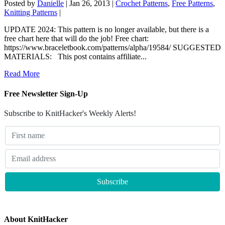
Posted by
Danielle
|
Jan 26, 2013
|
Crochet Patterns
,
Free Patterns
,
Knitting Patterns
|
UPDATE 2024: This pattern is no longer available, but there is a
free chart here that will do the job! Free chart:
https://www.braceletbook.com/patterns/alpha/19584/ SUGGESTED
MATERIALS: This post contains affiliate...
Read More
Free Newsletter Sign-Up
Subscribe to KnitHacker's Weekly Alerts!
About KnitHacker