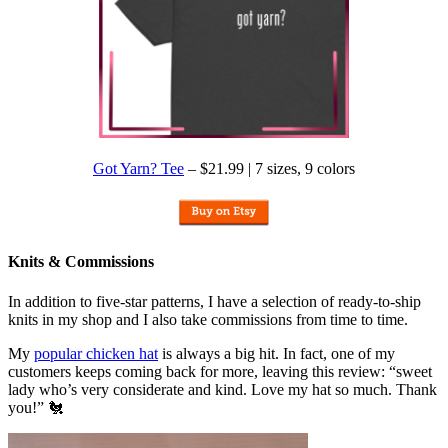
Got Yarn? Tee
– $21.99 | 7 sizes, 9 colors
Knits & Commissions
In addition to five-star patterns, I have a selection of ready-to-ship
knits in my shop and I also take commissions from time to time.
My
popular chicken hat
is always a big hit. In fact, one of my
customers keeps coming back for more, leaving this review: “sweet
lady who’s very considerate and kind. Love my hat so much. Thank
you!” 🐔