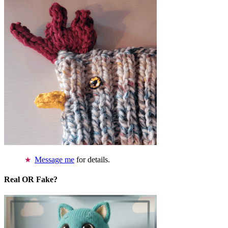
Message me
for details.
Real OR Fake?