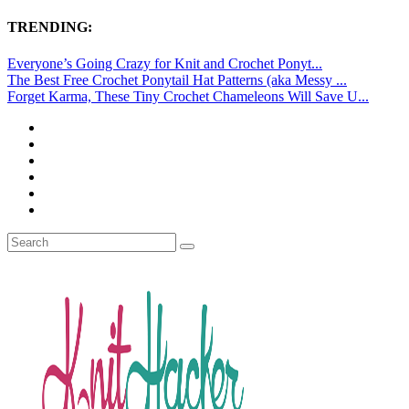
TRENDING:
Everyone’s Going Crazy for Knit and Crochet Ponyt...
The Best Free Crochet Ponytail Hat Patterns (aka Messy ...
Forget Karma, These Tiny Crochet Chameleons Will Save U...