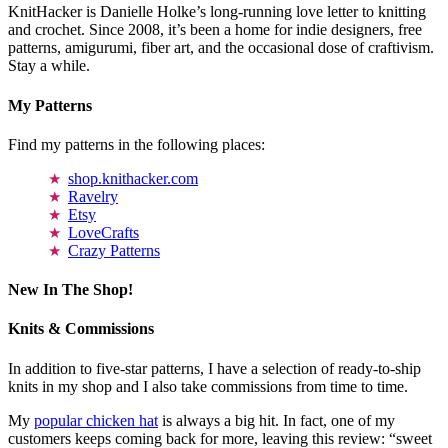
KnitHacker is Danielle Holke’s long-running love letter to knitting
and crochet. Since 2008, it’s been a home for indie designers, free
patterns, amigurumi, fiber art, and the occasional dose of craftivism.
Stay a while.
My Patterns
Find my patterns in the following places:
shop.knithacker.com
Ravelry
Etsy
LoveCrafts
Crazy Patterns
New In The Shop!
Knits & Commissions
In addition to five-star patterns, I have a selection of ready-to-ship
knits in my shop and I also take commissions from time to time.
My
popular chicken hat
is always a big hit. In fact, one of my
customers keeps coming back for more, leaving this review: “sweet