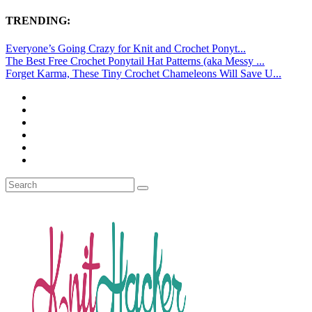
TRENDING:
Everyone’s Going Crazy for Knit and Crochet Ponyt...
The Best Free Crochet Ponytail Hat Patterns (aka Messy ...
Forget Karma, These Tiny Crochet Chameleons Will Save U...