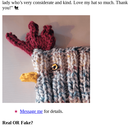
lady who’s very considerate and kind. Love my hat so much. Thank
you!” 🐔
Message me
for details.
Real OR Fake?