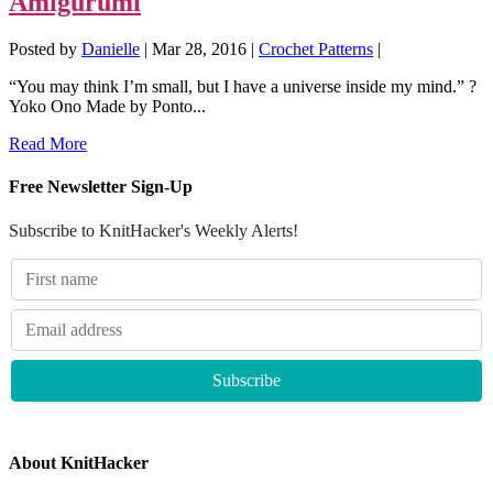
Amigurumi
Posted by
Danielle
|
Mar 28, 2016
|
Crochet Patterns
|
“You may think I’m small, but I have a universe inside my mind.” ?
Yoko Ono Made by Ponto...
Read More
Free Newsletter Sign-Up
Subscribe to KnitHacker's Weekly Alerts!
About KnitHacker