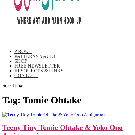
ABOUT
PATTERNS VAULT
SHOP
FREE NEWSLETTER
RESOURCES & LINKS
CONTACT
Select Page
Tag:
Tomie Ohtake
Teeny Tiny Tomie Ohtake & Yoko Ono