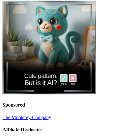
Sponsored
The Monterey Company
Affiliate Disclosure