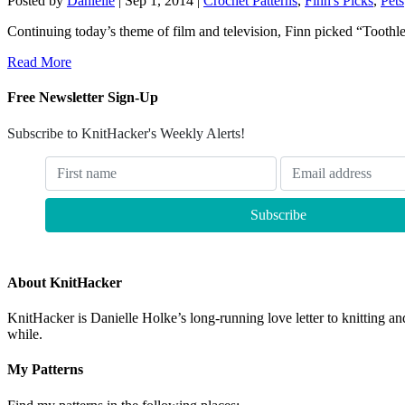
Posted by
Danielle
|
Sep 1, 2014
|
Crochet Patterns
,
Finn's Picks
,
Pets
Continuing today’s theme of film and television, Finn picked “Toothle
Read More
Free Newsletter Sign-Up
Subscribe to KnitHacker's Weekly Alerts!
About KnitHacker
KnitHacker is Danielle Holke’s long-running love letter to knitting and
while.
My Patterns