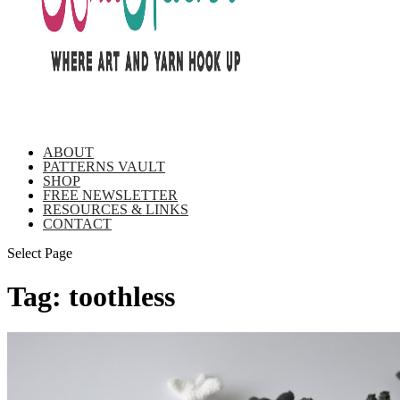
ABOUT
PATTERNS VAULT
SHOP
FREE NEWSLETTER
RESOURCES & LINKS
CONTACT
Select Page
Tag:
toothless