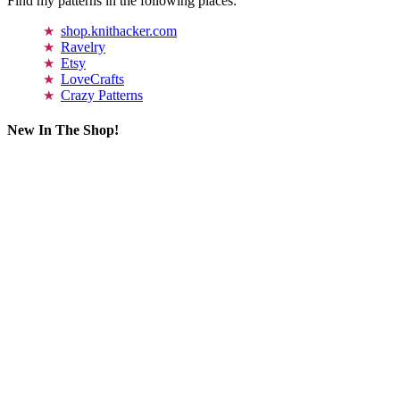
Find my patterns in the following places:
shop.knithacker.com
Ravelry
Etsy
LoveCrafts
Crazy Patterns
New In The Shop!