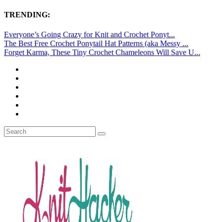
TRENDING:
Everyone’s Going Crazy for Knit and Crochet Ponyt...
The Best Free Crochet Ponytail Hat Patterns (aka Messy ...
Forget Karma, These Tiny Crochet Chameleons Will Save U...