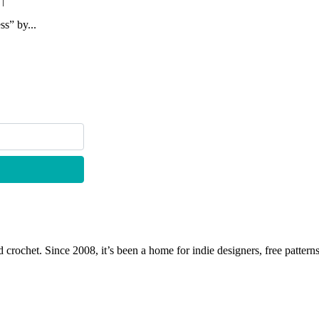
|
ss” by...
 crochet. Since 2008, it’s been a home for indie designers, free patterns