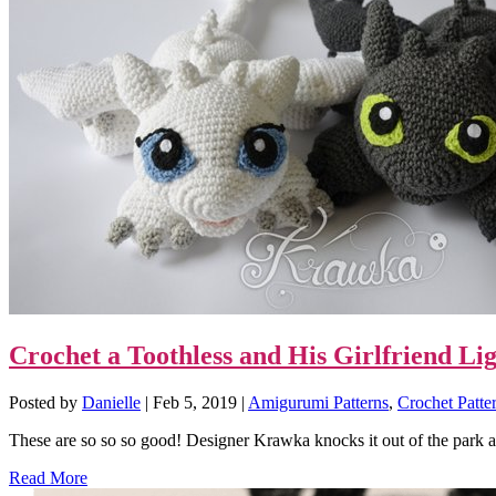
Crochet a Toothless and His Girlfriend L
Posted by
Danielle
|
Feb 5, 2019
|
Amigurumi Patterns
,
Crochet Patte
These are so so so good! Designer Krawka knocks it out of the park a
Read More