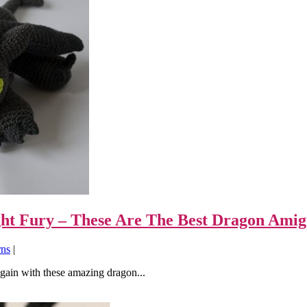
ight Fury – These Are The Best Dragon Ami
rns
|
gain with these amazing dragon...