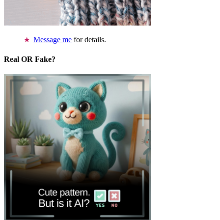
Message me
for details.
Real OR Fake?