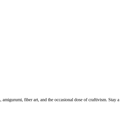
, amigurumi, fiber art, and the occasional dose of craftivism. Stay a