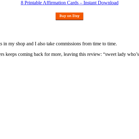
8 Printable Affirmation Cards – Instant Download
nits in my shop and I also take commissions from time to time.
omers keeps coming back for more, leaving this review: “sweet lady who