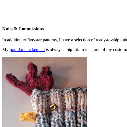
Knits & Commissions
In addition to five-star patterns, I have a selection of ready-to-ship k
My
popular chicken hat
is always a big hit. In fact, one of my cust