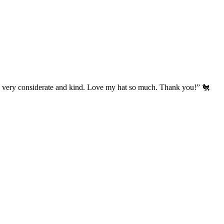
’s very considerate and kind. Love my hat so much. Thank you!” 🐔