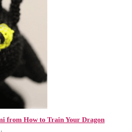
umi from How to Train Your Dragon