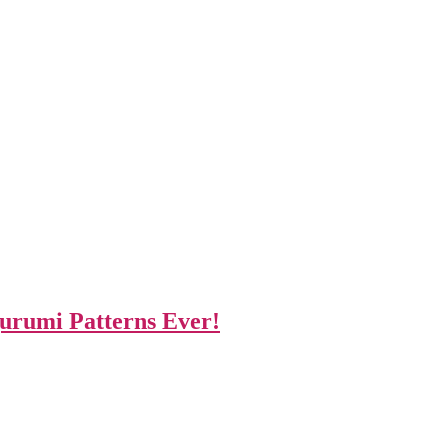
gurumi Patterns Ever!