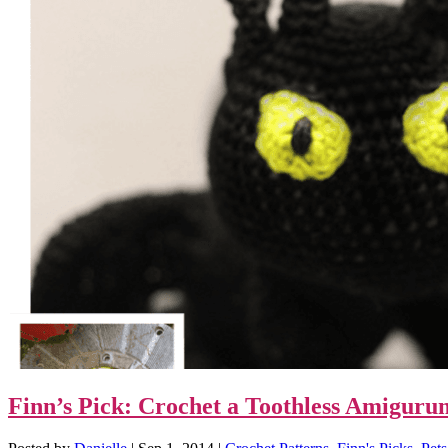
Finn’s Pick: Crochet a Toothless Amigur