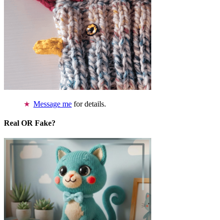
Message me
for details.
Real OR Fake?