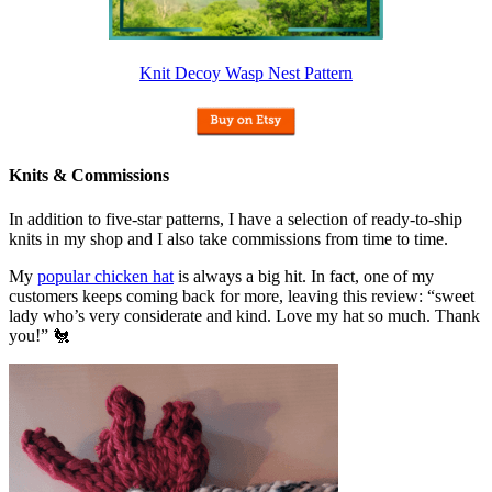
Knit Decoy Wasp Nest Pattern
Knits & Commissions
In addition to five-star patterns, I have a selection of ready-to-ship
knits in my shop and I also take commissions from time to time.
My
popular chicken hat
is always a big hit. In fact, one of my
customers keeps coming back for more, leaving this review: “sweet
lady who’s very considerate and kind. Love my hat so much. Thank
you!” 🐔