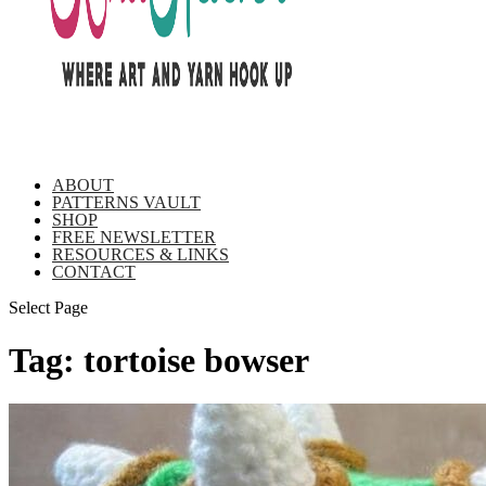
ABOUT
PATTERNS VAULT
SHOP
FREE NEWSLETTER
RESOURCES & LINKS
CONTACT
Select Page
Tag:
tortoise bowser