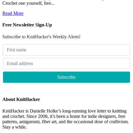
Crochet one yourself, free...
Read More
Free Newsletter Sign-Up
Subscribe to KnitHacker's Weekly Alerts!
About KnitHacker
KnitHacker is Danielle Holke’s long-running love letter to knitting
and crochet. Since 2008, it’s been a home for indie designers, free
patterns, amigurumi, fiber art, and the occasional dose of craftivism.
Stay a while.