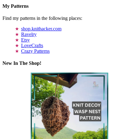
My Patterns
Find my patterns in the following places:
shop.knithacker.com
Ravelry
Etsy
LoveCrafts
Crazy Patterns
New In The Shop!