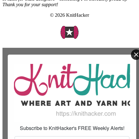
Thank you for your support!
© 2026 KnitHacker
Subscribe to KnitHacker's FREE Weekly Alerts!