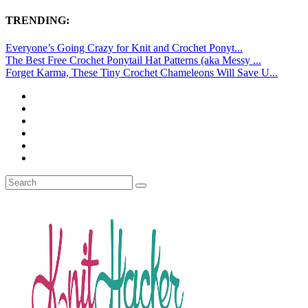
TRENDING:
Everyone’s Going Crazy for Knit and Crochet Ponyt...
The Best Free Crochet Ponytail Hat Patterns (aka Messy ...
Forget Karma, These Tiny Crochet Chameleons Will Save U...