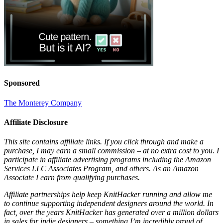
Sponsored
The Monterey Company
Affiliate Disclosure
This site contains affiliate links. If you click through and make a
purchase, I may earn a small commission – at no extra cost to you. I
participate in affiliate advertising programs including the Amazon
Services LLC Associates Program, and others. As an Amazon
Associate I earn from qualifying purchases.
Affiliate partnerships help keep KnitHacker running and allow me
to continue supporting independent designers around the world. In
fact, over the years KnitHacker has generated over a million dollars
in sales for indie designers – something I’m incredibly proud of.