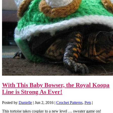
With This Baby Bowser, the Royal Koopa
Line is Strong As Ever!
Posted by
Danielle
|
Jun 2, 2016
|
Crochet Patterns
,
Pets
|
This tortoise takes cosplay to a new level … sweater game on!