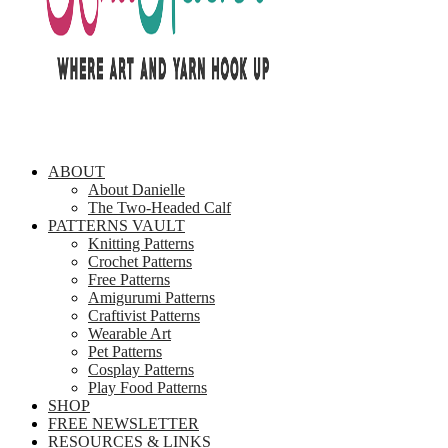
ABOUT
About Danielle
The Two-Headed Calf
PATTERNS VAULT
Knitting Patterns
Crochet Patterns
Free Patterns
Amigurumi Patterns
Craftivist Patterns
Wearable Art
Pet Patterns
Cosplay Patterns
Play Food Patterns
SHOP
FREE NEWSLETTER
RESOURCES & LINKS