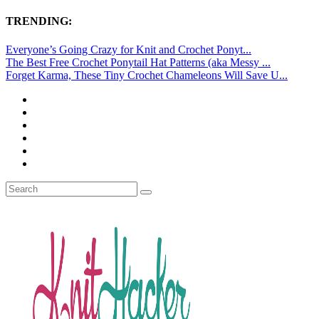
TRENDING:
Everyone’s Going Crazy for Knit and Crochet Ponyt...
The Best Free Crochet Ponytail Hat Patterns (aka Messy ...
Forget Karma, These Tiny Crochet Chameleons Will Save U...