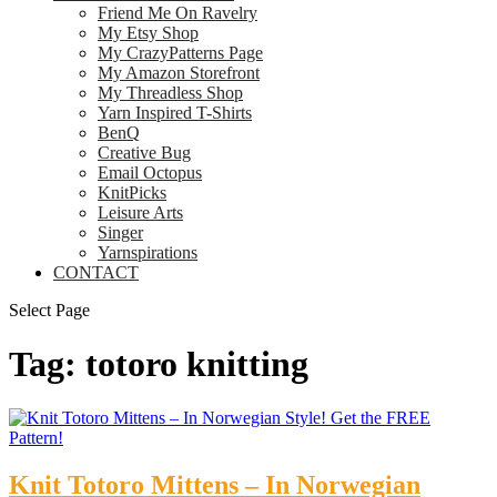
Friend Me On Ravelry
My Etsy Shop
My CrazyPatterns Page
My Amazon Storefront
My Threadless Shop
Yarn Inspired T-Shirts
BenQ
Creative Bug
Email Octopus
KnitPicks
Leisure Arts
Singer
Yarnspirations
CONTACT
Select Page
Tag:
totoro knitting
Knit Totoro Mittens – In Norwegian