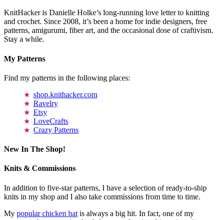
KnitHacker is Danielle Holke’s long-running love letter to knitting
and crochet. Since 2008, it’s been a home for indie designers, free
patterns, amigurumi, fiber art, and the occasional dose of craftivism.
Stay a while.
My Patterns
Find my patterns in the following places:
shop.knithacker.com
Ravelry
Etsy
LoveCrafts
Crazy Patterns
New In The Shop!
Knits & Commissions
In addition to five-star patterns, I have a selection of ready-to-ship
knits in my shop and I also take commissions from time to time.
My
popular chicken hat
is always a big hit. In fact, one of my