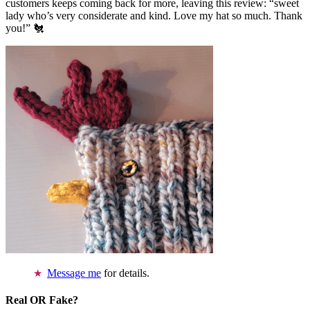
customers keeps coming back for more, leaving this review: “sweet
lady who’s very considerate and kind. Love my hat so much. Thank
you!” 🐔
Message me
for details.
Real OR Fake?