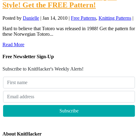
Style! Get the FREE Pattern!
Posted by
Danielle
|
Jan 14, 2010
|
Free Patterns
,
Knitting Patterns
|
Hard to believe that Totoro was released in 1988! Get the pattern for
these Norwegian Totoro...
Read More
Free Newsletter Sign-Up
Subscribe to KnitHacker's Weekly Alerts!
About KnitHacker