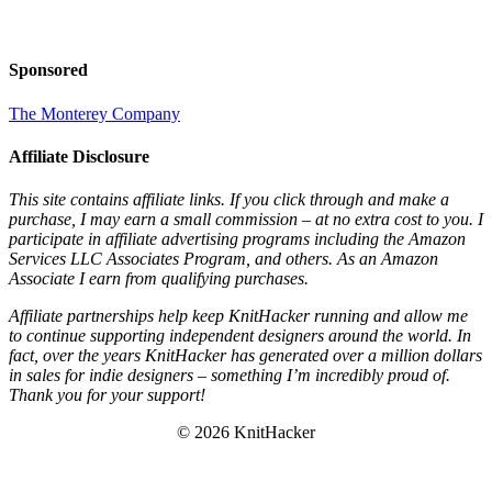
Sponsored
The Monterey Company
Affiliate Disclosure
This site contains affiliate links. If you click through and make a
purchase, I may earn a small commission – at no extra cost to you. I
participate in affiliate advertising programs including the Amazon
Services LLC Associates Program, and others. As an Amazon
Associate I earn from qualifying purchases.
Affiliate partnerships help keep KnitHacker running and allow me
to continue supporting independent designers around the world. In
fact, over the years KnitHacker has generated over a million dollars
in sales for indie designers – something I’m incredibly proud of.
Thank you for your support!
© 2026 KnitHacker