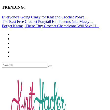
TRENDING:
Everyone’s Going Crazy for Knit and Crochet Ponyt...
The Best Free Crochet Ponytail Hat Patterns (aka Messy ...
Forget Karma, These Tiny Crochet Chameleons Will Save U...