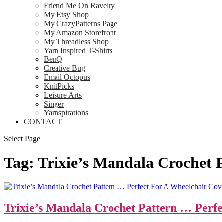
Friend Me On Ravelry
My Etsy Shop
My CrazyPatterns Page
My Amazon Storefront
My Threadless Shop
Yarn Inspired T-Shirts
BenQ
Creative Bug
Email Octopus
KnitPicks
Leisure Arts
Singer
Yarnspirations
CONTACT
Select Page
Tag:
Trixie’s Mandala Crochet 
Trixie’s Mandala Crochet Pattern … Perf