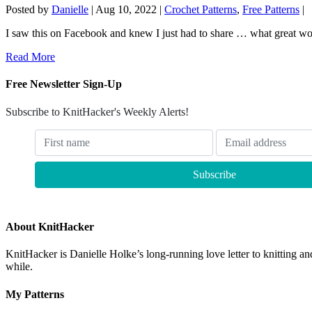
Posted by
Danielle
|
Aug 10, 2022
|
Crochet Patterns
,
Free Patterns
|
I saw this on Facebook and knew I just had to share … what great wor
Read More
Free Newsletter Sign-Up
Subscribe to KnitHacker's Weekly Alerts!
About KnitHacker
KnitHacker is Danielle Holke’s long-running love letter to knitting and
while.
My Patterns