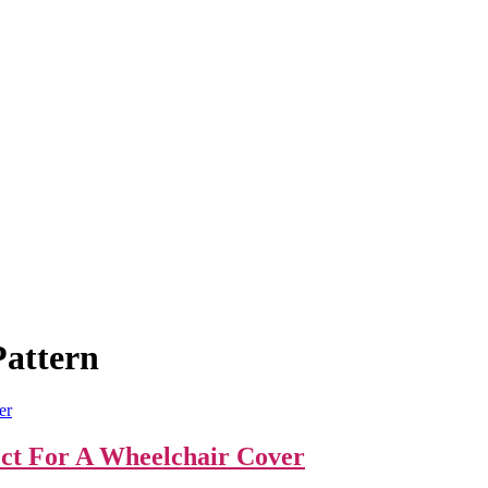
Pattern
ect For A Wheelchair Cover