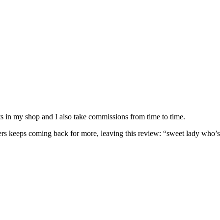
nits in my shop and I also take commissions from time to time.
omers keeps coming back for more, leaving this review: “sweet lady who