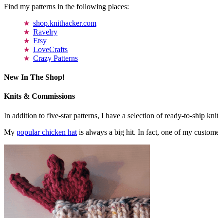
Find my patterns in the following places:
shop.knithacker.com
Ravelry
Etsy
LoveCrafts
Crazy Patterns
New In The Shop!
Knits & Commissions
In addition to five-star patterns, I have a selection of ready-to-ship k
My
popular chicken hat
is always a big hit. In fact, one of my cust