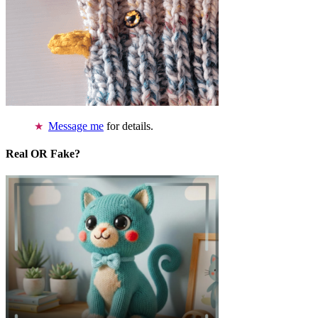
Message me
for details.
Real OR Fake?