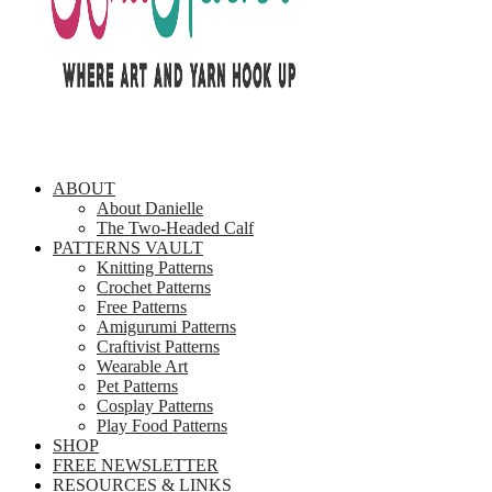
ABOUT
About Danielle
The Two-Headed Calf
PATTERNS VAULT
Knitting Patterns
Crochet Patterns
Free Patterns
Amigurumi Patterns
Craftivist Patterns
Wearable Art
Pet Patterns
Cosplay Patterns
Play Food Patterns
SHOP
FREE NEWSLETTER
RESOURCES & LINKS