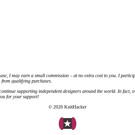
chase, I may earn a small commission – at no extra cost to you. I partic
from qualifying purchases.
continue supporting independent designers around the world. In fact, o
you for your support!
© 2026 KnitHacker