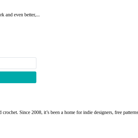
k and even better,...
 crochet. Since 2008, it’s been a home for indie designers, free patterns