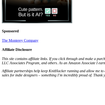
Sponsored
The Monterey Company
Affiliate Disclosure
This site contains affiliate links. If you click through and make a pur
LLC Associates Program, and others. As an Amazon Associate I earn 
Affiliate partnerships help keep KnitHacker running and allow me to 
sales for indie designers – something I’m incredibly proud of. Thank 