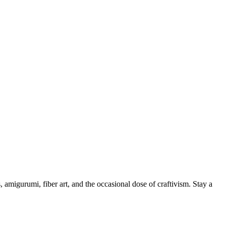
, amigurumi, fiber art, and the occasional dose of craftivism. Stay a