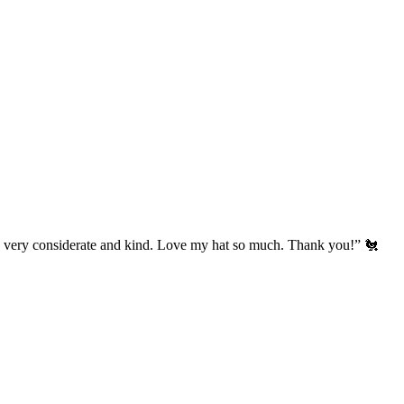
’s very considerate and kind. Love my hat so much. Thank you!” 🐔