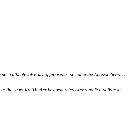
ipate in affiliate advertising programs including the Amazon Services
ver the years KnitHacker has generated over a million dollars in