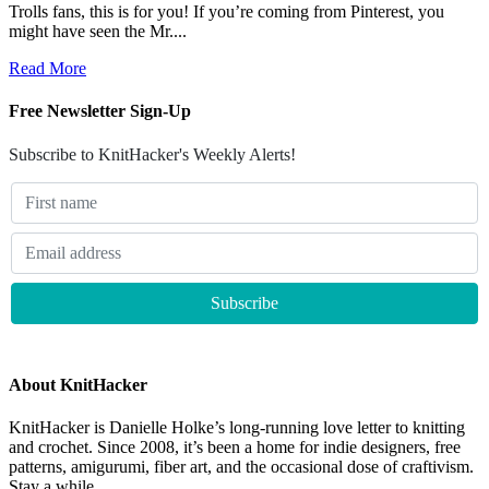
Trolls fans, this is for you! If you’re coming from Pinterest, you
might have seen the Mr....
Read More
Free Newsletter Sign-Up
Subscribe to KnitHacker's Weekly Alerts!
About KnitHacker
KnitHacker is Danielle Holke’s long-running love letter to knitting
and crochet. Since 2008, it’s been a home for indie designers, free
patterns, amigurumi, fiber art, and the occasional dose of craftivism.
Stay a while.