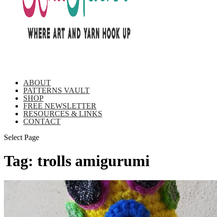
ABOUT
PATTERNS VAULT
SHOP
FREE NEWSLETTER
RESOURCES & LINKS
CONTACT
Select Page
Tag:
trolls amigurumi