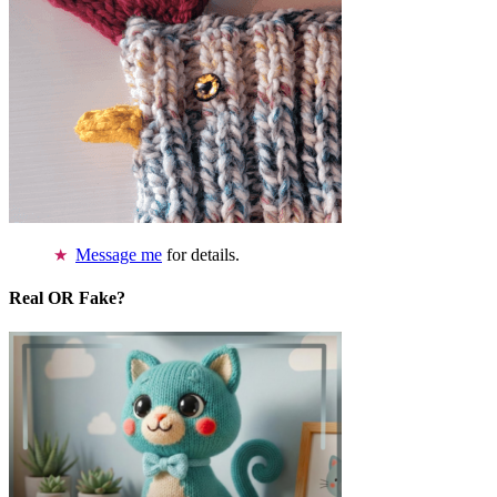
Message me
for details.
Real OR Fake?