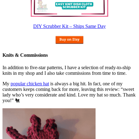
DIY Scrubber Kit – Ships Same Day
Knits & Commissions
In addition to five-star patterns, I have a selection of ready-to-ship
knits in my shop and I also take commissions from time to time.
My
popular chicken hat
is always a big hit. In fact, one of my
customers keeps coming back for more, leaving this review: “sweet
lady who’s very considerate and kind. Love my hat so much. Thank
you!” 🐔