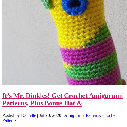
It’s Mr. Dinkles! Get Crochet Amigurumi
Patterns, Plus Bonus Hat &
Posted by
Danielle
|
Jul 20, 2020
|
Amigurumi Patterns
,
Crochet
Patterns
|