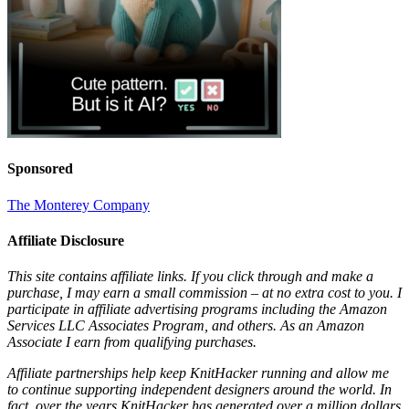
Sponsored
The Monterey Company
Affiliate Disclosure
This site contains affiliate links. If you click through and make a
purchase, I may earn a small commission – at no extra cost to you. I
participate in affiliate advertising programs including the Amazon
Services LLC Associates Program, and others. As an Amazon
Associate I earn from qualifying purchases.
Affiliate partnerships help keep KnitHacker running and allow me
to continue supporting independent designers around the world. In
fact, over the years KnitHacker has generated over a million dollars