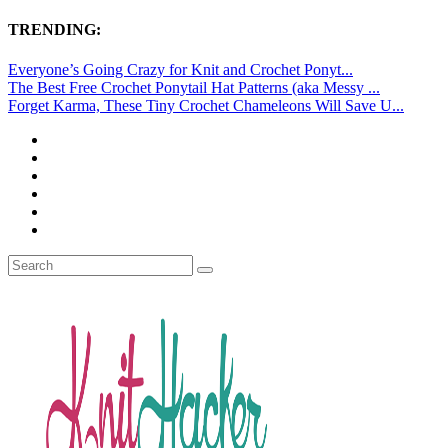
TRENDING:
Everyone’s Going Crazy for Knit and Crochet Ponyt...
The Best Free Crochet Ponytail Hat Patterns (aka Messy ...
Forget Karma, These Tiny Crochet Chameleons Will Save U...