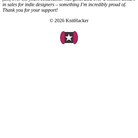
in sales for indie designers – something I’m incredibly proud of.
Thank you for your support!
© 2026 KnitHacker