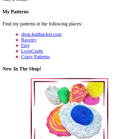
My Patterns
Find my patterns in the following places:
shop.knithacker.com
Ravelry
Etsy
LoveCrafts
Crazy Patterns
New In The Shop!