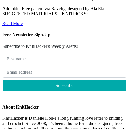
Adorable! Free pattern via Ravelry, designed by Ala Ela.
SUGGESTED MATERIALS – KNITPICKS:...
Read More
Free Newsletter Sign-Up
Subscribe to KnitHacker's Weekly Alerts!
About KnitHacker
KnitHacker is Danielle Holke’s long-running love letter to knitting
and crochet. Since 2008, it’s been a home for indie designers, free
patterns, amigurumi, fiber art, and the occasional dose of craftivism.