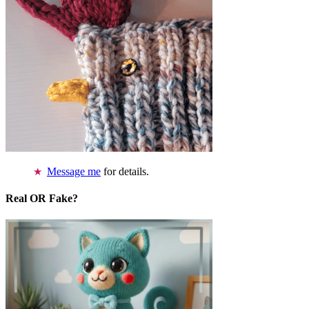
Message me
for details.
Real OR Fake?