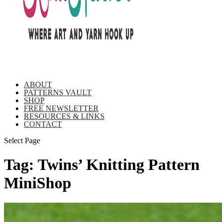
ABOUT
PATTERNS VAULT
SHOP
FREE NEWSLETTER
RESOURCES & LINKS
CONTACT
Select Page
Tag:
Twins’ Knitting Pattern
MiniShop