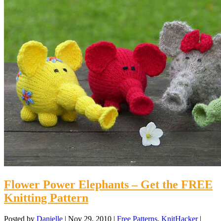
Flower Power Elephants – Get the FREE
Knitting Pattern
Posted by
Danielle
|
Nov 29, 2010
|
Free Patterns
,
KnitHacker
|