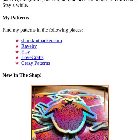
Stay a while.
My Patterns
Find my patterns in the following places:
shop.knithacker.com
Ravelry
Etsy
LoveCrafts
Crazy Patterns
New In The Shop!