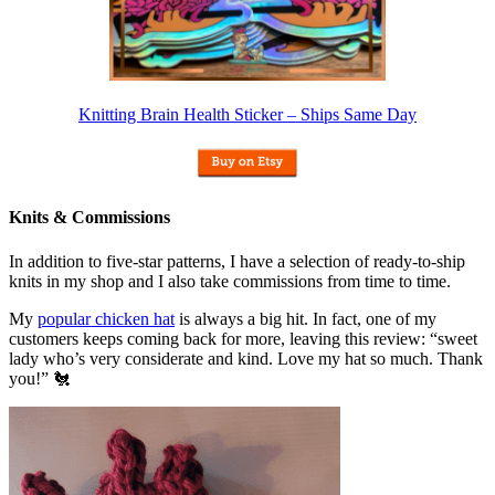
Knitting Brain Health Sticker – Ships Same Day
Knits & Commissions
In addition to five-star patterns, I have a selection of ready-to-ship
knits in my shop and I also take commissions from time to time.
My
popular chicken hat
is always a big hit. In fact, one of my
customers keeps coming back for more, leaving this review: “sweet
lady who’s very considerate and kind. Love my hat so much. Thank
you!” 🐔