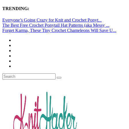
TRENDING:
Everyone’s Going Crazy for Knit and Crochet Ponyt...
The Best Free Crochet Ponytail Hat Patterns (aka Messy ...
Forget Karma, These Tiny Crochet Chameleons Will Save U...