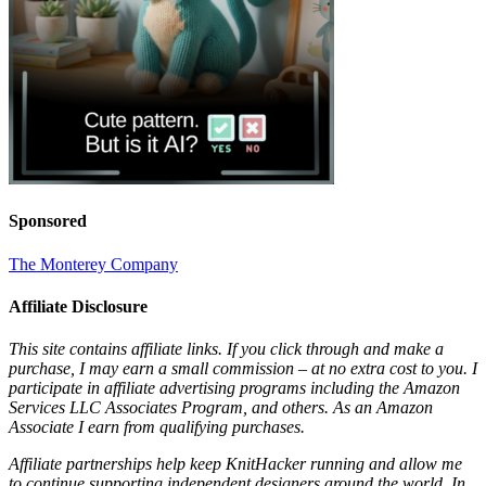
Sponsored
The Monterey Company
Affiliate Disclosure
This site contains affiliate links. If you click through and make a
purchase, I may earn a small commission – at no extra cost to you. I
participate in affiliate advertising programs including the Amazon
Services LLC Associates Program, and others. As an Amazon
Associate I earn from qualifying purchases.
Affiliate partnerships help keep KnitHacker running and allow me
to continue supporting independent designers around the world. In