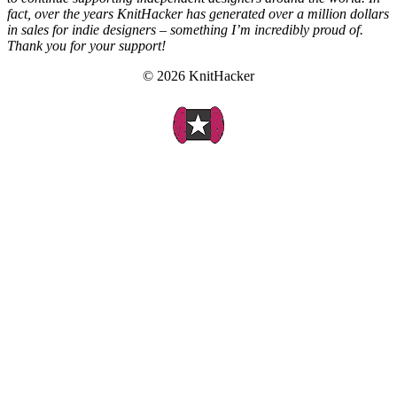
fact, over the years KnitHacker has generated over a million dollars
in sales for indie designers – something I’m incredibly proud of.
Thank you for your support!
© 2026 KnitHacker