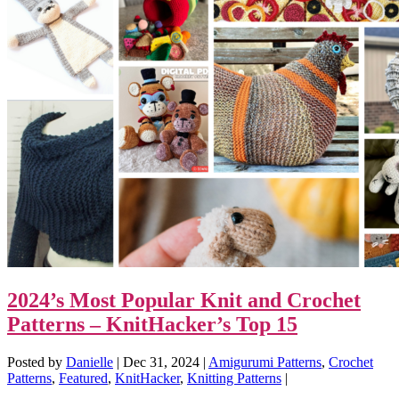
2024’s Most Popular Knit and Crochet
Patterns – KnitHacker’s Top 15
Posted by
Danielle
|
Dec 31, 2024
|
Amigurumi Patterns
,
Crochet
Patterns
,
Featured
,
KnitHacker
,
Knitting Patterns
|