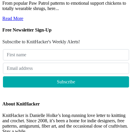
From popular Paw Patrol patterns to emotional support chickens to
totally wearable shrugs, here...
Read More
Free Newsletter Sign-Up
Subscribe to KnitHacker's Weekly Alerts!
About KnitHacker
KnitHacker is Danielle Holke’s long-running love letter to knitting
and crochet. Since 2008, it’s been a home for indie designers, free
patterns, amigurumi, fiber art, and the occasional dose of craftivism.
Stay a while.