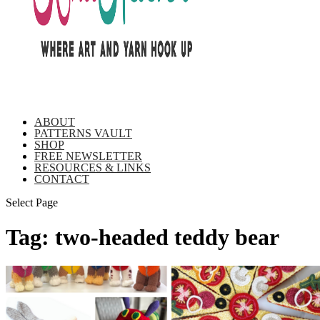
ABOUT
PATTERNS VAULT
SHOP
FREE NEWSLETTER
RESOURCES & LINKS
CONTACT
Select Page
Tag:
two-headed teddy bear