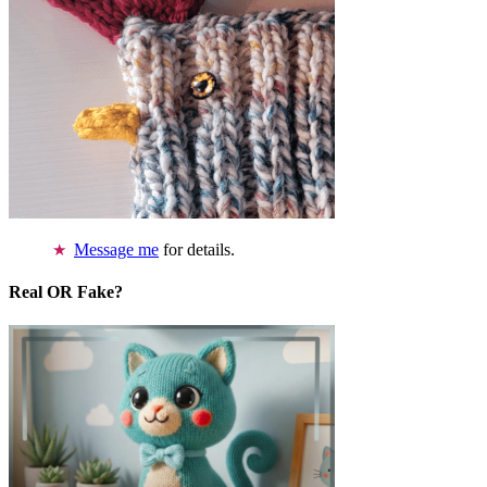
Message me
for details.
Real OR Fake?