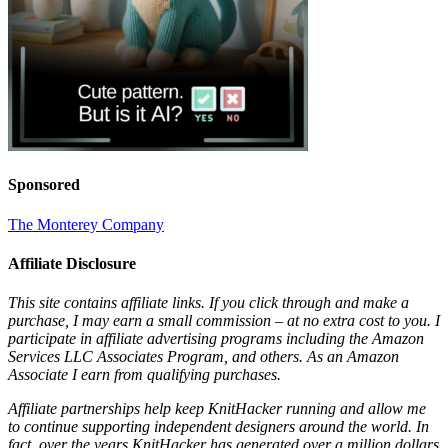
Sponsored
The Monterey Company
Affiliate Disclosure
This site contains affiliate links. If you click through and make a
purchase, I may earn a small commission – at no extra cost to you. I
participate in affiliate advertising programs including the Amazon
Services LLC Associates Program, and others. As an Amazon
Associate I earn from qualifying purchases.
Affiliate partnerships help keep KnitHacker running and allow me
to continue supporting independent designers around the world. In
fact, over the years KnitHacker has generated over a million dollars