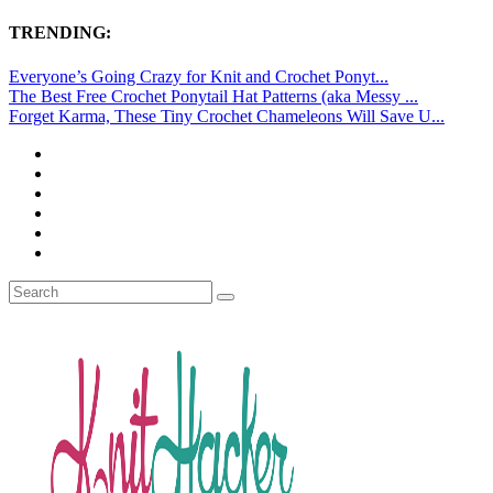
TRENDING:
Everyone’s Going Crazy for Knit and Crochet Ponyt...
The Best Free Crochet Ponytail Hat Patterns (aka Messy ...
Forget Karma, These Tiny Crochet Chameleons Will Save U...