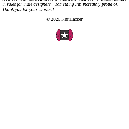
in sales for indie designers – something I’m incredibly proud of.
Thank you for your support!
© 2026 KnitHacker