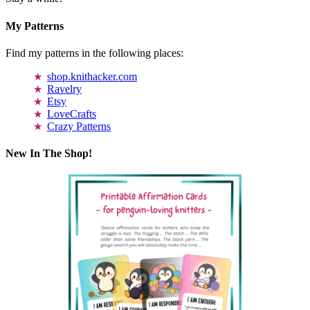
My Patterns
Find my patterns in the following places:
shop.knithacker.com
Ravelry
Etsy
LoveCrafts
Crazy Patterns
New In The Shop!