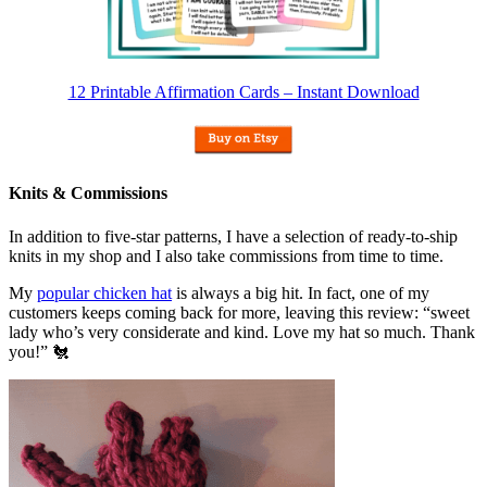
12 Printable Affirmation Cards – Instant Download
Knits & Commissions
In addition to five-star patterns, I have a selection of ready-to-ship
knits in my shop and I also take commissions from time to time.
My
popular chicken hat
is always a big hit. In fact, one of my
customers keeps coming back for more, leaving this review: “sweet
lady who’s very considerate and kind. Love my hat so much. Thank
you!” 🐔