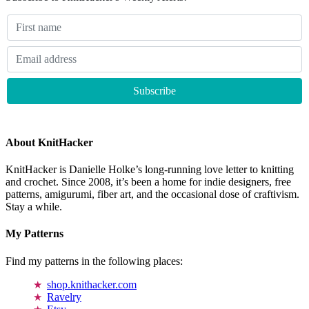
About KnitHacker
KnitHacker is Danielle Holke’s long-running love letter to knitting
and crochet. Since 2008, it’s been a home for indie designers, free
patterns, amigurumi, fiber art, and the occasional dose of craftivism.
Stay a while.
My Patterns
Find my patterns in the following places:
shop.knithacker.com
Ravelry