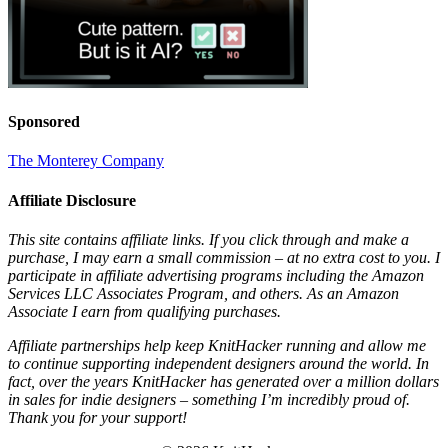
Sponsored
The Monterey Company
Affiliate Disclosure
This site contains affiliate links. If you click through and make a
purchase, I may earn a small commission – at no extra cost to you. I
participate in affiliate advertising programs including the Amazon
Services LLC Associates Program, and others. As an Amazon
Associate I earn from qualifying purchases.
Affiliate partnerships help keep KnitHacker running and allow me
to continue supporting independent designers around the world. In
fact, over the years KnitHacker has generated over a million dollars
in sales for indie designers – something I’m incredibly proud of.
Thank you for your support!