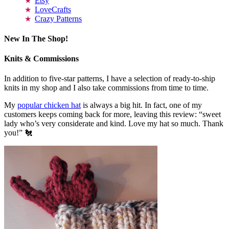
Etsy
LoveCrafts
Crazy Patterns
New In The Shop!
Knits & Commissions
In addition to five-star patterns, I have a selection of ready-to-ship
knits in my shop and I also take commissions from time to time.
My
popular chicken hat
is always a big hit. In fact, one of my
customers keeps coming back for more, leaving this review: “sweet
lady who’s very considerate and kind. Love my hat so much. Thank
you!” 🐔