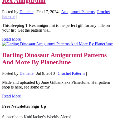
Rex Amigurumi
Posted by
Danielle
|
Feb 17, 2024
|
Amigurumi Patterns
,
Crochet
Patterns
|
This sleeping T-Rex amigurumi is the perfect gift for any little on
your list. Get the pattern via...
Read More
Darling Dinosaur Amigurumi Patterns
And More By PlanetJune
Posted by
Danielle
|
Jul 8, 2010
|
Crochet Patterns
|
Made and uploaded by June Gilbank aka PlanetJune. Her pattern
shop is here, see some of my...
Read More
Free Newsletter Sign-Up
Subscribe to KnitHacker's Weekly Alerts!