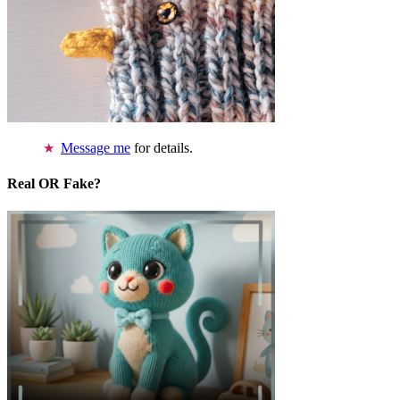
Message me
for details.
Real OR Fake?