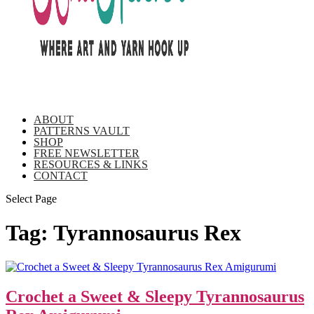
ABOUT
PATTERNS VAULT
SHOP
FREE NEWSLETTER
RESOURCES & LINKS
CONTACT
Select Page
Tag:
Tyrannosaurus Rex
Crochet a Sweet & Sleepy Tyrannosaurus