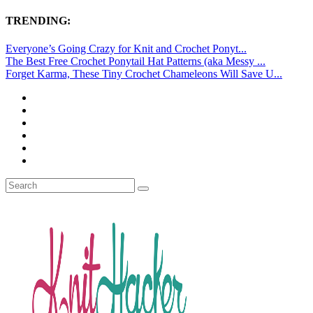
TRENDING:
Everyone’s Going Crazy for Knit and Crochet Ponyt...
The Best Free Crochet Ponytail Hat Patterns (aka Messy ...
Forget Karma, These Tiny Crochet Chameleons Will Save U...