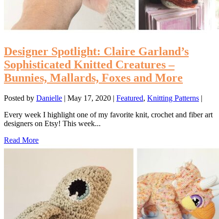
Designer Spotlight: Claire Garland’s
Sophisticated Knitted Creatures –
Bunnies, Mallards, Foxes and More
Posted by
Danielle
|
May 17, 2020
|
Featured
,
Knitting Patterns
|
Every week I highlight one of my favorite knit, crochet and fiber art
designers on Etsy! This week...
Read More