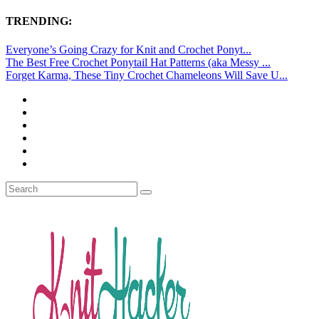
TRENDING:
Everyone’s Going Crazy for Knit and Crochet Ponyt...
The Best Free Crochet Ponytail Hat Patterns (aka Messy ...
Forget Karma, These Tiny Crochet Chameleons Will Save U...