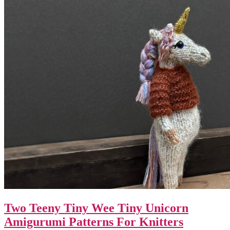
Two Teeny Tiny Wee Tiny Unicorn
Amigurumi Patterns For Knitters