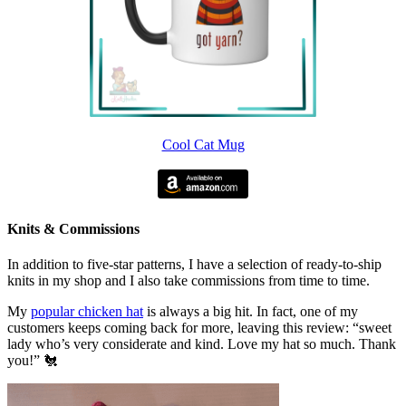
Cool Cat Mug
Knits & Commissions
In addition to five-star patterns, I have a selection of ready-to-ship
knits in my shop and I also take commissions from time to time.
My
popular chicken hat
is always a big hit. In fact, one of my
customers keeps coming back for more, leaving this review: “sweet
lady who’s very considerate and kind. Love my hat so much. Thank
you!” 🐔