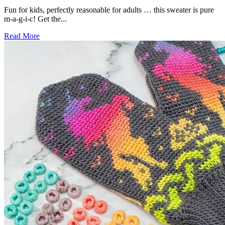
Fun for kids, perfectly reasonable for adults … this sweater is pure
m-a-g-i-c! Get the...
Read More