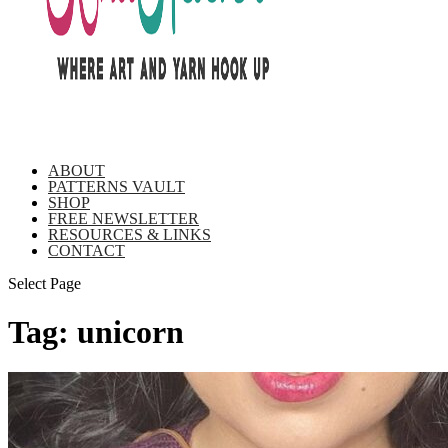
ABOUT
PATTERNS VAULT
SHOP
FREE NEWSLETTER
RESOURCES & LINKS
CONTACT
Select Page
Tag:
unicorn