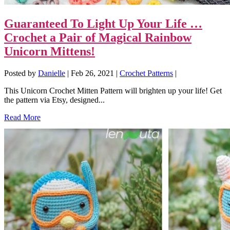
Guaranteed To Light Up Your Life …
Crochet a Pair of Magical Rainbow
Unicorn Mittens!
Posted by
Danielle
|
Feb 26, 2021
|
Crochet Patterns
|
This Unicorn Crochet Mitten Pattern will brighten up your life! Get
the pattern via Etsy, designed...
Read More