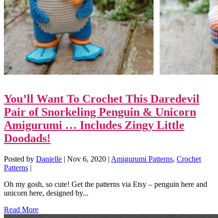
You’ll Want To Crochet This Daredevil
Pair of Snorkeling Penguin & Unicorn
Amigurumi … Includes Zingy Little
Doodads!
Posted by
Danielle
|
Nov 6, 2020
|
Amigurumi Patterns
,
Crochet
Patterns
|
Oh my gosh, so cute! Get the patterns via Etsy – penguin here and
unicorn here, designed by...
Read More