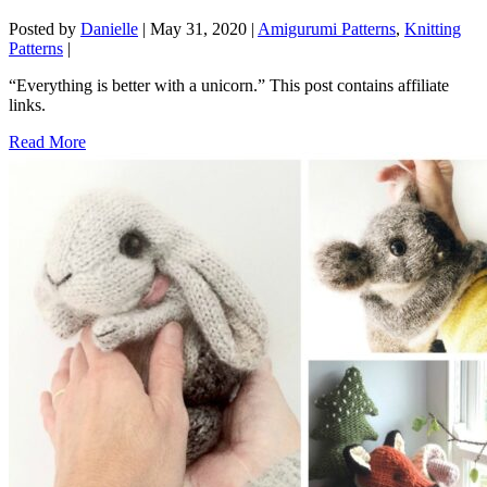
Posted by
Danielle
|
May 31, 2020
|
Amigurumi Patterns
,
Knitting
Patterns
|
“Everything is better with a unicorn.” This post contains affiliate
links.
Read More