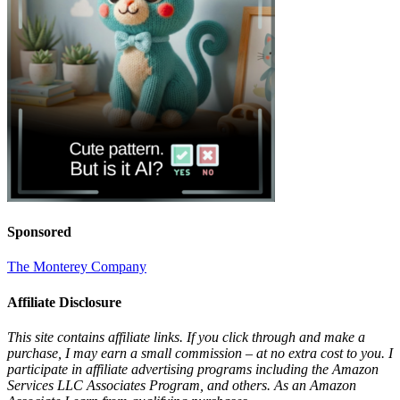
Sponsored
The Monterey Company
Affiliate Disclosure
This site contains affiliate links. If you click through and make a
purchase, I may earn a small commission – at no extra cost to you. I
participate in affiliate advertising programs including the Amazon
Services LLC Associates Program, and others. As an Amazon