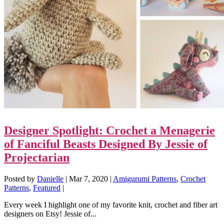
Designer Spotlight: Crochet a Menagerie
of Fanciful Beasts Designed By Jessie of
Projectarian
Posted by
Danielle
|
Mar 7, 2020
|
Amigurumi Patterns
,
Crochet
Patterns
,
Featured
|
Every week I highlight one of my favorite knit, crochet and fiber art
designers on Etsy! Jessie of...