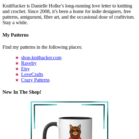
KnitHacker is Danielle Holke’s long-running love letter to knitting
and crochet. Since 2008, it’s been a home for indie designers, free
patterns, amigurumi, fiber art, and the occasional dose of craftivism.
Stay a while.
My Patterns
Find my patterns in the following places:
shop.knithacker.com
Ravelry
Etsy
LoveCrafts
Crazy Patterns
New In The Shop!