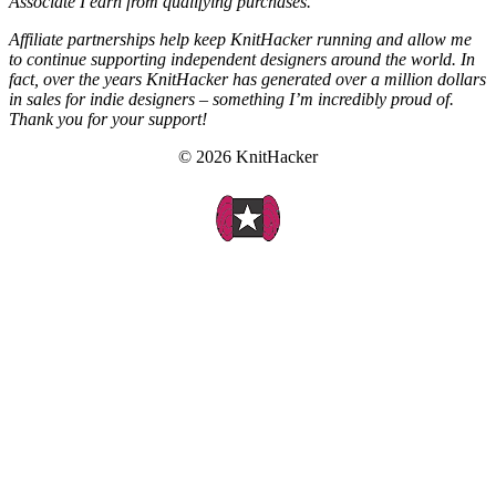
Associate I earn from qualifying purchases.
Affiliate partnerships help keep KnitHacker running and allow me
to continue supporting independent designers around the world. In
fact, over the years KnitHacker has generated over a million dollars
in sales for indie designers – something I’m incredibly proud of.
Thank you for your support!
© 2026 KnitHacker