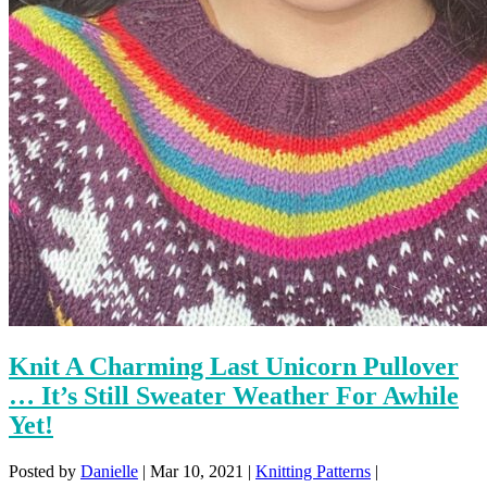
Knit A Charming Last Unicorn Pullover
… It’s Still Sweater Weather For Awhile
Yet!
Posted by
Danielle
|
Mar 10, 2021
|
Knitting Patterns
|