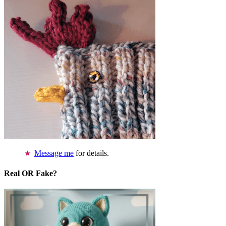
Message me
for details.
Real OR Fake?