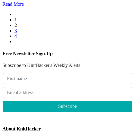
Read More
1
2
3
4
Free Newsletter Sign-Up
Subscribe to KnitHacker's Weekly Alerts!
About KnitHacker