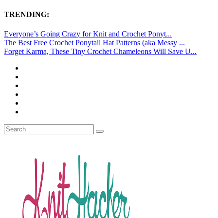
TRENDING:
Everyone’s Going Crazy for Knit and Crochet Ponyt...
The Best Free Crochet Ponytail Hat Patterns (aka Messy ...
Forget Karma, These Tiny Crochet Chameleons Will Save U...