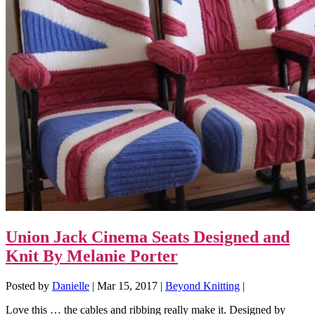
Union Jack Cinema Seats Designed and
Knit By Melanie Porter
Posted by
Danielle
|
Mar 15, 2017
|
Beyond Knitting
|
Love this … the cables and ribbing really make it. Designed by