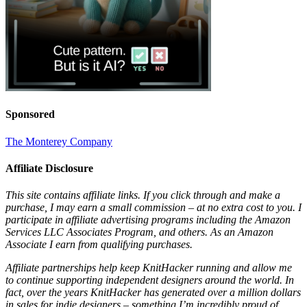
Sponsored
The Monterey Company
Affiliate Disclosure
This site contains affiliate links. If you click through and make a
purchase, I may earn a small commission – at no extra cost to you. I
participate in affiliate advertising programs including the Amazon
Services LLC Associates Program, and others. As an Amazon
Associate I earn from qualifying purchases.
Affiliate partnerships help keep KnitHacker running and allow me
to continue supporting independent designers around the world. In
fact, over the years KnitHacker has generated over a million dollars
in sales for indie designers – something I’m incredibly proud of.