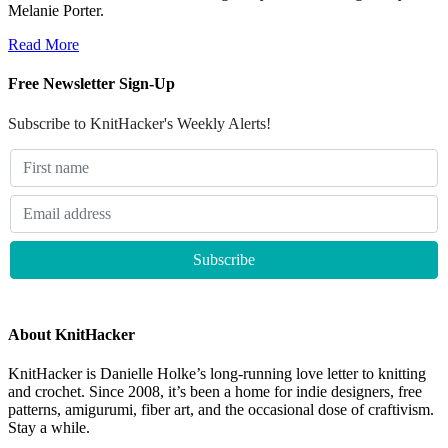
Melanie Porter.
Read More
Free Newsletter Sign-Up
Subscribe to KnitHacker's Weekly Alerts!
About KnitHacker
KnitHacker is Danielle Holke’s long-running love letter to knitting
and crochet. Since 2008, it’s been a home for indie designers, free
patterns, amigurumi, fiber art, and the occasional dose of craftivism.
Stay a while.