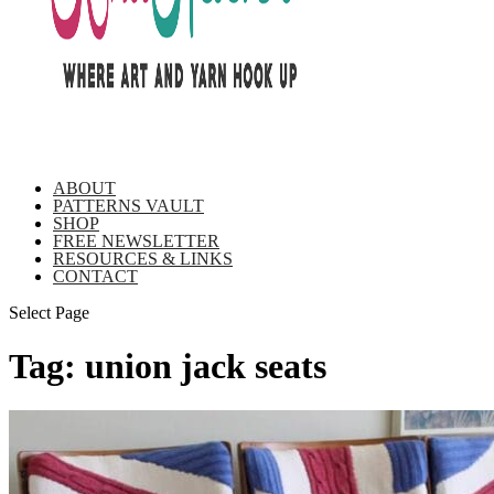
ABOUT
PATTERNS VAULT
SHOP
FREE NEWSLETTER
RESOURCES & LINKS
CONTACT
Select Page
Tag:
union jack seats