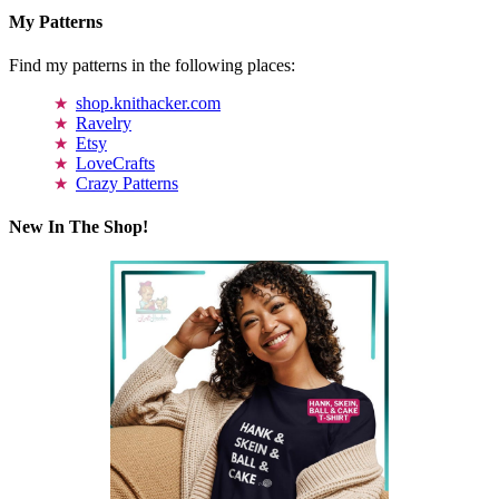
My Patterns
Find my patterns in the following places:
shop.knithacker.com
Ravelry
Etsy
LoveCrafts
Crazy Patterns
New In The Shop!