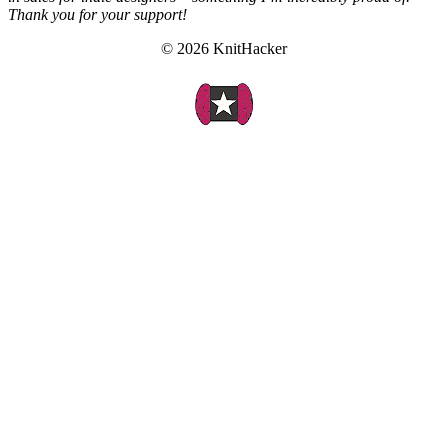
Thank you for your support!
© 2026 KnitHacker