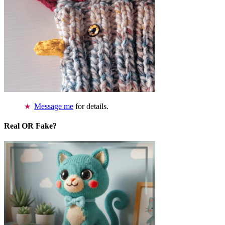
Message me
for details.
Real OR Fake?