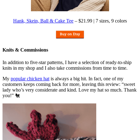
Hank, Skein, Ball & Cake Tee
– $21.99 | 7 sizes, 9 colors
Knits & Commissions
In addition to five-star patterns, I have a selection of ready-to-ship
knits in my shop and I also take commissions from time to time.
My
popular chicken hat
is always a big hit. In fact, one of my
customers keeps coming back for more, leaving this review: “sweet
lady who’s very considerate and kind. Love my hat so much. Thank
you!” 🐔