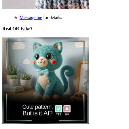
Message me
for details.
Real OR Fake?