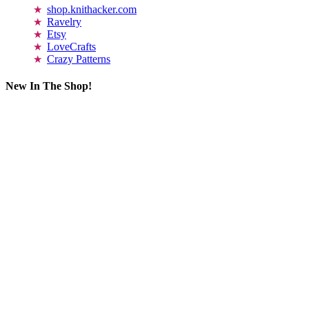
shop.knithacker.com
Ravelry
Etsy
LoveCrafts
Crazy Patterns
New In The Shop!