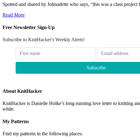
Spotted and shared by Johnadette who says, “this was a class project
Read More
Free Newsletter Sign-Up
Subscribe to KnitHacker's Weekly Alerts!
About KnitHacker
KnitHacker is Danielle Holke’s long-running love letter to knitting and
while.
My Patterns
Find my patterns in the following places: