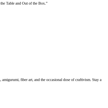
 the Table and Out of the Box.”
, amigurumi, fiber art, and the occasional dose of craftivism. Stay a