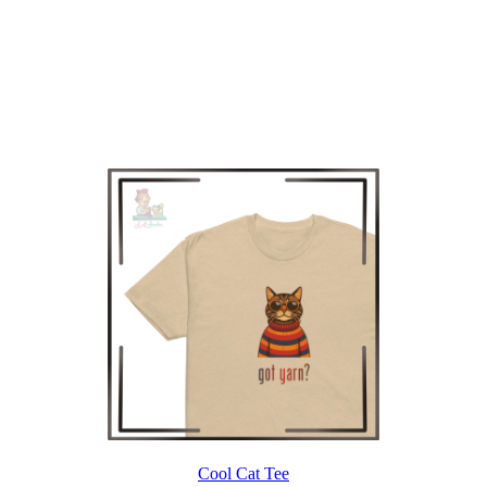
Cool Cat Tee