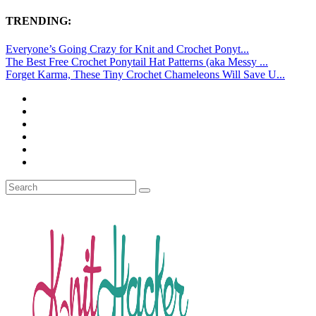
TRENDING:
Everyone’s Going Crazy for Knit and Crochet Ponyt...
The Best Free Crochet Ponytail Hat Patterns (aka Messy ...
Forget Karma, These Tiny Crochet Chameleons Will Save U...