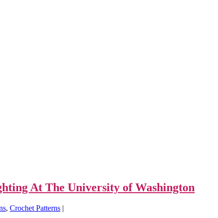
ting At The University of Washington
rns
,
Crochet Patterns
|