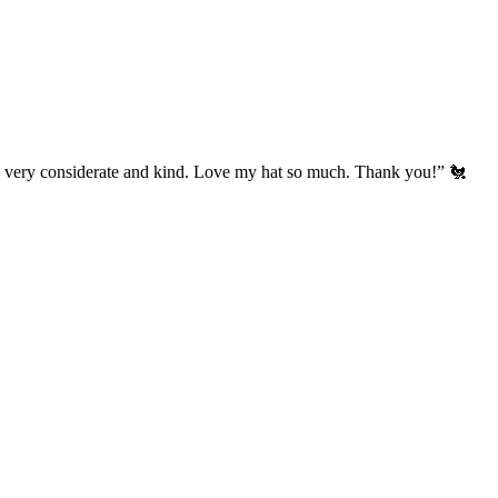
’s very considerate and kind. Love my hat so much. Thank you!” 🐔