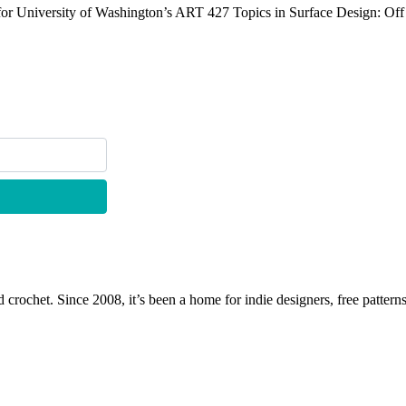
 for University of Washington’s ART 427 Topics in Surface Design: Off
 crochet. Since 2008, it’s been a home for indie designers, free patterns