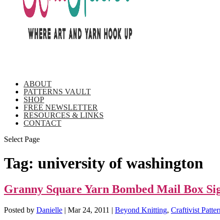
ABOUT
PATTERNS VAULT
SHOP
FREE NEWSLETTER
RESOURCES & LINKS
CONTACT
Select Page
Tag:
university of washington
Granny Square Yarn Bombed Mail Box Sigh
Posted by
Danielle
|
Mar 24, 2011
|
Beyond Knitting
,
Craftivist Patte