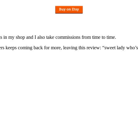
nits in my shop and I also take commissions from time to time.
omers keeps coming back for more, leaving this review: “sweet lady who