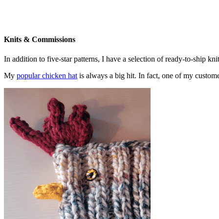
Knits & Commissions
In addition to five-star patterns, I have a selection of ready-to-ship k
My
popular chicken hat
is always a big hit. In fact, one of my cust