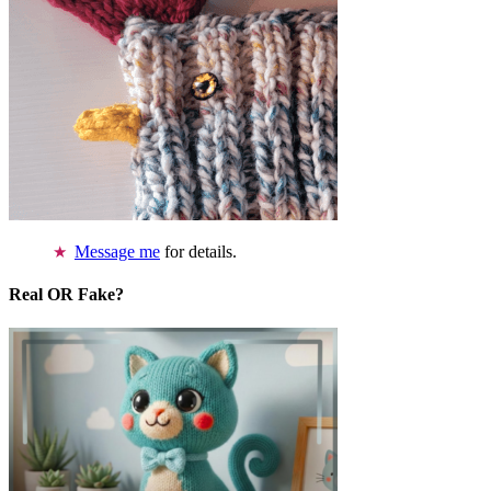
Message me
for details.
Real OR Fake?