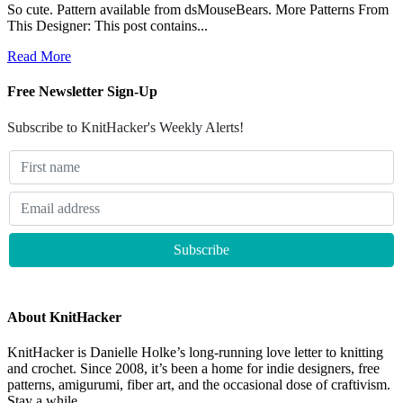
So cute. Pattern available from dsMouseBears. More Patterns From
This Designer: This post contains...
Read More
Free Newsletter Sign-Up
Subscribe to KnitHacker's Weekly Alerts!
About KnitHacker
KnitHacker is Danielle Holke’s long-running love letter to knitting
and crochet. Since 2008, it’s been a home for indie designers, free
patterns, amigurumi, fiber art, and the occasional dose of craftivism.
Stay a while.