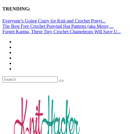
TRENDING:
Everyone’s Going Crazy for Knit and Crochet Ponyt...
The Best Free Crochet Ponytail Hat Patterns (aka Messy ...
Forget Karma, These Tiny Crochet Chameleons Will Save U...