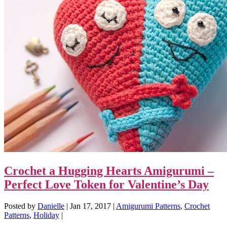
Crochet a Hugging Hearts Amigurumi –
Perfect Love Token for Valentine’s Day
Posted by
Danielle
|
Jan 17, 2017
|
Amigurumi Patterns
,
Crochet
Patterns
,
Holiday
|