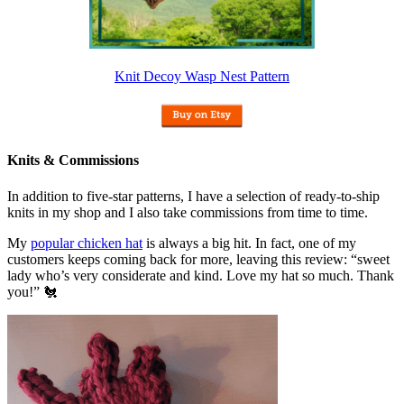
Knit Decoy Wasp Nest Pattern
Knits & Commissions
In addition to five-star patterns, I have a selection of ready-to-ship
knits in my shop and I also take commissions from time to time.
My
popular chicken hat
is always a big hit. In fact, one of my
customers keeps coming back for more, leaving this review: “sweet
lady who’s very considerate and kind. Love my hat so much. Thank
you!” 🐔