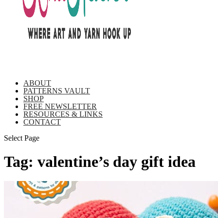
ABOUT
PATTERNS VAULT
SHOP
FREE NEWSLETTER
RESOURCES & LINKS
CONTACT
Select Page
Tag:
valentine’s day gift idea