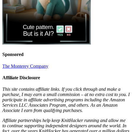
Sponsored
The Monterey Company
Affiliate Disclosure
This site contains affiliate links. If you click through and make a
purchase, I may earn a small commission – at no extra cost to you. I
participate in affiliate advertising programs including the Amazon
Services LLC Associates Program, and others. As an Amazon
Associate I earn from qualifying purchases.
Affiliate partnerships help keep KnitHacker running and allow me
to continue supporting independent designers around the world. In
fact, over the years KnitHacker has generated over a million dollars