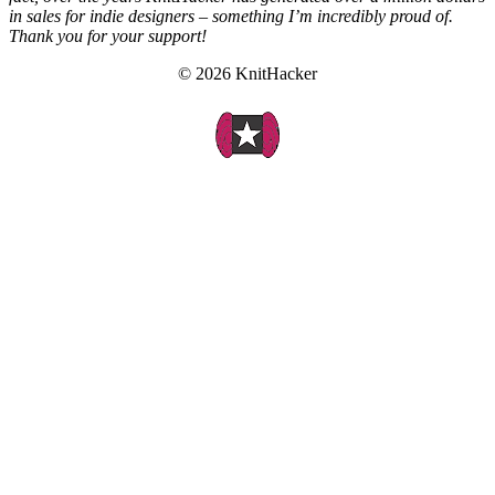
in sales for indie designers – something I’m incredibly proud of.
Thank you for your support!
© 2026 KnitHacker