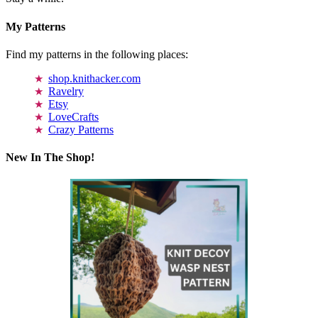
My Patterns
Find my patterns in the following places:
shop.knithacker.com
Ravelry
Etsy
LoveCrafts
Crazy Patterns
New In The Shop!