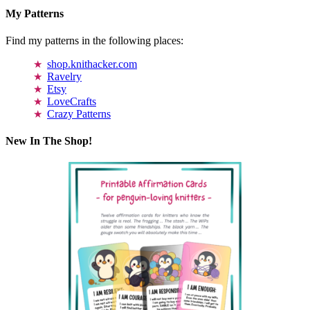
My Patterns
Find my patterns in the following places:
shop.knithacker.com
Ravelry
Etsy
LoveCrafts
Crazy Patterns
New In The Shop!