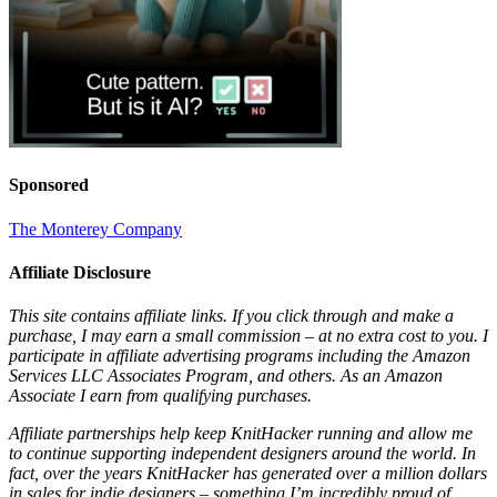
Sponsored
The Monterey Company
Affiliate Disclosure
This site contains affiliate links. If you click through and make a
purchase, I may earn a small commission – at no extra cost to you. I
participate in affiliate advertising programs including the Amazon
Services LLC Associates Program, and others. As an Amazon
Associate I earn from qualifying purchases.
Affiliate partnerships help keep KnitHacker running and allow me
to continue supporting independent designers around the world. In
fact, over the years KnitHacker has generated over a million dollars
in sales for indie designers – something I’m incredibly proud of.