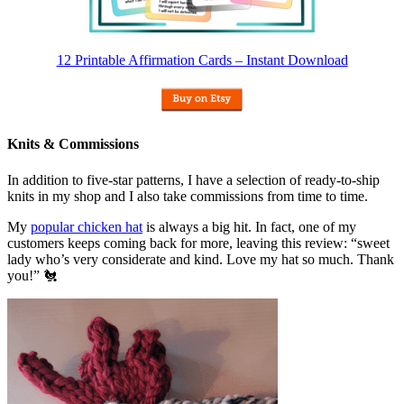
12 Printable Affirmation Cards – Instant Download
Knits & Commissions
In addition to five-star patterns, I have a selection of ready-to-ship
knits in my shop and I also take commissions from time to time.
My
popular chicken hat
is always a big hit. In fact, one of my
customers keeps coming back for more, leaving this review: “sweet
lady who’s very considerate and kind. Love my hat so much. Thank
you!” 🐔