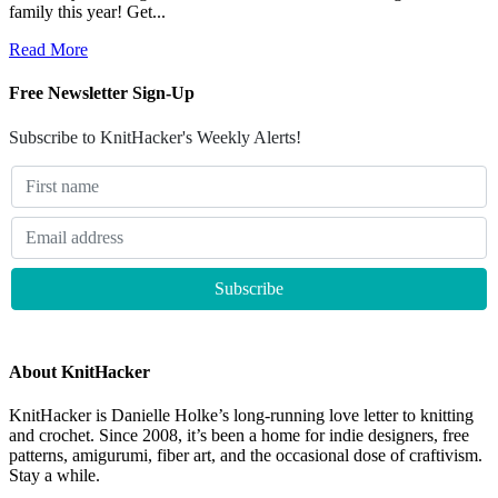
family this year! Get...
Read More
Free Newsletter Sign-Up
Subscribe to KnitHacker's Weekly Alerts!
About KnitHacker
KnitHacker is Danielle Holke’s long-running love letter to knitting
and crochet. Since 2008, it’s been a home for indie designers, free
patterns, amigurumi, fiber art, and the occasional dose of craftivism.
Stay a while.