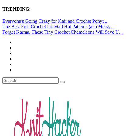
TRENDING:
Everyone’s Going Crazy for Knit and Crochet Ponyt...
The Best Free Crochet Ponytail Hat Patterns (aka Messy ...
Forget Karma, These Tiny Crochet Chameleons Will Save U...