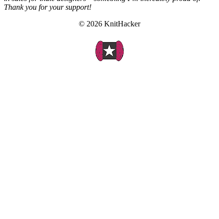
Thank you for your support!
© 2026 KnitHacker