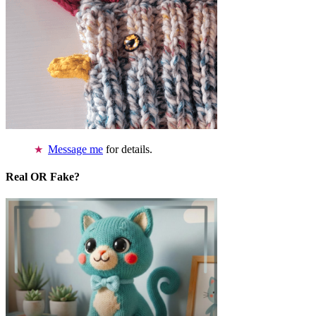
Message me
for details.
Real OR Fake?