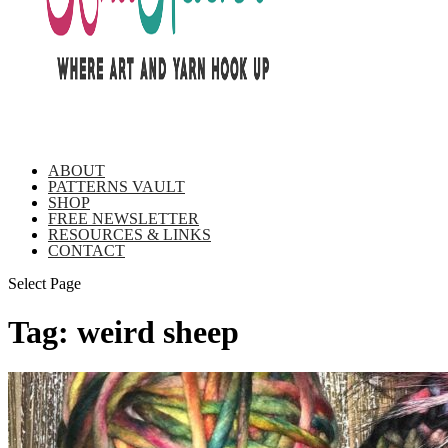
ABOUT
PATTERNS VAULT
SHOP
FREE NEWSLETTER
RESOURCES & LINKS
CONTACT
Select Page
Tag:
weird sheep