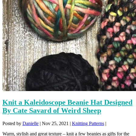
Knit a Kaleidoscope Beanie Hat Designed
By Cate Savard of Weird Sheep
Posted by
Danielle
|
Nov 25, 2021
|
Knitting Patterns
|
Warm, stylish and great texture – knit a few beanies as gifts for the