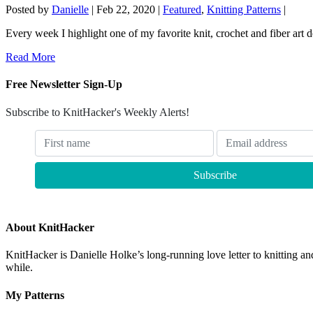
Posted by
Danielle
|
Feb 22, 2020
|
Featured
,
Knitting Patterns
|
Every week I highlight one of my favorite knit, crochet and fiber art de
Read More
Free Newsletter Sign-Up
Subscribe to KnitHacker's Weekly Alerts!
About KnitHacker
KnitHacker is Danielle Holke’s long-running love letter to knitting and
while.
My Patterns