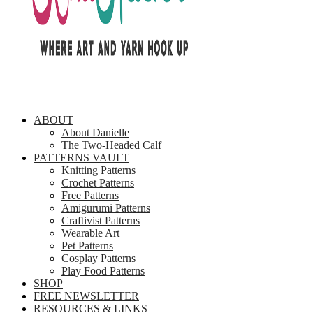
ABOUT
About Danielle
The Two-Headed Calf
PATTERNS VAULT
Knitting Patterns
Crochet Patterns
Free Patterns
Amigurumi Patterns
Craftivist Patterns
Wearable Art
Pet Patterns
Cosplay Patterns
Play Food Patterns
SHOP
FREE NEWSLETTER
RESOURCES & LINKS