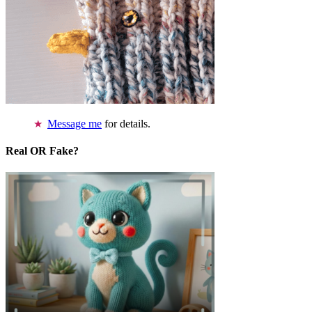
Message me
for details.
Real OR Fake?