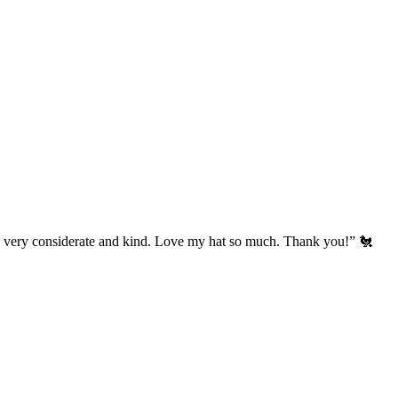
’s very considerate and kind. Love my hat so much. Thank you!” 🐔