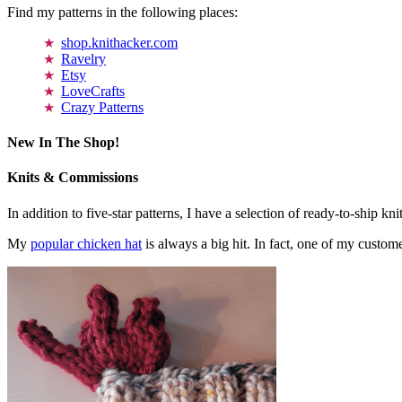
Find my patterns in the following places:
shop.knithacker.com
Ravelry
Etsy
LoveCrafts
Crazy Patterns
New In The Shop!
Knits & Commissions
In addition to five-star patterns, I have a selection of ready-to-ship k
My
popular chicken hat
is always a big hit. In fact, one of my cust