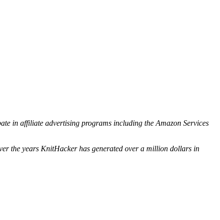
ipate in affiliate advertising programs including the Amazon Services
ver the years KnitHacker has generated over a million dollars in