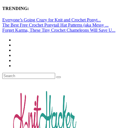
TRENDING:
Everyone’s Going Crazy for Knit and Crochet Ponyt...
The Best Free Crochet Ponytail Hat Patterns (aka Messy ...
Forget Karma, These Tiny Crochet Chameleons Will Save U...