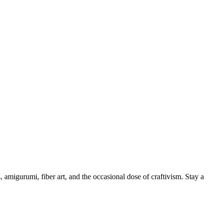
, amigurumi, fiber art, and the occasional dose of craftivism. Stay a