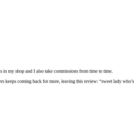
nits in my shop and I also take commissions from time to time.
omers keeps coming back for more, leaving this review: “sweet lady who