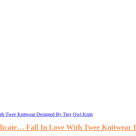
 Delicate… Fall In Love With Twee Knitwear