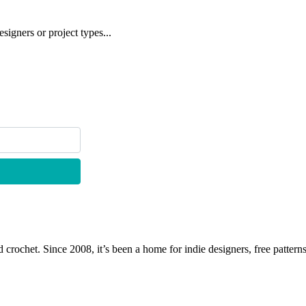
signers or project types...
 crochet. Since 2008, it’s been a home for indie designers, free patterns