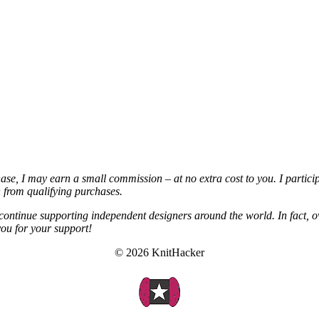
chase, I may earn a small commission – at no extra cost to you. I partic
from qualifying purchases.
continue supporting independent designers around the world. In fact, o
you for your support!
© 2026 KnitHacker