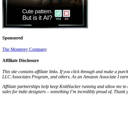
Sponsored
The Monterey Company
Affiliate Disclosure
This site contains affiliate links. If you click through and make a pur
LLC Associates Program, and others. As an Amazon Associate I earn 
Affiliate partnerships help keep KnitHacker running and allow me to 
sales for indie designers – something I’m incredibly proud of. Thank 