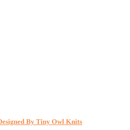
 Designed By Tiny Owl Knits