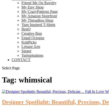
Friend Me On Ravelry
My Etsy Shop
My CrazyPatterns Page
My Amazon Storefront
My Threadless Shop
Yarn Inspired T-Shirts
BenQ
Creative Bug
Email Octopus
KnitPicks
Leisure Arts
Singer
Yarnspirations
CONTACT
Select Page
Tag:
whimsical
Designer Spotlight: Beautiful, Precious,