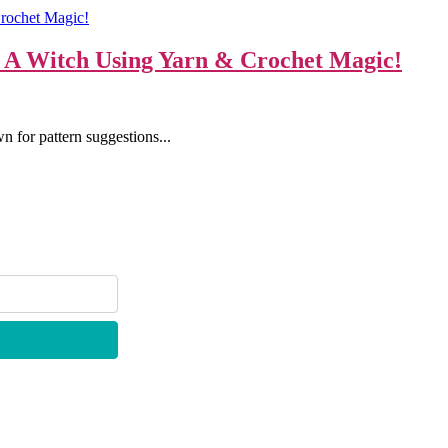
o A Witch Using Yarn & Crochet Magic!
n for pattern suggestions...