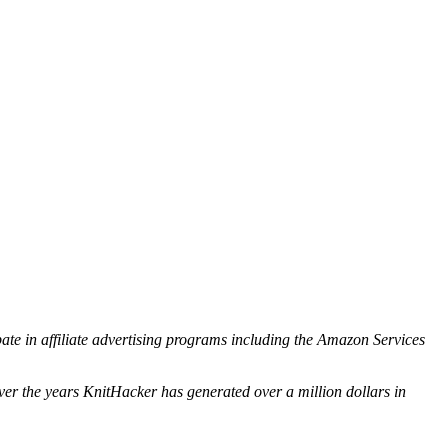
ipate in affiliate advertising programs including the Amazon Services
ver the years KnitHacker has generated over a million dollars in