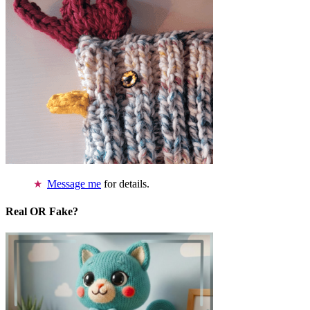
Message me
for details.
Real OR Fake?