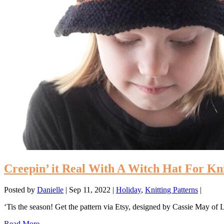
Creepin’ it Real With A Witch Hat For Kn
Posted by
Danielle
|
Sep 11, 2022
|
Holiday
,
Knitting Patterns
|
‘Tis the season! Get the pattern via Etsy, designed by Cassie May of
Read More