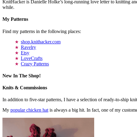
KnitHacker is Danielle Holke’s long-running love letter to knitting and
while.
My Patterns
Find my patterns in the following places:
shop.knithacker.com
Ravelry
Etsy
LoveCrafts
Crazy Patterns
New In The Shop!
Knits & Commissions
In addition to five-star patterns, I have a selection of ready-to-ship k
My
popular chicken hat
is always a big hit. In fact, one of my cust