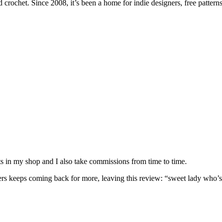
 crochet. Since 2008, it’s been a home for indie designers, free patterns
nits in my shop and I also take commissions from time to time.
omers keeps coming back for more, leaving this review: “sweet lady who