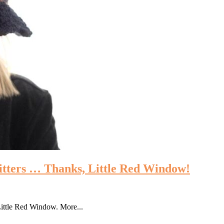
itters … Thanks, Little Red Window!
 Little Red Window. More...