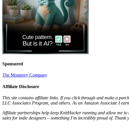
Sponsored
The Monterey Company
Affiliate Disclosure
This site contains affiliate links. If you click through and make a pur
LLC Associates Program, and others. As an Amazon Associate I earn 
Affiliate partnerships help keep KnitHacker running and allow me to 
sales for indie designers – something I’m incredibly proud of. Thank 