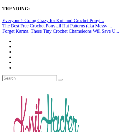
TRENDING:
Everyone’s Going Crazy for Knit and Crochet Ponyt...
The Best Free Crochet Ponytail Hat Patterns (aka Messy ...
Forget Karma, These Tiny Crochet Chameleons Will Save U...