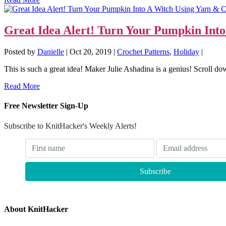
Great Idea Alert! Turn Your Pumpkin Int
Posted by
Danielle
|
Oct 20, 2019
|
Crochet Patterns
,
Holiday
|
This is such a great idea! Maker Julie Ashadina is a genius! Scroll dow
Read More
Free Newsletter Sign-Up
Subscribe to KnitHacker's Weekly Alerts!
About KnitHacker