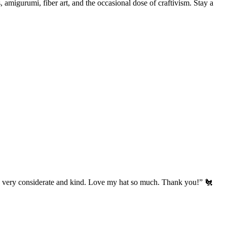
, amigurumi, fiber art, and the occasional dose of craftivism. Stay a
’s very considerate and kind. Love my hat so much. Thank you!” 🐔