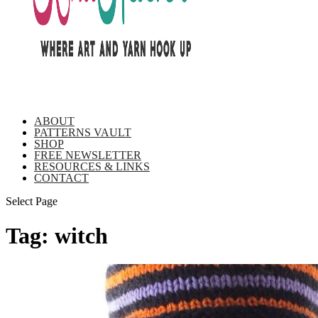
ABOUT
PATTERNS VAULT
SHOP
FREE NEWSLETTER
RESOURCES & LINKS
CONTACT
Select Page
Tag:
witch