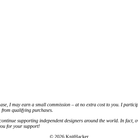
chase, I may earn a small commission – at no extra cost to you. I partic
from qualifying purchases.
continue supporting independent designers around the world. In fact, o
you for your support!
© 2026 KnitHacker