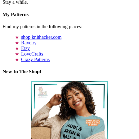
Stay a while.
My Patterns
Find my patterns in the following places:
shop.knithacker.com
Ravelry
Etsy
LoveCrafts
Crazy Patterns
New In The Shop!