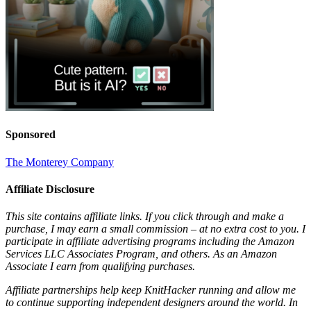
Sponsored
The Monterey Company
Affiliate Disclosure
This site contains affiliate links. If you click through and make a
purchase, I may earn a small commission – at no extra cost to you. I
participate in affiliate advertising programs including the Amazon
Services LLC Associates Program, and others. As an Amazon
Associate I earn from qualifying purchases.
Affiliate partnerships help keep KnitHacker running and allow me
to continue supporting independent designers around the world. In