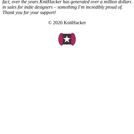
fact, over the years KnitHacker has generated over a million dollars
in sales for indie designers – something I’m incredibly proud of.
Thank you for your support!
© 2026 KnitHacker