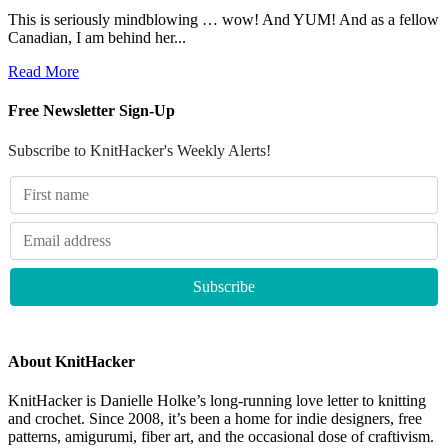
This is seriously mindblowing … wow! And YUM! And as a fellow
Canadian, I am behind her...
Read More
Free Newsletter Sign-Up
Subscribe to KnitHacker's Weekly Alerts!
About KnitHacker
KnitHacker is Danielle Holke’s long-running love letter to knitting
and crochet. Since 2008, it’s been a home for indie designers, free
patterns, amigurumi, fiber art, and the occasional dose of craftivism.