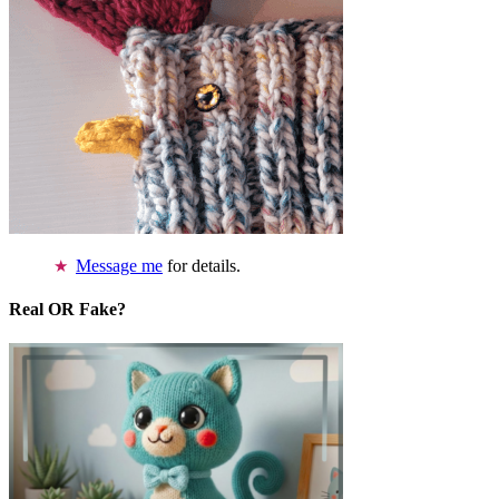
Message me
for details.
Real OR Fake?