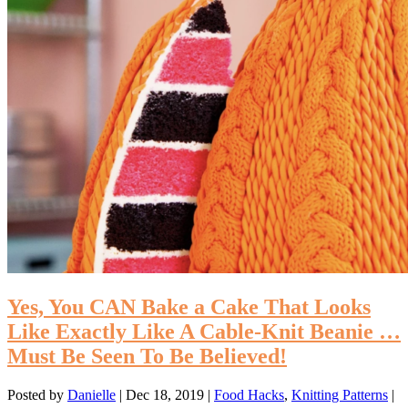
Yes, You CAN Bake a Cake That Looks
Like Exactly Like A Cable-Knit Beanie …
Must Be Seen To Be Believed!
Posted by
Danielle
|
Dec 18, 2019
|
Food Hacks
,
Knitting Patterns
|