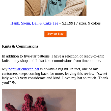
Hank, Skein, Ball & Cake Tee
– $21.99 | 7 sizes, 9 colors
Knits & Commissions
In addition to five-star patterns, I have a selection of ready-to-ship
knits in my shop and I also take commissions from time to time.
My
popular chicken hat
is always a big hit. In fact, one of my
customers keeps coming back for more, leaving this review: “sweet
lady who’s very considerate and kind. Love my hat so much. Thank
you!” 🐔