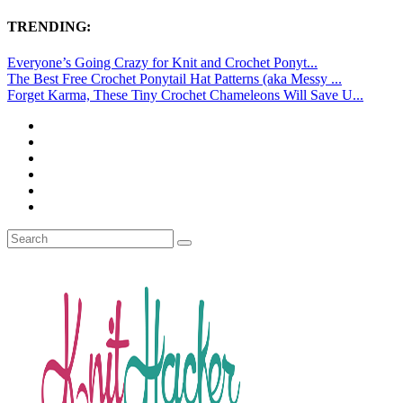
TRENDING:
Everyone’s Going Crazy for Knit and Crochet Ponyt...
The Best Free Crochet Ponytail Hat Patterns (aka Messy ...
Forget Karma, These Tiny Crochet Chameleons Will Save U...