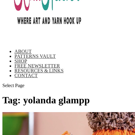
ABOUT
PATTERNS VAULT
SHOP
FREE NEWSLETTER
RESOURCES & LINKS
CONTACT
Select Page
Tag:
yolanda glampp