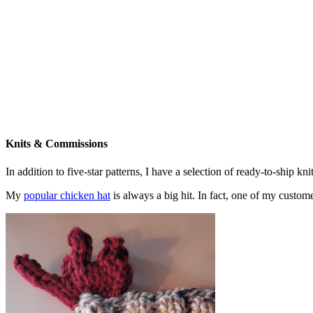
Knits & Commissions
In addition to five-star patterns, I have a selection of ready-to-ship k
My
popular chicken hat
is always a big hit. In fact, one of my cust