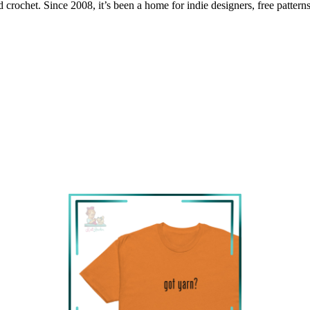
 crochet. Since 2008, it’s been a home for indie designers, free patterns