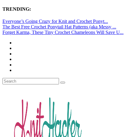
TRENDING:
Everyone’s Going Crazy for Knit and Crochet Ponyt...
The Best Free Crochet Ponytail Hat Patterns (aka Messy ...
Forget Karma, These Tiny Crochet Chameleons Will Save U...