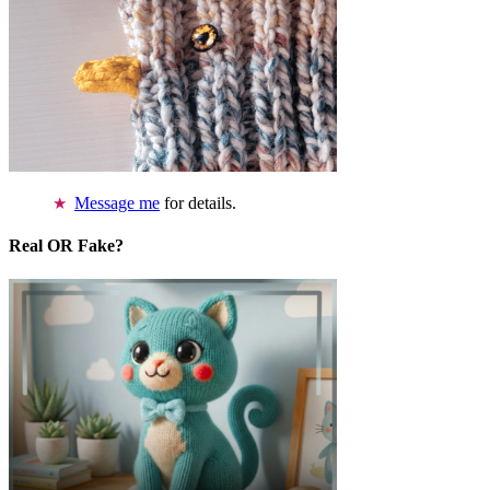
Message me
for details.
Real OR Fake?