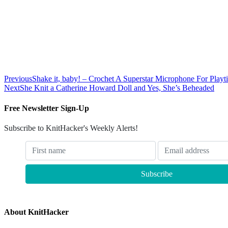
Previous
Shake it, baby! – Crochet A Superstar Microphone For Playt
Next
She Knit a Catherine Howard Doll and Yes, She’s Beheaded
Free Newsletter Sign-Up
Subscribe to KnitHacker's Weekly Alerts!
About KnitHacker