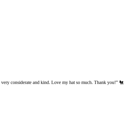
’s very considerate and kind. Love my hat so much. Thank you!” 🐔