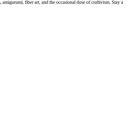
, amigurumi, fiber art, and the occasional dose of craftivism. Stay a