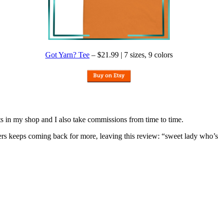
Got Yarn? Tee
– $21.99 | 7 sizes, 9 colors
nits in my shop and I also take commissions from time to time.
omers keeps coming back for more, leaving this review: “sweet lady who