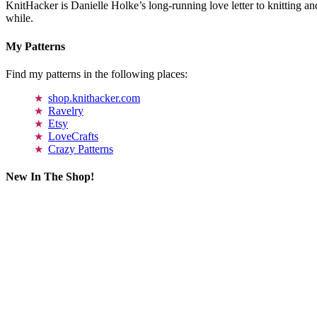
KnitHacker is Danielle Holke’s long-running love letter to knitting and
while.
My Patterns
Find my patterns in the following places:
shop.knithacker.com
Ravelry
Etsy
LoveCrafts
Crazy Patterns
New In The Shop!