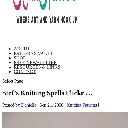
ABOUT
PATTERNS VAULT
SHOP
FREE NEWSLETTER
RESOURCES & LINKS
CONTACT
Select Page
Stef’s Knitting Spells Flickr …
Posted by
Danielle
|
Sep 21, 2008
|
Knitting Patterns
|