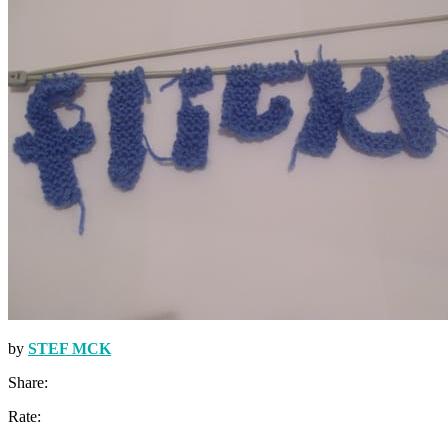
by
STEF MCK
Share:
Rate: