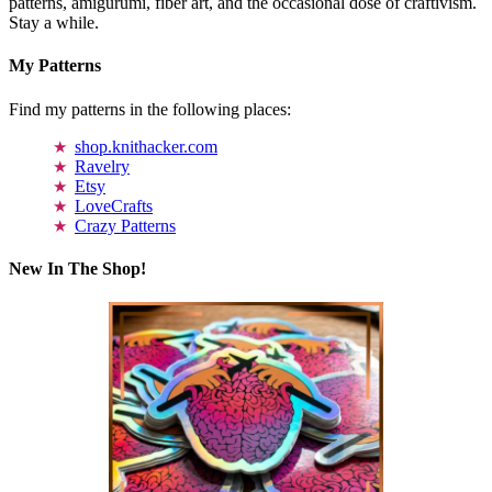
patterns, amigurumi, fiber art, and the occasional dose of craftivism.
Stay a while.
My Patterns
Find my patterns in the following places:
shop.knithacker.com
Ravelry
Etsy
LoveCrafts
Crazy Patterns
New In The Shop!