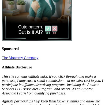
Sponsored
The Monterey Company
Affiliate Disclosure
This site contains affiliate links. If you click through and make a
purchase, I may earn a small commission – at no extra cost to you. I
participate in affiliate advertising programs including the Amazon
Services LLC Associates Program, and others. As an Amazon
Associate I earn from qualifying purchases.
Affiliate partnerships help keep KnitHacker running and allow me