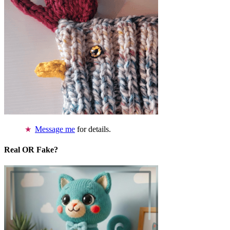
Message me
for details.
Real OR Fake?