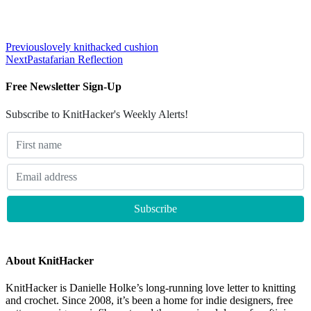
Previous
lovely knithacked cushion
Next
Pastafarian Reflection
Free Newsletter Sign-Up
Subscribe to KnitHacker's Weekly Alerts!
About KnitHacker
KnitHacker is Danielle Holke’s long-running love letter to knitting
and crochet. Since 2008, it’s been a home for indie designers, free