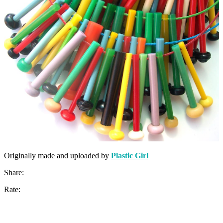
Originally made and uploaded by
Plastic Girl
Share:
Rate: