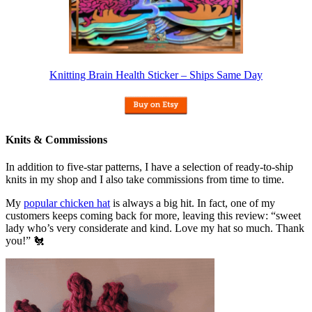
Knitting Brain Health Sticker – Ships Same Day
Knits & Commissions
In addition to five-star patterns, I have a selection of ready-to-ship
knits in my shop and I also take commissions from time to time.
My
popular chicken hat
is always a big hit. In fact, one of my
customers keeps coming back for more, leaving this review: “sweet
lady who’s very considerate and kind. Love my hat so much. Thank
you!” 🐔