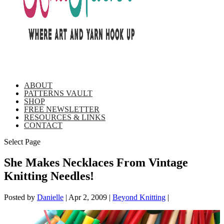
ABOUT
PATTERNS VAULT
SHOP
FREE NEWSLETTER
RESOURCES & LINKS
CONTACT
Select Page
She Makes Necklaces From Vintage
Knitting Needles!
Posted by
Danielle
|
Apr 2, 2009
|
Beyond Knitting
|