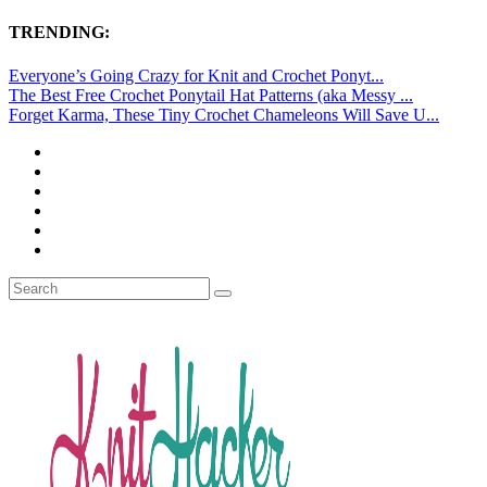
TRENDING:
Everyone’s Going Crazy for Knit and Crochet Ponyt...
The Best Free Crochet Ponytail Hat Patterns (aka Messy ...
Forget Karma, These Tiny Crochet Chameleons Will Save U...