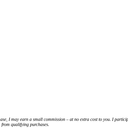
chase, I may earn a small commission – at no extra cost to you. I partic
from qualifying purchases.