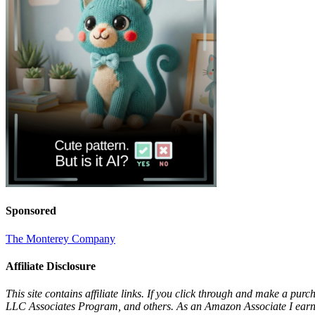
Sponsored
The Monterey Company
Affiliate Disclosure
This site contains affiliate links. If you click through and make a pur
LLC Associates Program, and others. As an Amazon Associate I earn 