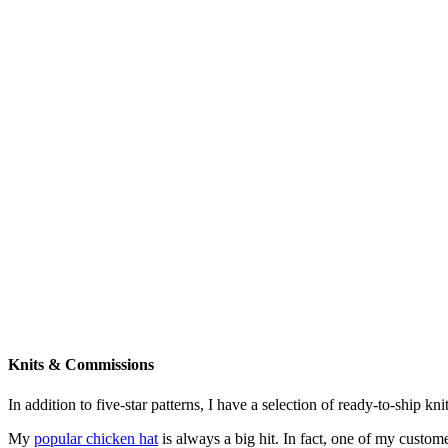
Knits & Commissions
In addition to five-star patterns, I have a selection of ready-to-ship k
My
popular chicken hat
is always a big hit. In fact, one of my cust