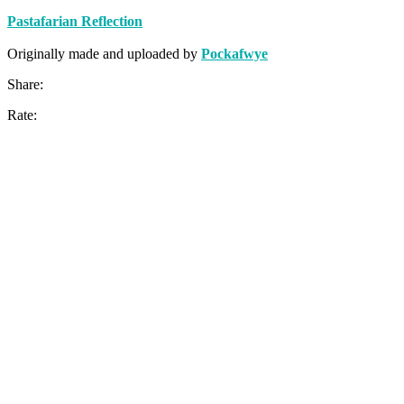
Pastafarian Reflection
Originally made and uploaded by
Pockafwye
Share:
Rate: