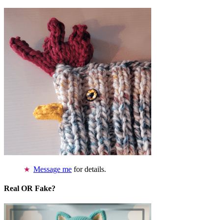
Message me
for details.
Real OR Fake?