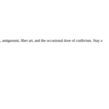
, amigurumi, fiber art, and the occasional dose of craftivism. Stay a