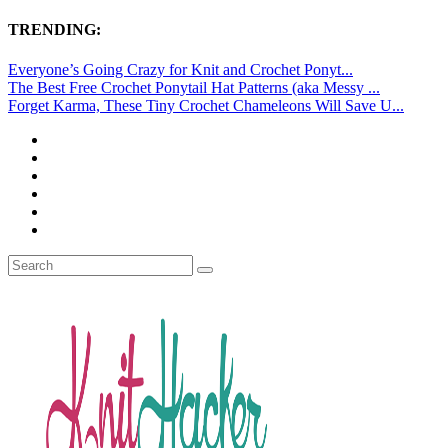
TRENDING:
Everyone’s Going Crazy for Knit and Crochet Ponyt...
The Best Free Crochet Ponytail Hat Patterns (aka Messy ...
Forget Karma, These Tiny Crochet Chameleons Will Save U...