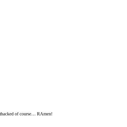
nithacked of course… RAmen!