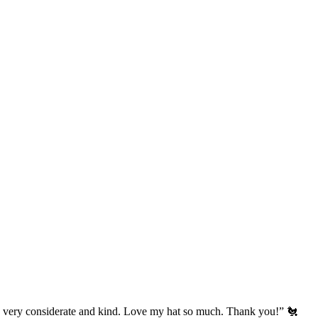
’s very considerate and kind. Love my hat so much. Thank you!” 🐔