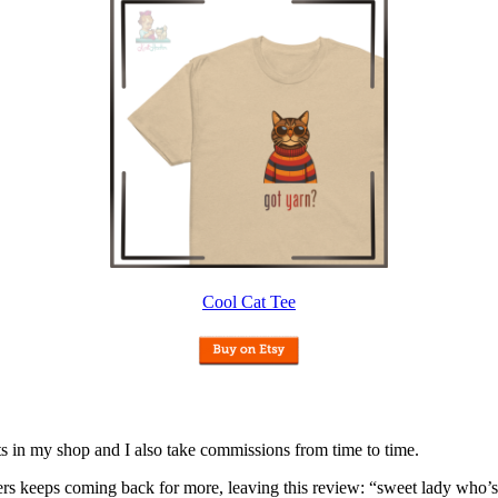
Cool Cat Tee
nits in my shop and I also take commissions from time to time.
omers keeps coming back for more, leaving this review: “sweet lady who