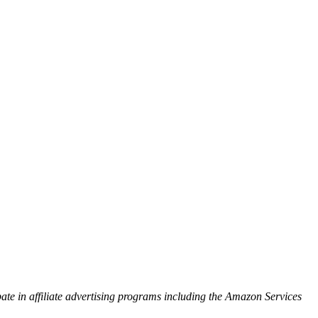
ipate in affiliate advertising programs including the Amazon Services