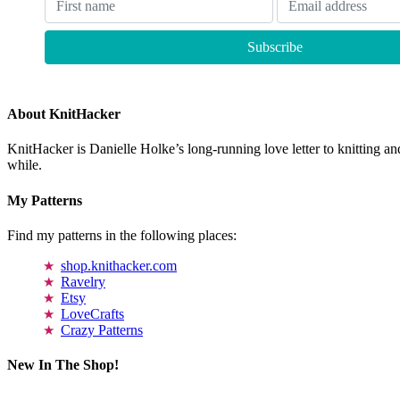
About KnitHacker
KnitHacker is Danielle Holke’s long-running love letter to knitting and
while.
My Patterns
Find my patterns in the following places:
shop.knithacker.com
Ravelry
Etsy
LoveCrafts
Crazy Patterns
New In The Shop!