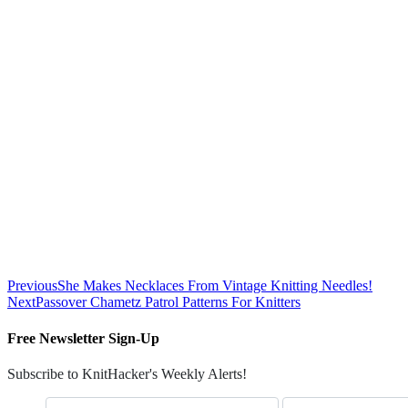
Previous
She Makes Necklaces From Vintage Knitting Needles!
Next
Passover Chametz Patrol Patterns For Knitters
Free Newsletter Sign-Up
Subscribe to KnitHacker's Weekly Alerts!