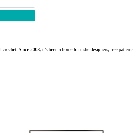
 crochet. Since 2008, it’s been a home for indie designers, free patterns