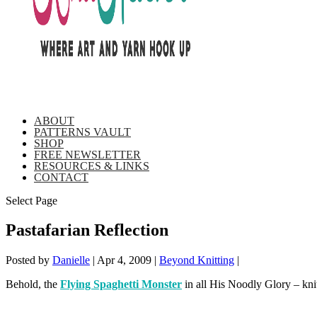
ABOUT
PATTERNS VAULT
SHOP
FREE NEWSLETTER
RESOURCES & LINKS
CONTACT
Select Page
Pastafarian Reflection
Posted by
Danielle
|
Apr 4, 2009
|
Beyond Knitting
|
Behold, the
Flying Spaghetti Monster
in all His Noodly Glory – k