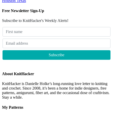
Houston Texas
Free Newsletter Sign-Up
Subscribe to KnitHacker's Weekly Alerts!
About KnitHacker
KnitHacker is Danielle Holke’s long-running love letter to knitting
and crochet. Since 2008, it’s been a home for indie designers, free
patterns, amigurumi, fiber art, and the occasional dose of craftivism.
Stay a while.
My Patterns