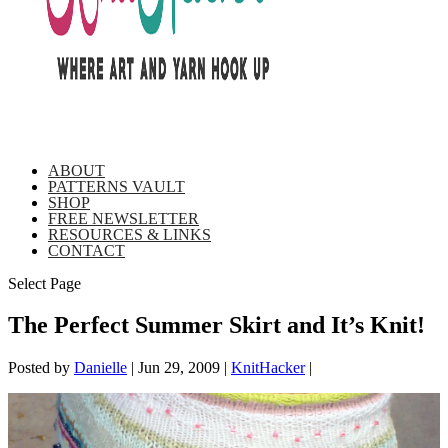
ABOUT
PATTERNS VAULT
SHOP
FREE NEWSLETTER
RESOURCES & LINKS
CONTACT
Select Page
The Perfect Summer Skirt and It’s Knit!
Posted by
Danielle
|
Jun 29, 2009
|
KnitHacker
|