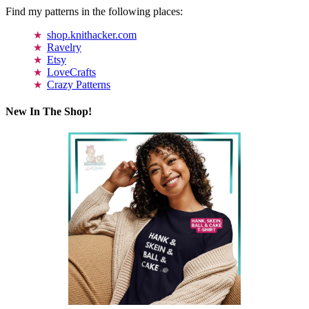
Find my patterns in the following places:
shop.knithacker.com
Ravelry
Etsy
LoveCrafts
Crazy Patterns
New In The Shop!