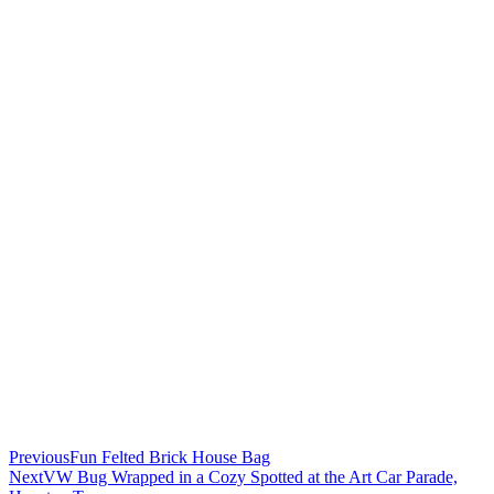
Previous
Fun Felted Brick House Bag
Next
VW Bug Wrapped in a Cozy Spotted at the Art Car Parade,