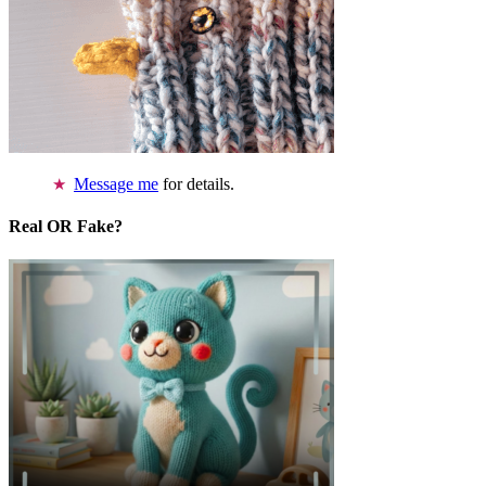
Message me
for details.
Real OR Fake?