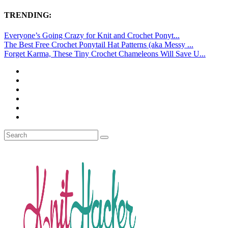
TRENDING:
Everyone’s Going Crazy for Knit and Crochet Ponyt...
The Best Free Crochet Ponytail Hat Patterns (aka Messy ...
Forget Karma, These Tiny Crochet Chameleons Will Save U...