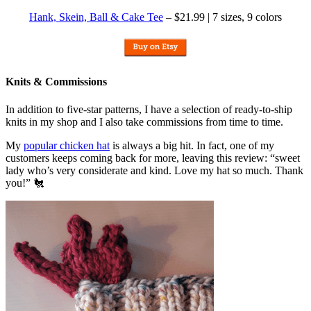
Hank, Skein, Ball & Cake Tee
– $21.99 | 7 sizes, 9 colors
Knits & Commissions
In addition to five-star patterns, I have a selection of ready-to-ship
knits in my shop and I also take commissions from time to time.
My
popular chicken hat
is always a big hit. In fact, one of my
customers keeps coming back for more, leaving this review: “sweet
lady who’s very considerate and kind. Love my hat so much. Thank
you!” 🐔