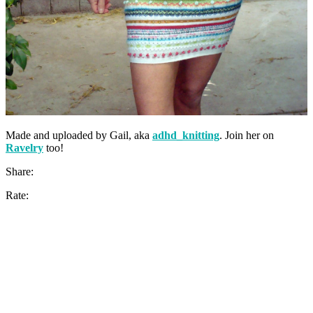
Made and uploaded by Gail, aka
adhd_knitting
. Join her on
Ravelry
too!
Share:
Rate: