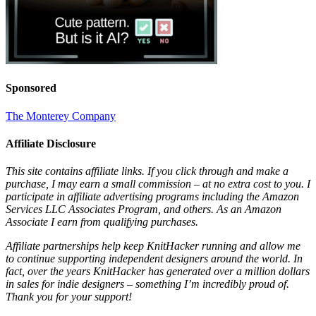
Sponsored
The Monterey Company
Affiliate Disclosure
This site contains affiliate links. If you click through and make a
purchase, I may earn a small commission – at no extra cost to you. I
participate in affiliate advertising programs including the Amazon
Services LLC Associates Program, and others. As an Amazon
Associate I earn from qualifying purchases.
Affiliate partnerships help keep KnitHacker running and allow me
to continue supporting independent designers around the world. In
fact, over the years KnitHacker has generated over a million dollars
in sales for indie designers – something I’m incredibly proud of.
Thank you for your support!