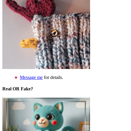
Message me
for details.
Real OR Fake?