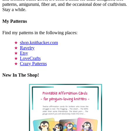
patterns, amigurumi, fiber art, and the occasional dose of craftivism.
Stay a while.
My Patterns
Find my patterns in the following places:
shop.knithacker.com
Ravelry
Etsy
LoveCrafts
Crazy Patterns
New In The Shop!