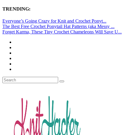
TRENDING:
Everyone’s Going Crazy for Knit and Crochet Ponyt...
The Best Free Crochet Ponytail Hat Patterns (aka Messy ...
Forget Karma, These Tiny Crochet Chameleons Will Save U...