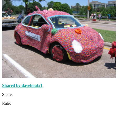
Shared by
davehoutx1
.
Share:
Rate: