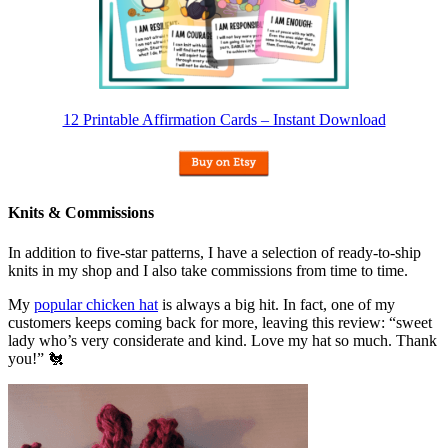
12 Printable Affirmation Cards – Instant Download
Knits & Commissions
In addition to five-star patterns, I have a selection of ready-to-ship
knits in my shop and I also take commissions from time to time.
My
popular chicken hat
is always a big hit. In fact, one of my
customers keeps coming back for more, leaving this review: “sweet
lady who’s very considerate and kind. Love my hat so much. Thank
you!” 🐔