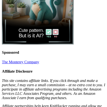
Sponsored
The Monterey Company
Affiliate Disclosure
This site contains affiliate links. If you click through and make a
purchase, I may earn a small commission – at no extra cost to you. I
participate in affiliate advertising programs including the Amazon
Services LLC Associates Program, and others. As an Amazon
Associate I earn from qualifying purchases.
Affiliate partnerships help keep KnitHacker running and allow me