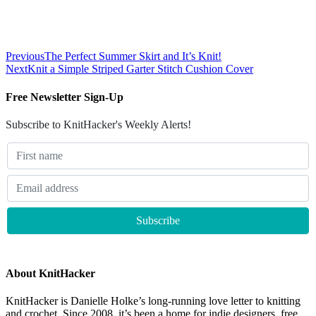
Previous
The Perfect Summer Skirt and It’s Knit!
Next
Knit a Simple Striped Garter Stitch Cushion Cover
Free Newsletter Sign-Up
Subscribe to KnitHacker's Weekly Alerts!
About KnitHacker
KnitHacker is Danielle Holke’s long-running love letter to knitting
and crochet. Since 2008, it’s been a home for indie designers, free