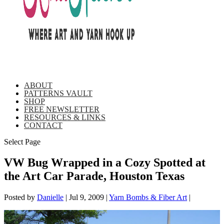
ABOUT
PATTERNS VAULT
SHOP
FREE NEWSLETTER
RESOURCES & LINKS
CONTACT
Select Page
VW Bug Wrapped in a Cozy Spotted at
the Art Car Parade, Houston Texas
Posted by
Danielle
|
Jul 9, 2009
|
Yarn Bombs & Fiber Art
|