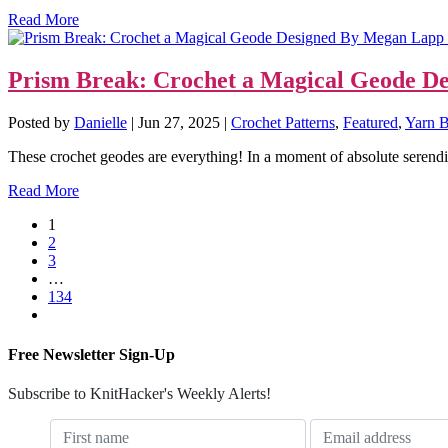
Read More
Prism Break: Crochet a Magical Geode De
Posted by
Danielle
|
Jun 27, 2025
|
Crochet Patterns
,
Featured
,
Yarn B
These crochet geodes are everything! In a moment of absolute serendipit
Read More
1
2
3
…
134
Free Newsletter Sign-Up
Subscribe to KnitHacker's Weekly Alerts!