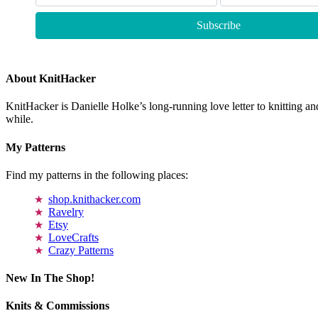
About KnitHacker
KnitHacker is Danielle Holke’s long-running love letter to knitting and
while.
My Patterns
Find my patterns in the following places:
shop.knithacker.com
Ravelry
Etsy
LoveCrafts
Crazy Patterns
New In The Shop!
Knits & Commissions