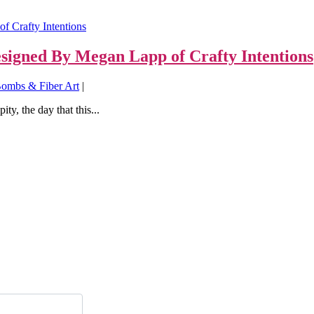
signed By Megan Lapp of Crafty Intentions
ombs & Fiber Art
|
y, the day that this...