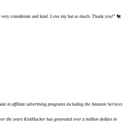
’s very considerate and kind. Love my hat so much. Thank you!” 🐔
ipate in affiliate advertising programs including the Amazon Services
ver the years KnitHacker has generated over a million dollars in