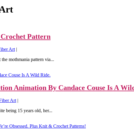
Art
 Crochet Pattern
iber Art
|
 the mothmania pattern via...
tion Animation By Candace Couse Is A Wild
iber Art
|
e being 15 years old, her...