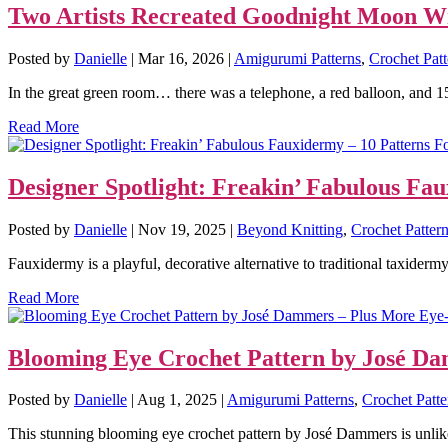
Two Artists Recreated Goodnight Moon Wit
Posted by
Danielle
|
Mar 16, 2026
|
Amigurumi Patterns
,
Crochet Patt
In the great green room… there was a telephone, a red balloon, and 15
Read More
Designer Spotlight: Freakin’ Fabulous Fa
Posted by
Danielle
|
Nov 19, 2025
|
Beyond Knitting
,
Crochet Patter
Fauxidermy is a playful, decorative alternative to traditional taxidermy.
Read More
Blooming Eye Crochet Pattern by José Da
Posted by
Danielle
|
Aug 1, 2025
|
Amigurumi Patterns
,
Crochet Patte
This stunning blooming eye crochet pattern by José Dammers is unlik