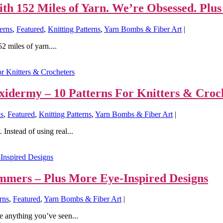
h 152 Miles of Yarn. We’re Obsessed. Plus
erns
,
Featured
,
Knitting Patterns
,
Yarn Bombs & Fiber Art
|
2 miles of yarn....
uxidermy – 10 Patterns For Knitters & Croc
ns
,
Featured
,
Knitting Patterns
,
Yarn Bombs & Fiber Art
|
 Instead of using real...
mmers – Plus More Eye-Inspired Designs
rns
,
Featured
,
Yarn Bombs & Fiber Art
|
e anything you’ve seen...