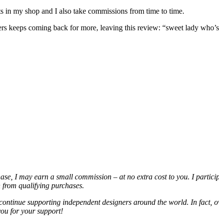
nits in my shop and I also take commissions from time to time.
omers keeps coming back for more, leaving this review: “sweet lady who
chase, I may earn a small commission – at no extra cost to you. I partic
from qualifying purchases.
continue supporting independent designers around the world. In fact, o
you for your support!