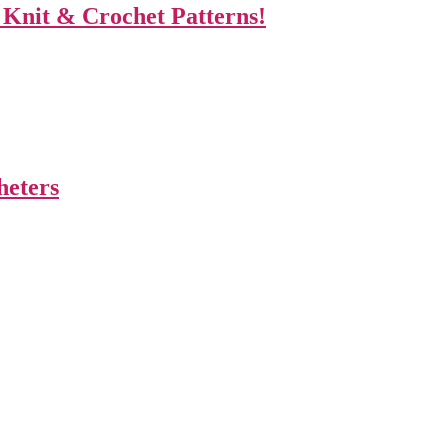
 Knit & Crochet Patterns!
heters