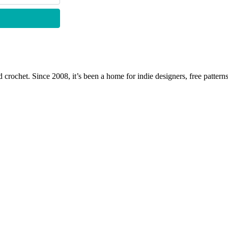
 crochet. Since 2008, it’s been a home for indie designers, free patterns