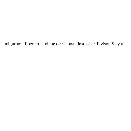
, amigurumi, fiber art, and the occasional dose of craftivism. Stay a