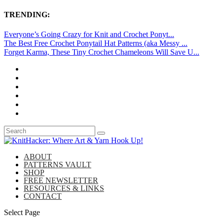
TRENDING:
Everyone’s Going Crazy for Knit and Crochet Ponyt...
The Best Free Crochet Ponytail Hat Patterns (aka Messy ...
Forget Karma, These Tiny Crochet Chameleons Will Save U...
ABOUT
PATTERNS VAULT
SHOP
FREE NEWSLETTER
RESOURCES & LINKS
CONTACT
Select Page