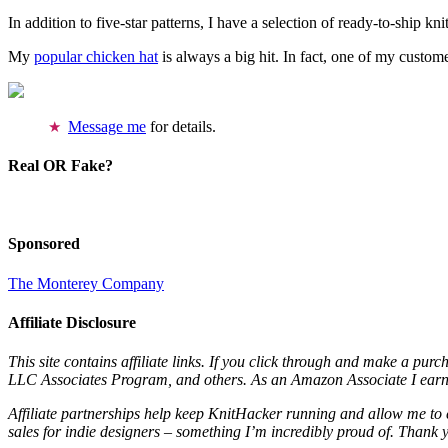
In addition to five-star patterns, I have a selection of ready-to-ship k
My
popular chicken hat
is always a big hit. In fact, one of my cust
Message me
for details.
Real OR Fake?
Sponsored
The Monterey Company
Affiliate Disclosure
This site contains affiliate links. If you click through and make a pur
LLC Associates Program, and others. As an Amazon Associate I earn 
Affiliate partnerships help keep KnitHacker running and allow me to 
sales for indie designers – something I’m incredibly proud of. Thank 