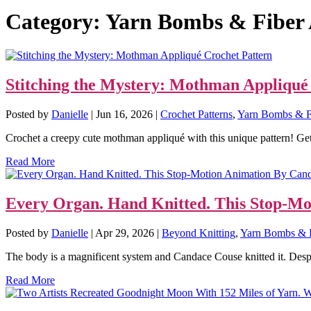
Category:
Yarn Bombs & Fiber 
Stitching the Mystery: Mothman Appliqué
Posted by
Danielle
|
Jun 16, 2026
|
Crochet Patterns
,
Yarn Bombs & F
Crochet a creepy cute mothman appliqué with this unique pattern! Get
Read More
Every Organ. Hand Knitted. This Stop-Mo
Posted by
Danielle
|
Apr 29, 2026
|
Beyond Knitting
,
Yarn Bombs & F
The body is a magnificent system and Candace Couse knitted it. Despit
Read More