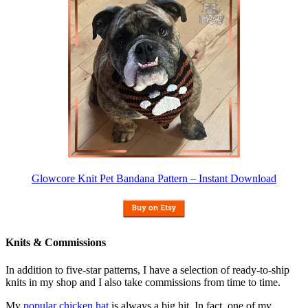
Glowcore Knit Pet Bandana Pattern – Instant Download
Knits & Commissions
In addition to five-star patterns, I have a selection of ready-to-ship
knits in my shop and I also take commissions from time to time.
My
popular chicken hat
is always a big hit. In fact, one of my