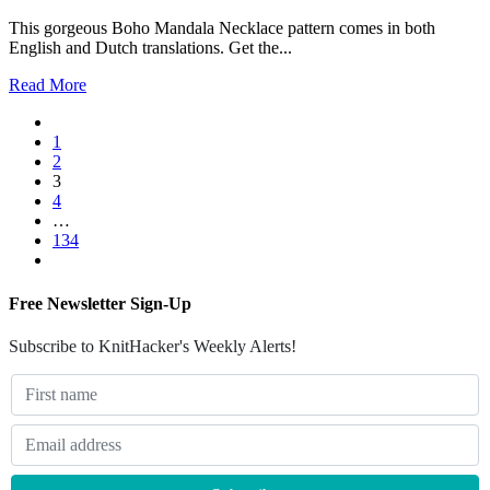
This gorgeous Boho Mandala Necklace pattern comes in both
English and Dutch translations. Get the...
Read More
1
2
3
4
…
134
Free Newsletter Sign-Up
Subscribe to KnitHacker's Weekly Alerts!