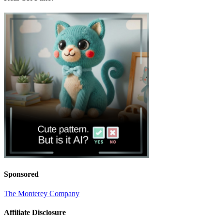
Sponsored
The Monterey Company
Affiliate Disclosure