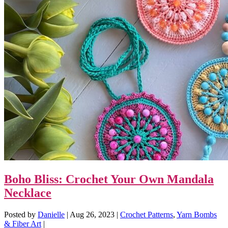
Boho Bliss: Crochet Your Own Mandala
Necklace
Posted by
Danielle
|
Aug 26, 2023
|
Crochet Patterns
,
Yarn Bombs
& Fiber Art
|