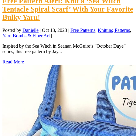
Free Pattern Alert: Knit a ‘Sea Witch
Tentacle Spiral Scarf’ With Your Favorite
Bulky Yarn!
Posted by
Danielle
|
Oct 13, 2023
|
Free Patterns
,
Knitting Patterns
,
Yarn Bombs & Fiber Art
|
Inspired by the Sea Witch in Seanan McGuire’s “October Daye”
series, this free pattern by Jay...
Read More