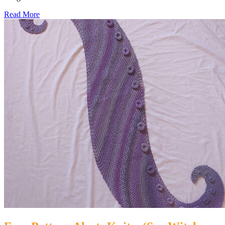
Read More