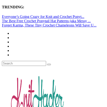
TRENDING:
Everyone’s Going Crazy for Knit and Crochet Ponyt...
The Best Free Crochet Ponytail Hat Patterns (aka Messy ...
Forget Karma, These Tiny Crochet Chameleons Will Save U...