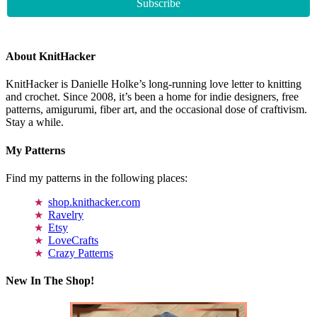
About KnitHacker
KnitHacker is Danielle Holke’s long-running love letter to knitting
and crochet. Since 2008, it’s been a home for indie designers, free
patterns, amigurumi, fiber art, and the occasional dose of craftivism.
Stay a while.
My Patterns
Find my patterns in the following places:
shop.knithacker.com
Ravelry
Etsy
LoveCrafts
Crazy Patterns
New In The Shop!