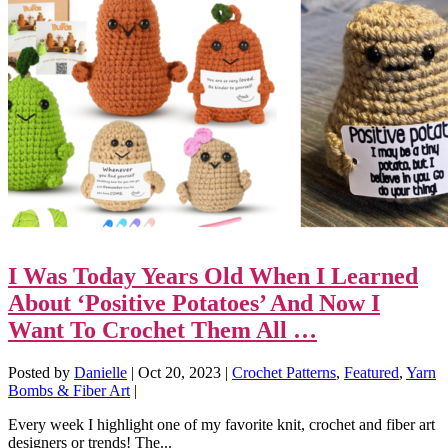
I Was Today Years Old When I Learned
About ‘Positive Potatoes’ And Now I
Want To Crochet Them All …
Posted by
Danielle
|
Oct 20, 2023
|
Crochet Patterns
,
Featured
,
Yarn
Bombs & Fiber Art
|
Every week I highlight one of my favorite knit, crochet and fiber art
designers or trends! The...