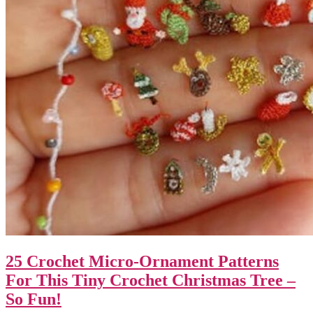
25 Crochet Micro-Ornament Patterns
For This Tiny Crochet Christmas Tree –
So Fun!