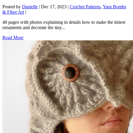
Posted by
Danielle
|
Dec 17, 2023
|
Crochet Patterns
,
Yarn Bombs
& Fiber Art
|
40 pages with photos explaining in details how to make the tiniest
ornaments and decorate the tiny...
Read More