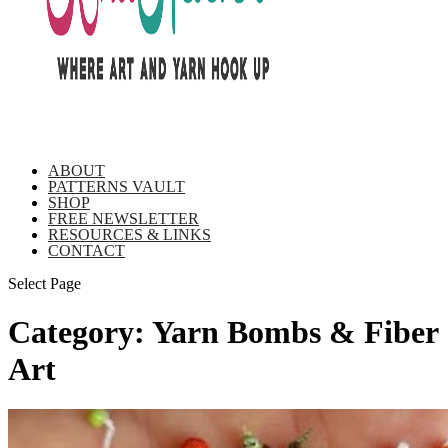
ABOUT
PATTERNS VAULT
SHOP
FREE NEWSLETTER
RESOURCES & LINKS
CONTACT
Select Page
Category:
Yarn Bombs & Fiber
Art