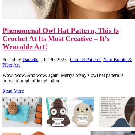
Phenomenal Owl Hat Pattern, This Is
Crochet At Its Most Creative – It’s
Wearable Art!
Posted by
Danielle
|
Oct 30, 2023
|
Crochet Patterns
,
Yarn Bombs &
Fiber Art
|
Wow. Wow. And wow, again. Mariya Stany’s owl hat pattern is
truly a triumph of imagination...
Read More