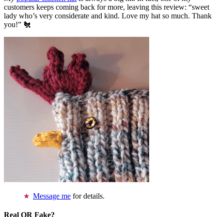
customers keeps coming back for more, leaving this review: “sweet
lady who’s very considerate and kind. Love my hat so much. Thank
you!” 🐔
Message me
for details.
Real OR Fake?