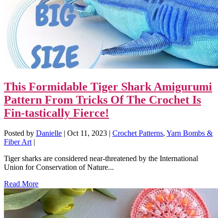
This Formidable Tiger Shark Amigurumi
Pattern From Tricks Of The Crochet Is
Fin-tastically Fierce!
Posted by
Danielle
|
Oct 11, 2023
|
Crochet Patterns
,
Yarn Bombs &
Fiber Art
|
Tiger sharks are considered near-threatened by the International
Union for Conservation of Nature...
Read More