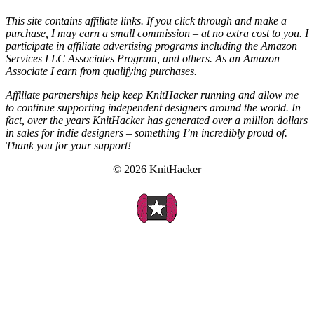
This site contains affiliate links. If you click through and make a
purchase, I may earn a small commission – at no extra cost to you. I
participate in affiliate advertising programs including the Amazon
Services LLC Associates Program, and others. As an Amazon
Associate I earn from qualifying purchases.
Affiliate partnerships help keep KnitHacker running and allow me
to continue supporting independent designers around the world. In
fact, over the years KnitHacker has generated over a million dollars
in sales for indie designers – something I’m incredibly proud of.
Thank you for your support!
© 2026 KnitHacker