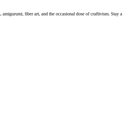
, amigurumi, fiber art, and the occasional dose of craftivism. Stay a