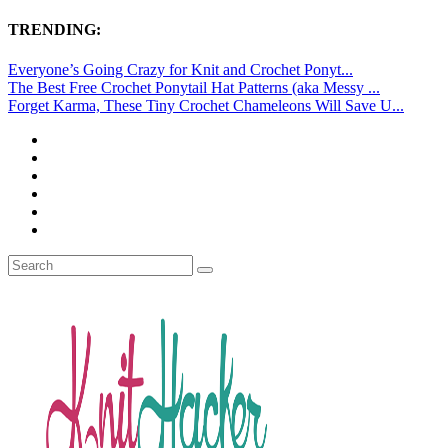
TRENDING:
Everyone’s Going Crazy for Knit and Crochet Ponyt...
The Best Free Crochet Ponytail Hat Patterns (aka Messy ...
Forget Karma, These Tiny Crochet Chameleons Will Save U...