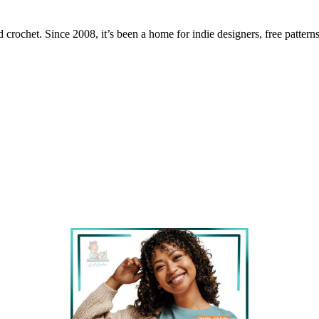
 crochet. Since 2008, it’s been a home for indie designers, free patterns