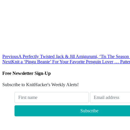
Previous
A Perfectly Twisted Jack & Jill Amigurumi, ‘Tis The Seaso
Next
Knit a ‘Pingu Beanie’ For Your Favorite Penguin Lover … Patte
Free Newsletter Sign-Up
Subscribe to KnitHacker's Weekly Alerts!