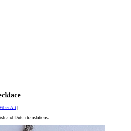
ecklace
iber Art
|
sh and Dutch translations.