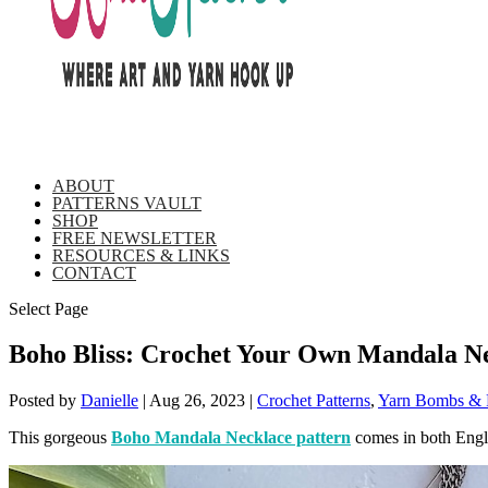
ABOUT
PATTERNS VAULT
SHOP
FREE NEWSLETTER
RESOURCES & LINKS
CONTACT
Select Page
Boho Bliss: Crochet Your Own Mandala N
Posted by
Danielle
|
Aug 26, 2023
|
Crochet Patterns
,
Yarn Bombs & F
This gorgeous
Boho Mandala Necklace pattern
comes in both Engli