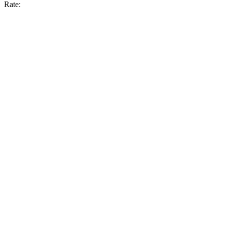
Rate: