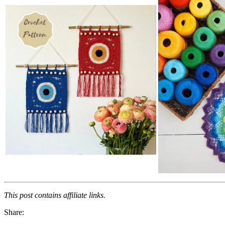
This post contains affiliate links.
Share: