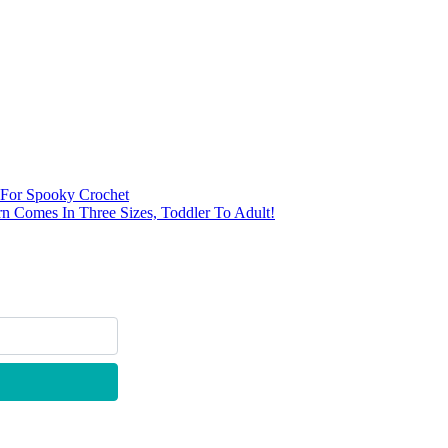
n For Spooky Crochet
rn Comes In Three Sizes, Toddler To Adult!