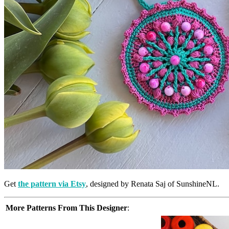
Get
the pattern via Etsy
, designed by Renata Saj of SunshineNL.
More Patterns From This Designer
: