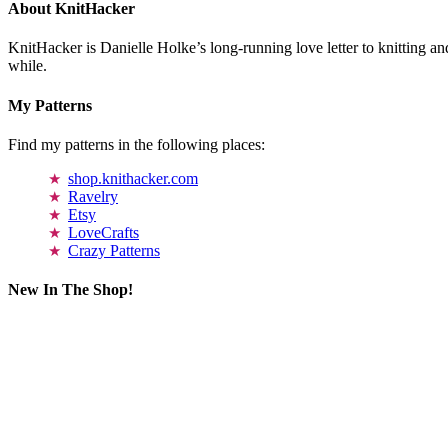
About KnitHacker
KnitHacker is Danielle Holke’s long-running love letter to knitting and
while.
My Patterns
Find my patterns in the following places:
shop.knithacker.com
Ravelry
Etsy
LoveCrafts
Crazy Patterns
New In The Shop!