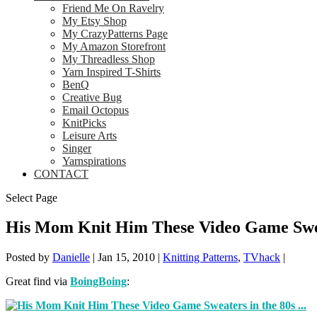
Friend Me On Ravelry
My Etsy Shop
My CrazyPatterns Page
My Amazon Storefront
My Threadless Shop
Yarn Inspired T-Shirts
BenQ
Creative Bug
Email Octopus
KnitPicks
Leisure Arts
Singer
Yarnspirations
CONTACT
Select Page
His Mom Knit Him These Video Game Swea
Posted by
Danielle
|
Jan 15, 2010
|
Knitting Patterns
,
TVhack
|
Great find via
BoingBoing
: