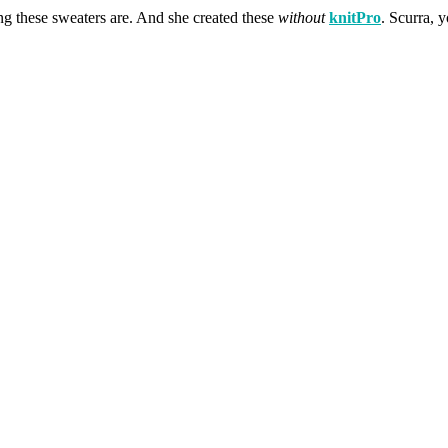
ing these sweaters are. And she created these
without
knitPro
. Scurra, 