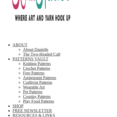
ABOUT
About Danielle
The Two-Headed Calf
PATTERNS VAULT
Knitting Patterns
Crochet Patterns
Free Patterns
Amigurumi Patterns
Craftivist Patterns
Wearable Art
Pet Patterns
Cosplay Patterns
Play Food Patterns
SHOP
FREE NEWSLETTER
RESOURCES & LINKS