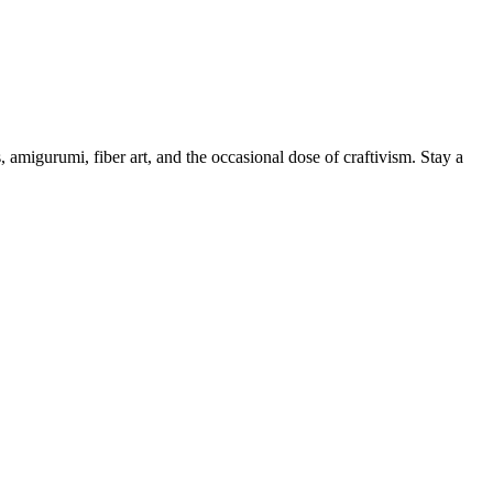
, amigurumi, fiber art, and the occasional dose of craftivism. Stay a