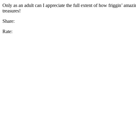
Only as an adult can I appreciate the full extent of how friggin’ amaz
treasures!
Share:
Rate: