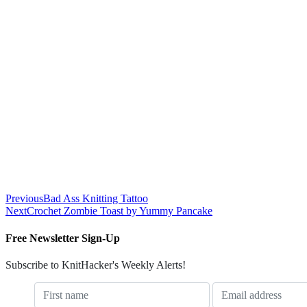
Previous
Bad Ass Knitting Tattoo
Next
Crochet Zombie Toast by Yummy Pancake
Free Newsletter Sign-Up
Subscribe to KnitHacker's Weekly Alerts!