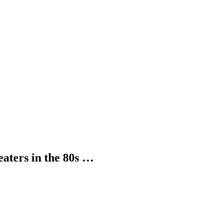
ters in the 80s …