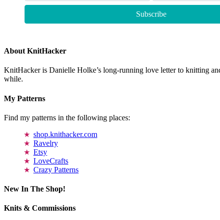
About KnitHacker
KnitHacker is Danielle Holke’s long-running love letter to knitting and
while.
My Patterns
Find my patterns in the following places:
shop.knithacker.com
Ravelry
Etsy
LoveCrafts
Crazy Patterns
New In The Shop!
Knits & Commissions