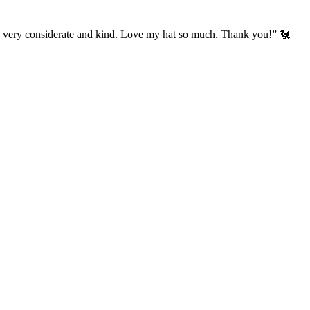
’s very considerate and kind. Love my hat so much. Thank you!” 🐔