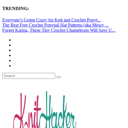
TRENDING:
Everyone’s Going Crazy for Knit and Crochet Ponyt...
The Best Free Crochet Ponytail Hat Patterns (aka Messy ...
Forget Karma, These Tiny Crochet Chameleons Will Save U...