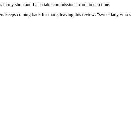
nits in my shop and I also take commissions from time to time.
omers keeps coming back for more, leaving this review: “sweet lady who