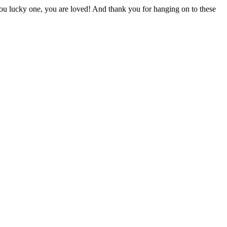
you lucky one, you are loved! And thank you for hanging on to these