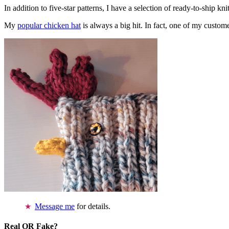
In addition to five-star patterns, I have a selection of ready-to-ship k
My
popular chicken hat
is always a big hit. In fact, one of my cust
Message me
for details.
Real OR Fake?