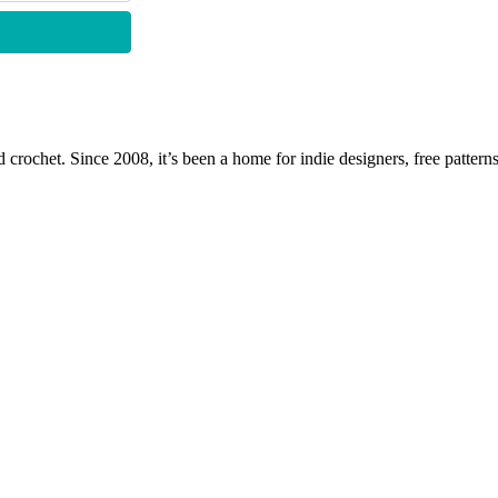
 crochet. Since 2008, it’s been a home for indie designers, free patterns