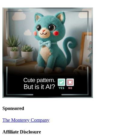
Sponsored
The Monterey Company
Affiliate Disclosure