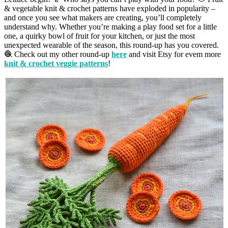
& vegetable knit & crochet patterns have exploded in popularity –
and once you see what makers are creating, you’ll completely
understand why. Whether you’re making a play food set for a little
one, a quirky bowl of fruit for your kitchen, or just the most
unexpected wearable of the season, this round-up has you covered.
🧶 Check out my other round-up
here
and visit Etsy for evem more
knit & crochet veggie patterns
!