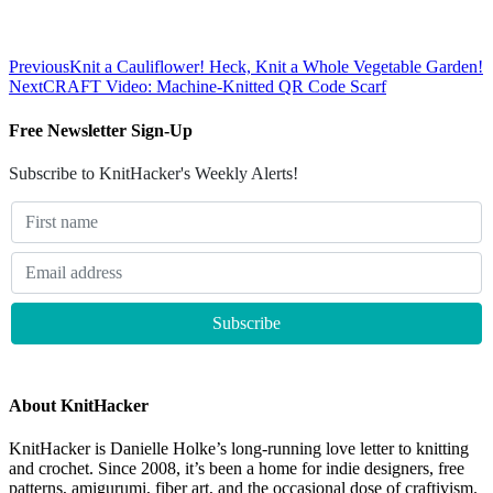
Previous
Knit a Cauliflower! Heck, Knit a Whole Vegetable Garden!
Next
CRAFT Video: Machine-Knitted QR Code Scarf
Free Newsletter Sign-Up
Subscribe to KnitHacker's Weekly Alerts!
About KnitHacker
KnitHacker is Danielle Holke’s long-running love letter to knitting
and crochet. Since 2008, it’s been a home for indie designers, free
patterns, amigurumi, fiber art, and the occasional dose of craftivism.