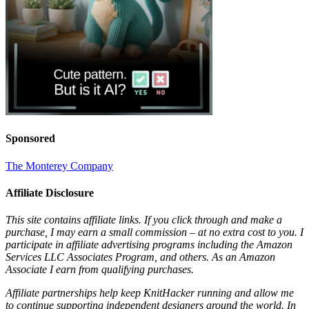
Sponsored
The Monterey Company
Affiliate Disclosure
This site contains affiliate links. If you click through and make a
purchase, I may earn a small commission – at no extra cost to you. I
participate in affiliate advertising programs including the Amazon
Services LLC Associates Program, and others. As an Amazon
Associate I earn from qualifying purchases.
Affiliate partnerships help keep KnitHacker running and allow me
to continue supporting independent designers around the world. In