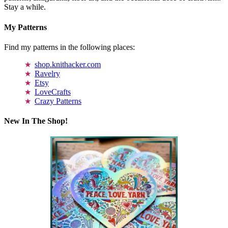
Stay a while.
My Patterns
Find my patterns in the following places:
shop.knithacker.com
Ravelry
Etsy
LoveCrafts
Crazy Patterns
New In The Shop!