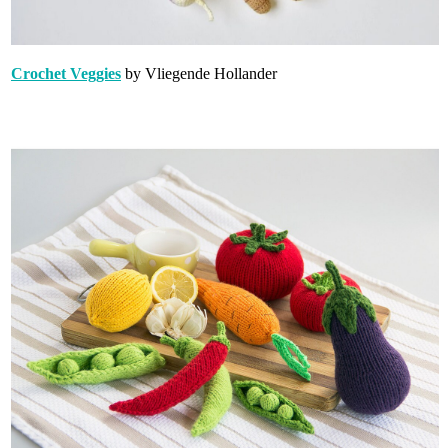
Crochet Veggies
by Vliegende Hollander