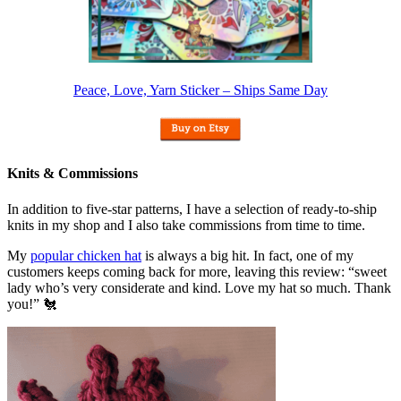
Peace, Love, Yarn Sticker – Ships Same Day
Knits & Commissions
In addition to five-star patterns, I have a selection of ready-to-ship
knits in my shop and I also take commissions from time to time.
My
popular chicken hat
is always a big hit. In fact, one of my
customers keeps coming back for more, leaving this review: “sweet
lady who’s very considerate and kind. Love my hat so much. Thank
you!” 🐔