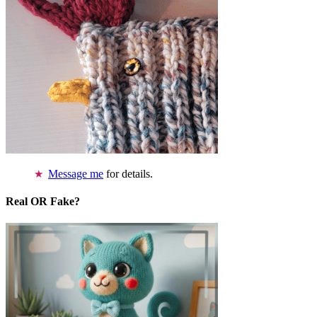
Message me
for details.
Real OR Fake?