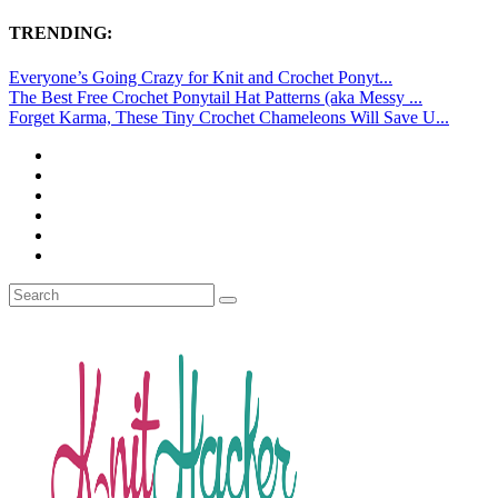
TRENDING:
Everyone’s Going Crazy for Knit and Crochet Ponyt...
The Best Free Crochet Ponytail Hat Patterns (aka Messy ...
Forget Karma, These Tiny Crochet Chameleons Will Save U...