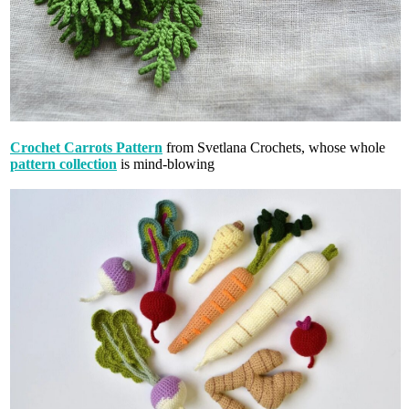
Crochet Carrots Pattern
from Svetlana Crochets, whose whole
pattern collection
is mind-blowing