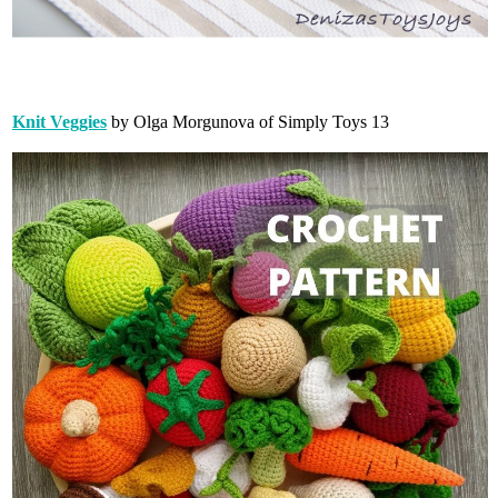
Knit Veggies
by Olga Morgunova of Simply Toys 13