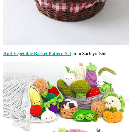
Knit Vegetable Basket Pattern Set
from Sachiyo Ishii