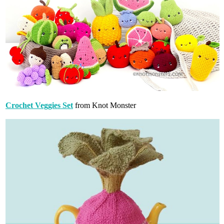
Crochet Veggies Set
from Knot Monster