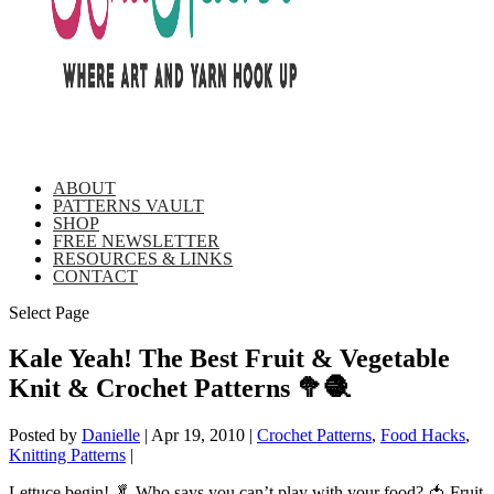
ABOUT
PATTERNS VAULT
SHOP
FREE NEWSLETTER
RESOURCES & LINKS
CONTACT
Select Page
Kale Yeah! The Best Fruit & Vegetable
Knit & Crochet Patterns 🥦🧶
Posted by
Danielle
|
Apr 19, 2010
|
Crochet Patterns
,
Food Hacks
,
Knitting Patterns
|
Lettuce begin! 🥬 Who says you can’t play with your food? 🍅 Fruit