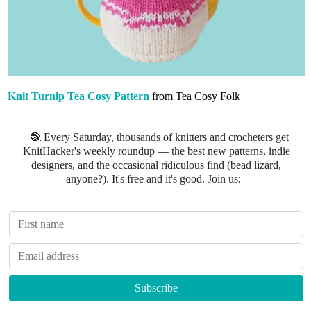
Knit Turnip Tea Cosy Pattern
from Tea Cosy Folk
🧶 Every Saturday, thousands of knitters and crocheters get
KnitHacker's weekly roundup — the best new patterns, indie
designers, and the occasional ridiculous find (bead lizard,
anyone?). It's free and it's good. Join us: