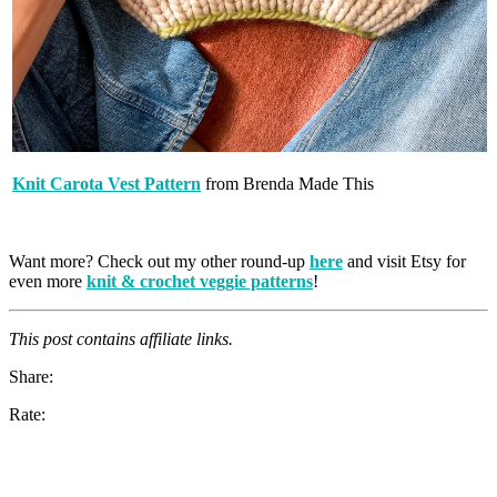
Knit Carota Vest Pattern
from Brenda Made This
Want more? Check out my other round-up
here
and visit Etsy for
even more
knit & crochet veggie patterns
!
This post contains affiliate links.
Share:
Rate: