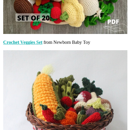
Crochet Veggies Set
from Newborn Baby Toy