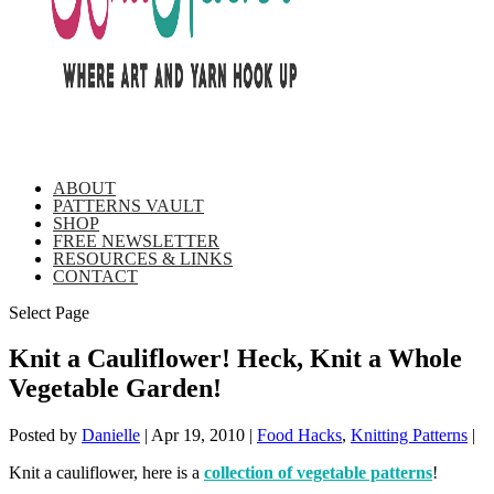
ABOUT
PATTERNS VAULT
SHOP
FREE NEWSLETTER
RESOURCES & LINKS
CONTACT
Select Page
Knit a Cauliflower! Heck, Knit a Whole
Vegetable Garden!
Posted by
Danielle
|
Apr 19, 2010
|
Food Hacks
,
Knitting Patterns
|
Knit a cauliflower, here is a
collection of vegetable patterns
!