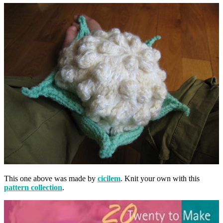
This one above was made by
cicilem
. Knit your own with this
pattern collection
.