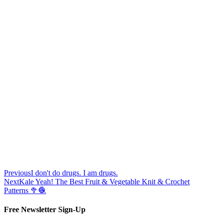
Previous
I don't do drugs. I am drugs.
Next
Kale Yeah! The Best Fruit & Vegetable Knit & Crochet
Patterns 🥦🧶
Free Newsletter Sign-Up