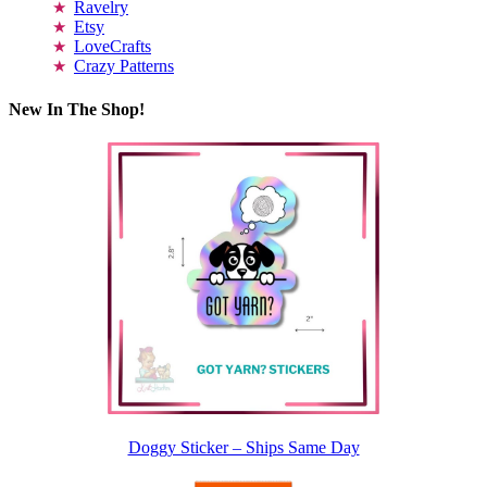
Ravelry
Etsy
LoveCrafts
Crazy Patterns
New In The Shop!
Doggy Sticker – Ships Same Day