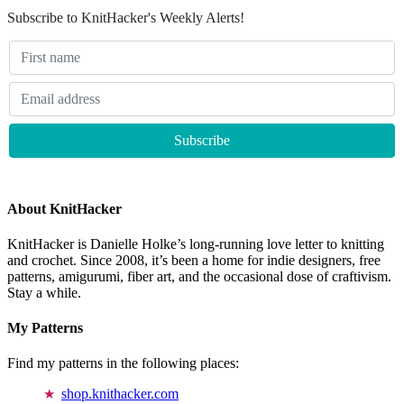
Subscribe to KnitHacker's Weekly Alerts!
About KnitHacker
KnitHacker is Danielle Holke’s long-running love letter to knitting
and crochet. Since 2008, it’s been a home for indie designers, free
patterns, amigurumi, fiber art, and the occasional dose of craftivism.
Stay a while.
My Patterns
Find my patterns in the following places:
shop.knithacker.com