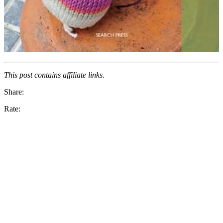
This post contains affiliate links.
Share:
Rate: