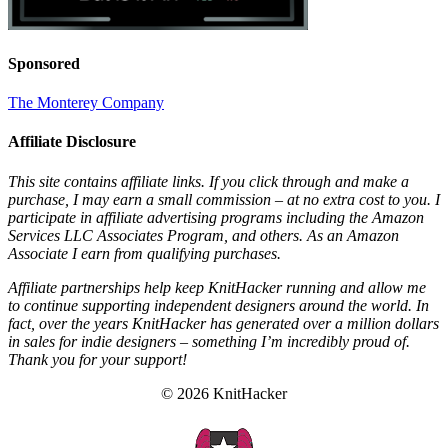
Sponsored
The Monterey Company
Affiliate Disclosure
This site contains affiliate links. If you click through and make a
purchase, I may earn a small commission – at no extra cost to you. I
participate in affiliate advertising programs including the Amazon
Services LLC Associates Program, and others. As an Amazon
Associate I earn from qualifying purchases.
Affiliate partnerships help keep KnitHacker running and allow me
to continue supporting independent designers around the world. In
fact, over the years KnitHacker has generated over a million dollars
in sales for indie designers – something I’m incredibly proud of.
Thank you for your support!
© 2026 KnitHacker