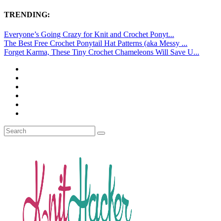
TRENDING:
Everyone’s Going Crazy for Knit and Crochet Ponyt...
The Best Free Crochet Ponytail Hat Patterns (aka Messy ...
Forget Karma, These Tiny Crochet Chameleons Will Save U...