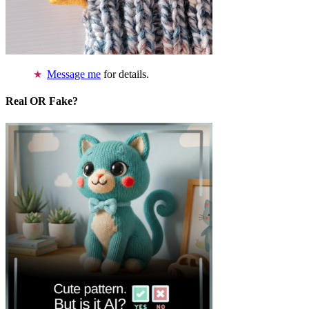
Message me
for details.
Real OR Fake?