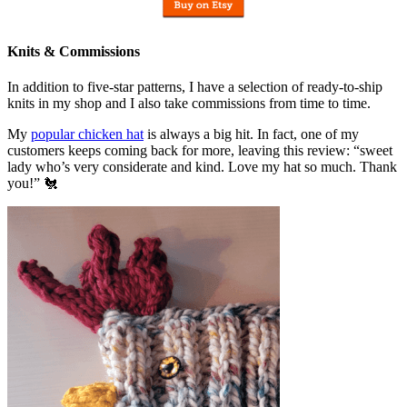
Knits & Commissions
In addition to five-star patterns, I have a selection of ready-to-ship
knits in my shop and I also take commissions from time to time.
My
popular chicken hat
is always a big hit. In fact, one of my
customers keeps coming back for more, leaving this review: “sweet
lady who’s very considerate and kind. Love my hat so much. Thank
you!” 🐔